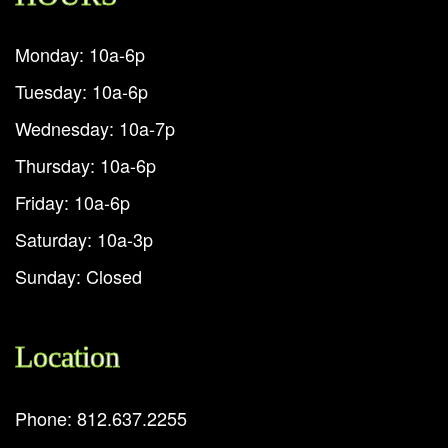
Monday: 10a-6p
Tuesday: 10a-6p
Wednesday: 10a-7p
Thursday: 10a-6p
Friday: 10a-6p
Saturday: 10a-3p
Sunday: Closed
Location
Phone: 812.637.2255