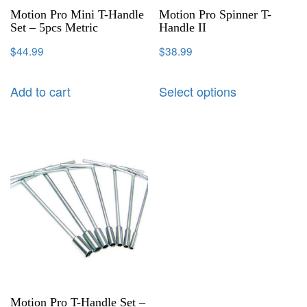
Motion Pro Mini T-Handle
Motion Pro Spinner T-
Set – 5pcs Metric
Handle II
$
44.99
$
38.99
Add to cart
Select options
Motion Pro T-Handle Set –