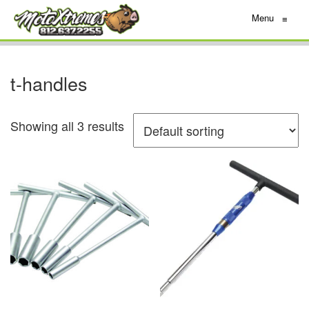
Menu
≡
t-handles
Showing all 3 results