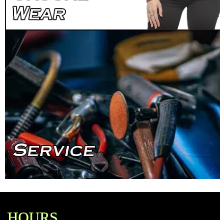
HOURS