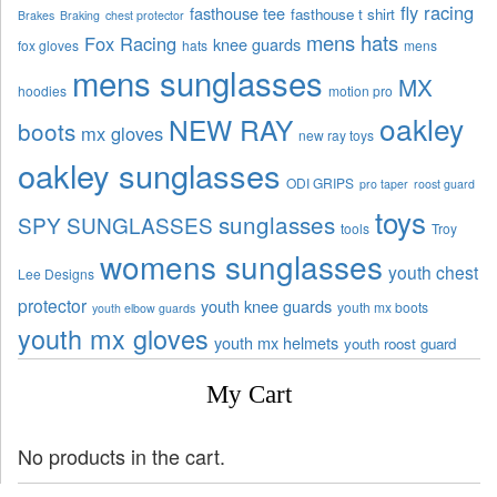
fly racing
fasthouse tee
fasthouse t shirt
Brakes
Braking
chest protector
mens hats
Fox Racing
knee guards
fox gloves
hats
mens
mens sunglasses
MX
hoodies
motion pro
oakley
NEW RAY
boots
mx gloves
new ray toys
oakley sunglasses
ODI GRIPS
pro taper
roost guard
toys
sunglasses
SPY SUNGLASSES
tools
Troy
womens sunglasses
youth chest
Lee Designs
protector
youth knee guards
youth mx boots
youth elbow guards
youth mx gloves
youth mx helmets
youth roost guard
My Cart
No products in the cart.