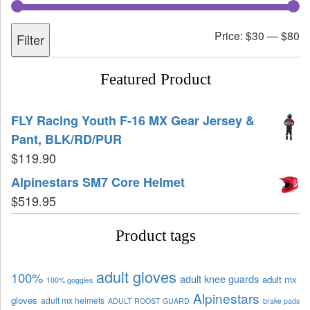
Price:
$30
—
$80
Filter
Featured Product
FLY Racing Youth F-16 MX Gear Jersey &
Pant, BLK/RD/PUR
$
119.90
Alpinestars SM7 Core Helmet
$
519.95
Product tags
adult gloves
100%
adult knee guards
adult mx
100% goggles
Alpinestars
gloves
adult mx helmets
ADULT ROOST GUARD
brake pads