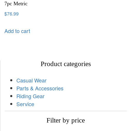
7pc Metric
$
76.99
Add to cart
Product categories
Casual Wear
Parts & Accessories
Riding Gear
Service
Filter by price