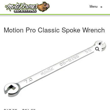
Menu
≡
Motion Pro Classic Spoke Wrench