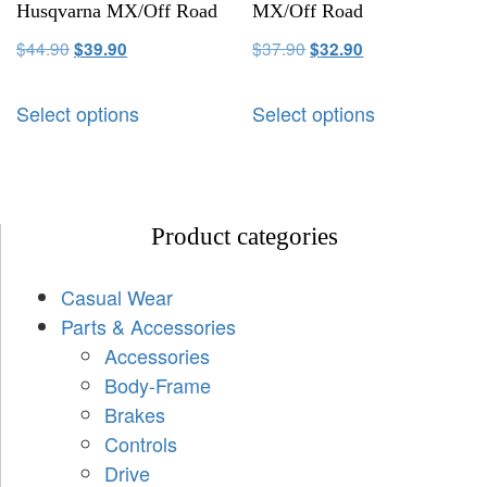
Husqvarna MX/Off Road
MX/Off Road
$
44.90
$
37.90
$
39.90
$
32.90
Select options
Select options
Product categories
Casual Wear
Parts & Accessories
Accessories
Body-Frame
Brakes
Controls
Drive