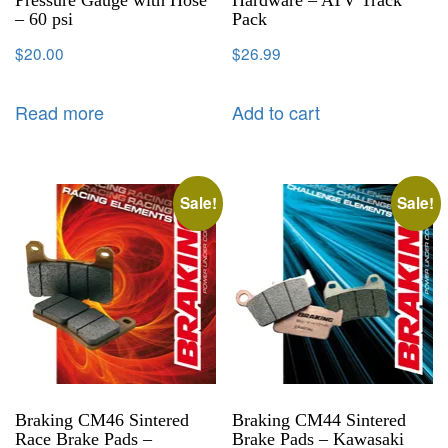
Pressure Gauge with Hose
Hardware – ATV Track
– 60 psi
Pack
$
20.00
$
26.99
Read more
Add to cart
Sale!
Sale!
Braking CM46 Sintered
Braking CM44 Sintered
Race Brake Pads –
Brake Pads – Kawasaki