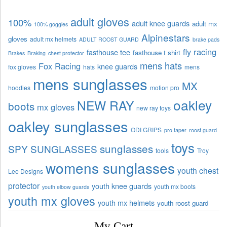
adult gloves
100%
adult knee guards
adult mx
100% goggles
Alpinestars
gloves
adult mx helmets
ADULT ROOST GUARD
brake pads
fly racing
fasthouse tee
fasthouse t shirt
Brakes
Braking
chest protector
mens hats
Fox Racing
knee guards
fox gloves
hats
mens
mens sunglasses
MX
hoodies
motion pro
oakley
NEW RAY
boots
mx gloves
new ray toys
oakley sunglasses
ODI GRIPS
pro taper
roost guard
toys
sunglasses
SPY SUNGLASSES
tools
Troy
womens sunglasses
youth chest
Lee Designs
protector
youth knee guards
youth mx boots
youth elbow guards
youth mx gloves
youth mx helmets
youth roost guard
My Cart