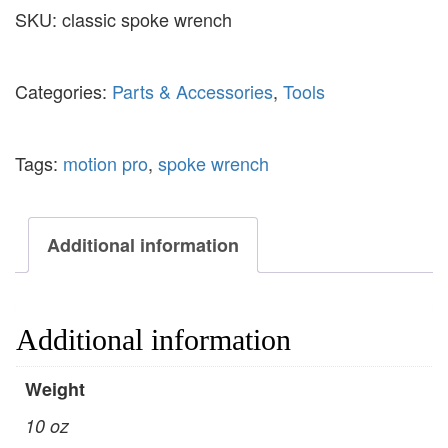
SKU:
classic spoke wrench
Categories:
Parts & Accessories
,
Tools
Tags:
motion pro
,
spoke wrench
Additional information
Additional information
Weight
10 oz