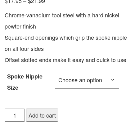
$
17.95
–
$
21.99
Chrome-vanadium tool steel with a hard nickel
pewter finish
Square-end openings which grip the spoke nipple
on all four sides
Offset slotted ends make it easy and quick to use
Spoke Nipple
Size
Add to cart