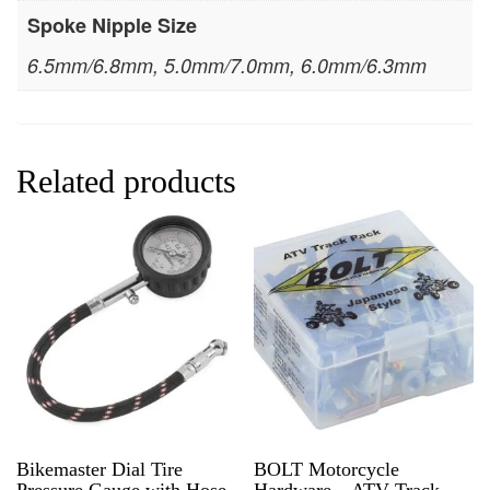
Spoke Nipple Size
6.5mm/6.8mm, 5.0mm/7.0mm, 6.0mm/6.3mm
Related products
Bikemaster Dial Tire
BOLT Motorcycle