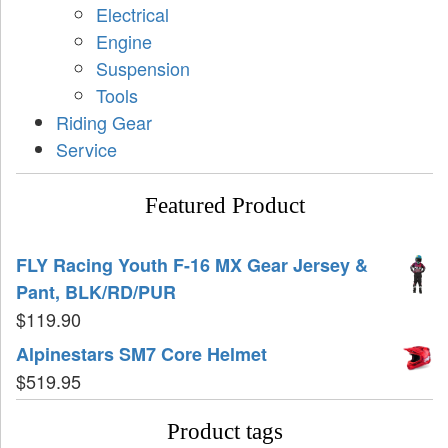
Electrical
Engine
Suspension
Tools
Riding Gear
Service
Featured Product
FLY Racing Youth F-16 MX Gear Jersey &
Pant, BLK/RD/PUR
$
119.90
Alpinestars SM7 Core Helmet
$
519.95
Product tags