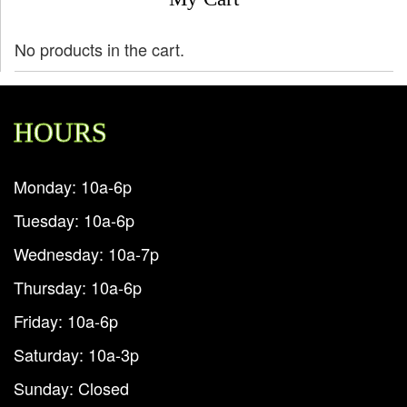
No products in the cart.
HOURS
Monday: 10a-6p
Tuesday: 10a-6p
Wednesday: 10a-7p
Thursday: 10a-6p
Friday: 10a-6p
Saturday: 10a-3p
Sunday: Closed