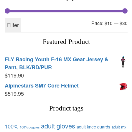
Price:
$10
—
$30
Filter
Featured Product
FLY Racing Youth F-16 MX Gear Jersey &
Pant, BLK/RD/PUR
$
119.90
Alpinestars SM7 Core Helmet
$
519.95
Product tags
adult gloves
100%
adult knee guards
adult mx
100% goggles