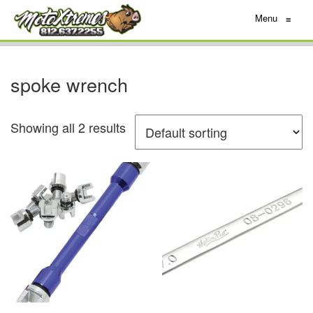
Menu
≡
spoke wrench
Showing all 2 results