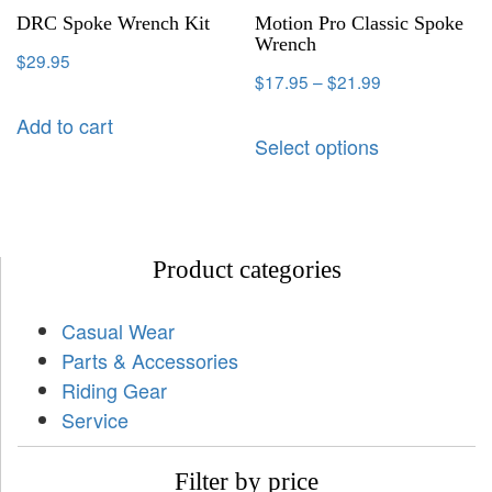
DRC Spoke Wrench Kit
Motion Pro Classic Spoke
Wrench
$
29.95
$
17.95
–
$
21.99
Add to cart
Select options
Product categories
Casual Wear
Parts & Accessories
Riding Gear
Service
Filter by price