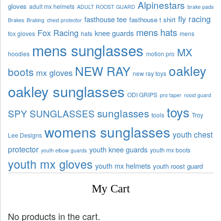
Alpinestars
gloves
adult mx helmets
ADULT ROOST GUARD
brake pads
fly racing
fasthouse tee
fasthouse t shirt
Brakes
Braking
chest protector
mens hats
Fox Racing
knee guards
fox gloves
hats
mens
mens sunglasses
MX
hoodies
motion pro
oakley
NEW RAY
boots
mx gloves
new ray toys
oakley sunglasses
ODI GRIPS
pro taper
roost guard
toys
sunglasses
SPY SUNGLASSES
tools
Troy
womens sunglasses
youth chest
Lee Designs
protector
youth knee guards
youth mx boots
youth elbow guards
youth mx gloves
youth mx helmets
youth roost guard
My Cart
No products in the cart.