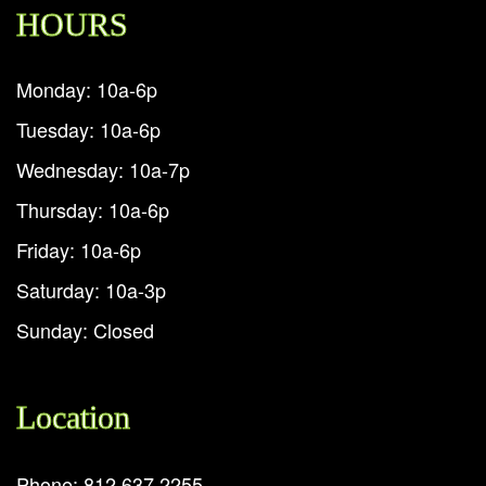
HOURS
Monday: 10a-6p
Tuesday: 10a-6p
Wednesday: 10a-7p
Thursday: 10a-6p
Friday: 10a-6p
Saturday: 10a-3p
Sunday: Closed
Location
Phone: 812.637.2255