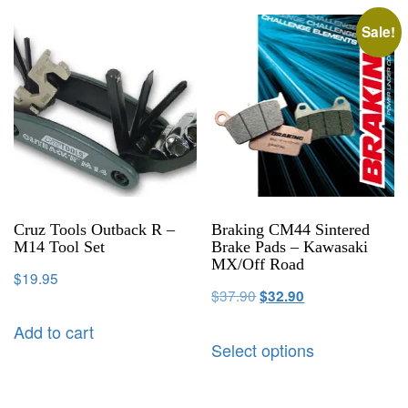
Sale!
Cruz Tools Outback R –
Braking CM44 Sintered
M14 Tool Set
Brake Pads – Kawasaki
MX/Off Road
$
19.95
$
37.90
$
32.90
Add to cart
Select options