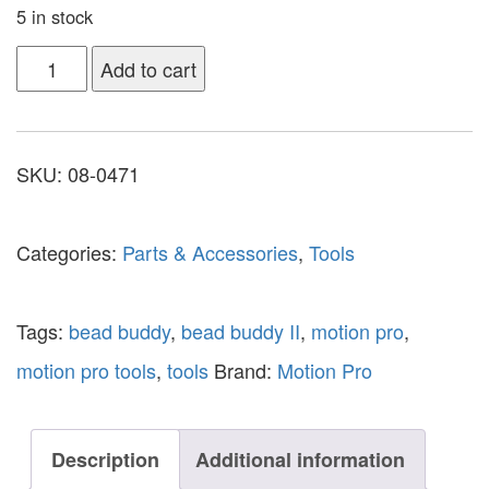
5 in stock
Add to cart
SKU:
08-0471
Categories:
Parts & Accessories
,
Tools
Tags:
bead buddy
,
bead buddy II
,
motion pro
,
motion pro tools
,
tools
Brand:
Motion Pro
Description
Additional information