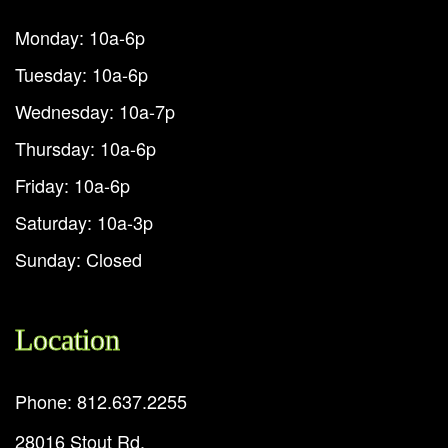
Monday: 10a-6p
Tuesday: 10a-6p
Wednesday: 10a-7p
Thursday: 10a-6p
Friday: 10a-6p
Saturday: 10a-3p
Sunday: Closed
Location
Phone: 812.637.2255
28016 Stout Rd.