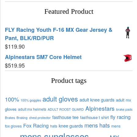
Featured Product
FLY Racing Youth F-16 MX Gear Jersey &
Pant, BLK/RD/PUR
$
119.90
Alpinestars SM7 Core Helmet
$
519.95
Product tags
adult gloves
100%
adult knee guards
adult mx
100% goggles
Alpinestars
gloves
adult mx helmets
ADULT ROOST GUARD
brake pads
fly racing
fasthouse tee
fasthouse t shirt
Brakes
Braking
chest protector
mens hats
Fox Racing
knee guards
fox gloves
hats
mens
mens sunglasses