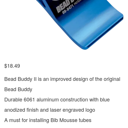
$
18.49
Bead Buddy II is an improved design of the original
Bead Buddy
Durable 6061 aluminum construction with blue
anodized finish and laser engraved logo
A must for installing Bib Mousse tubes