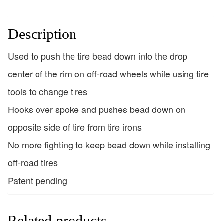
Description
Used to push the tire bead down into the drop
center of the rim on off-road wheels while using tire
tools to change tires
Hooks over spoke and pushes bead down on
opposite side of tire from tire irons
No more fighting to keep bead down while installing
off-road tires
Patent pending
Related products