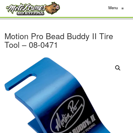
Menu
≡
Motion Pro Bead Buddy II Tire
Tool – 08-0471