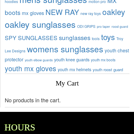
MX
hoodies
motion pro
oakley
NEW RAY
boots
mx gloves
new ray toys
oakley sunglasses
ODI GRIPS
pro taper
roost guard
toys
sunglasses
SPY SUNGLASSES
tools
Troy
womens sunglasses
youth chest
Lee Designs
protector
youth knee guards
youth mx boots
youth elbow guards
youth mx gloves
youth mx helmets
youth roost guard
My Cart
No products in the cart.
HOURS