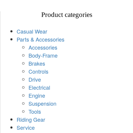
Product categories
Casual Wear
Parts & Accessories
Accessories
Body-Frame
Brakes
Controls
Drive
Electrical
Engine
Suspension
Tools
Riding Gear
Service