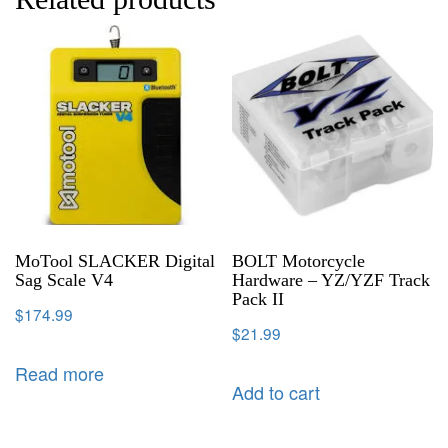
MoTool SLACKER Digital
BOLT Motorcycle
Sag Scale V4
Hardware – YZ/YZF Track
Pack II
$
174.99
$
21.99
Read more
Add to cart