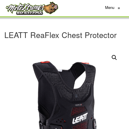
Menu
≡
LEATT ReaFlex Chest Protector