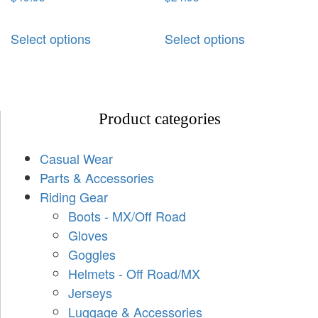
Select options
Select options
Product categories
Casual Wear
Parts & Accessories
Riding Gear
Boots - MX/Off Road
Gloves
Goggles
Helmets - Off Road/MX
Jerseys
Luggage & Accessories