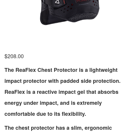
$
208.00
The ReaFlex Chest Protector is a lightweight
impact protector with padded side protection.
ReaFlex is a reactive impact gel that absorbs
energy under impact, and is extremely
comfortable due to its flexibility.
The chest protector has a slim, ergonomic