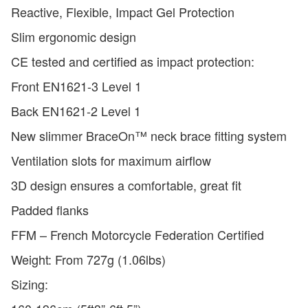
Reactive, Flexible, Impact Gel Protection
Slim ergonomic design
CE tested and certified as impact protection:
Front EN1621-3 Level 1
Back EN1621-2 Level 1
New slimmer BraceOn™ neck brace fitting system
Ventilation slots for maximum airflow
3D design ensures a comfortable, great fit
Padded flanks
FFM – French Motorcycle Federation Certified
Weight: From 727g (1.06lbs)
Sizing: