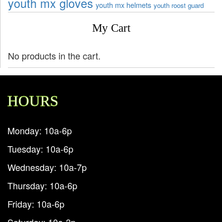
youth mx gloves
youth mx helmets
youth roost guard
My Cart
No products in the cart.
HOURS
Monday: 10a-6p
Tuesday: 10a-6p
Wednesday: 10a-7p
Thursday: 10a-6p
Friday: 10a-6p
Saturday: 10a-3p