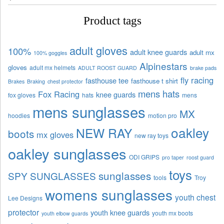
Product tags
adult gloves
100%
adult knee guards
adult mx
100% goggles
Alpinestars
gloves
adult mx helmets
ADULT ROOST GUARD
brake pads
fly racing
fasthouse tee
fasthouse t shirt
Brakes
Braking
chest protector
mens hats
Fox Racing
knee guards
fox gloves
hats
mens
mens sunglasses
MX
hoodies
motion pro
oakley
NEW RAY
boots
mx gloves
new ray toys
oakley sunglasses
ODI GRIPS
pro taper
roost guard
toys
sunglasses
SPY SUNGLASSES
tools
Troy
womens sunglasses
youth chest
Lee Designs
protector
youth knee guards
youth mx boots
youth elbow guards