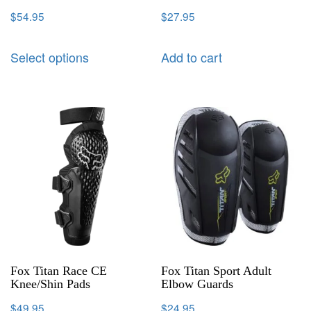
$
54.95
$
27.95
Select options
Add to cart
Fox Titan Race CE
Fox Titan Sport Adult
Knee/Shin Pads
Elbow Guards
$
49.95
$
24.95