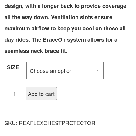
design, with a longer back to provide coverage
all the way down. Ventilation slots ensure
maximum airflow to keep you cool on those all-
day rides. The BraceOn system allows for a
seamless neck brace fit.
SIZE
Add to cart
SKU:
REAFLEXCHESTPROTECTOR