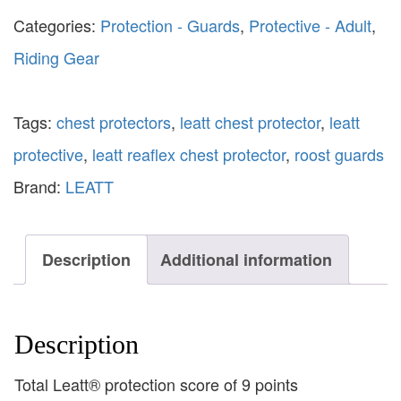
Categories:
Protection - Guards
,
Protective - Adult
,
Riding Gear
Tags:
chest protectors
,
leatt chest protector
,
leatt
protective
,
leatt reaflex chest protector
,
roost guards
Brand:
LEATT
Description
Additional information
Description
Total Leatt® protection score of 9 points