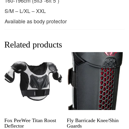
160-196cm (5ft3”-6ft 5”)
S/M – L/XL – XXL
Available as body protector
Related products
Fox PeeWee Titan Roost
Fly Barricade Knee/Shin
Deflector
Guards