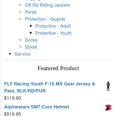
Off Rd Riding Jackets
Pants
Protection - Guards
Protective - Adult
Protective - Youth
Socks
Street
Service
Featured Product
FLY Racing Youth F-16 MX Gear Jersey &
Pant, BLK/RD/PUR
$
119.90
Alpinestars SM7 Core Helmet
$
519.95