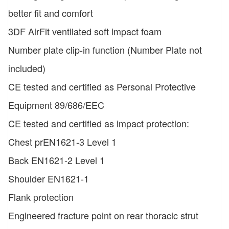
better fit and comfort
3DF AirFit ventilated soft impact foam
Number plate clip-in function (Number Plate not
included)
CE tested and certified as Personal Protective
Equipment 89/686/EEC
CE tested and certified as impact protection:
Chest prEN1621-3 Level 1
Back EN1621-2 Level 1
Shoulder EN1621-1
Flank protection
Engineered fracture point on rear thoracic strut