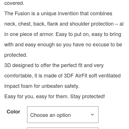
covered.
The Fusion is a unique invention that combines
neck, chest, back, flank and shoulder protection – al
in one piece of armor. Easy to put on, easy to bring
with and easy enough so you have no excuse to be
protected.
3D designed to offer the perfect fit and very
comfortable, it is made of 3DF AirFit soft ventilated
impact foam for unbeaten safety.
Easy for you, easy for them. Stay protected!
Color