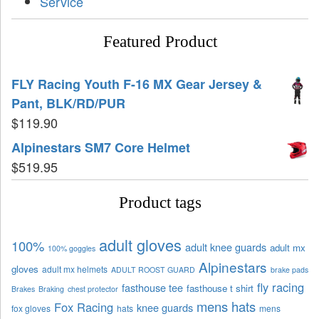
Service
Featured Product
FLY Racing Youth F-16 MX Gear Jersey &
Pant, BLK/RD/PUR
$
119.90
Alpinestars SM7 Core Helmet
$
519.95
Product tags
adult gloves
100%
adult knee guards
adult mx
100% goggles
Alpinestars
gloves
adult mx helmets
ADULT ROOST GUARD
brake pads
fly racing
fasthouse tee
fasthouse t shirt
Brakes
Braking
chest protector
mens hats
Fox Racing
knee guards
fox gloves
hats
mens