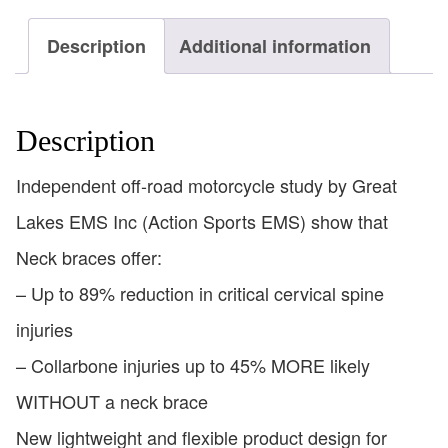
Description
Additional information
Description
Independent off-road motorcycle study by Great
Lakes EMS Inc (Action Sports EMS) show that
Neck braces offer:
– Up to 89% reduction in critical cervical spine
injuries
– Collarbone injuries up to 45% MORE likely
WITHOUT a neck brace
New lightweight and flexible product design for