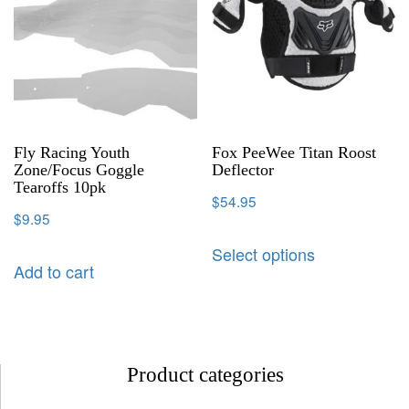
Fly Racing Youth
Fox PeeWee Titan Roost
Zone/Focus Goggle
Deflector
Tearoffs 10pk
$
54.95
$
9.95
Select options
Add to cart
Product categories