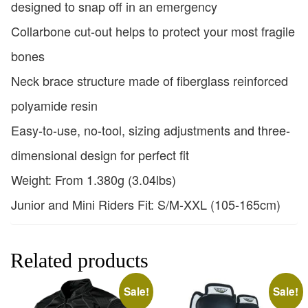
designed to snap off in an emergency
Collarbone cut-out helps to protect your most fragile
bones
Neck brace structure made of fiberglass reinforced
polyamide resin
Easy-to-use, no-tool, sizing adjustments and three-
dimensional design for perfect fit
Weight: From 1.380g (3.04lbs)
Junior and Mini Riders Fit: S/M-XXL (105-165cm)
Related products
Sale!
Sale!