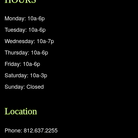
Monday: 10a-6p
Tuesday: 10a-6p
Wednesday: 10a-7p
Thursday: 10a-6p
Friday: 10a-6p
Saturday: 10a-3p
Sunday: Closed
Location
Phone: 812.637.2255