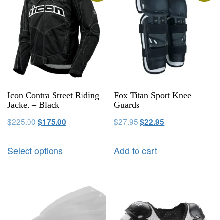
Icon Contra Street Riding
Fox Titan Sport Knee
Jacket – Black
Guards
$
225.00
$
27.95
$
175.00
$
22.95
Select options
Add to cart