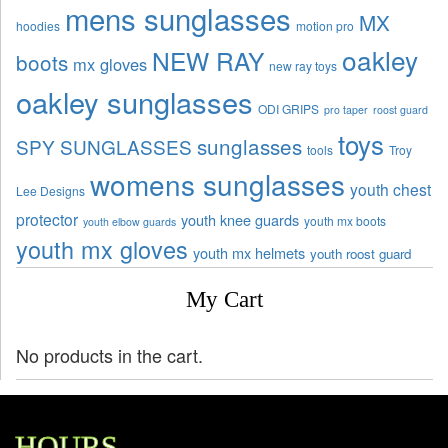
mens sunglasses
MX
hoodies
motion pro
oakley
NEW RAY
boots
mx gloves
new ray toys
oakley sunglasses
ODI GRIPS
pro taper
roost guard
toys
sunglasses
SPY SUNGLASSES
tools
Troy
womens sunglasses
youth chest
Lee Designs
protector
youth knee guards
youth mx boots
youth elbow guards
youth mx gloves
youth mx helmets
youth roost guard
My Cart
No products in the cart.
HOURS