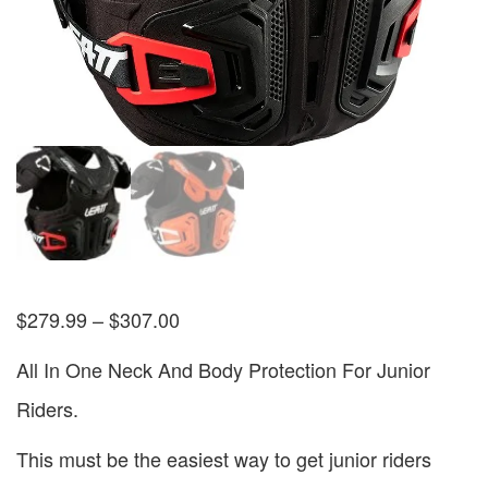
$
279.99
–
$
307.00
All In One Neck And Body Protection For Junior
Riders.
This must be the easiest way to get junior riders