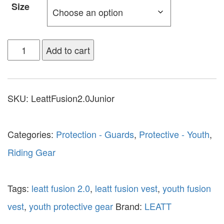
Size
Add to cart
SKU:
LeattFusion2.0Junior
Categories:
Protection - Guards
,
Protective - Youth
,
Riding Gear
Tags:
leatt fusion 2.0
,
leatt fusion vest
,
youth fusion
vest
,
youth protective gear
Brand:
LEATT