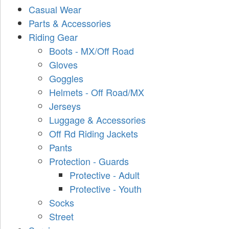
Casual Wear
Parts & Accessories
Riding Gear
Boots - MX/Off Road
Gloves
Goggles
Helmets - Off Road/MX
Jerseys
Luggage & Accessories
Off Rd Riding Jackets
Pants
Protection - Guards
Protective - Adult
Protective - Youth
Socks
Street