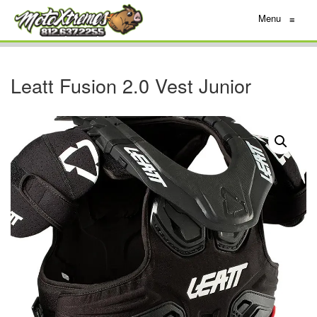
Menu
≡
Leatt Fusion 2.0 Vest Junior