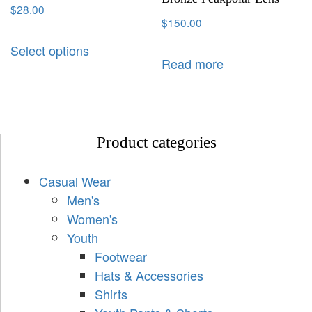
$
28.00
$
150.00
Select options
Read more
Product categories
Casual Wear
Men's
Women's
Youth
Footwear
Hats & Accessories
Shirts