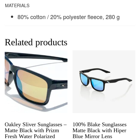
MATERIALS
80% cotton / 20% polyester fleece, 280 g
Related products
Oakley Sliver Sunglasses –
100% Blake Sunglasses
Matte Black with Prizm
Matte Black with Hiper
Fresh Water Polarized
Blue Mirror Lens