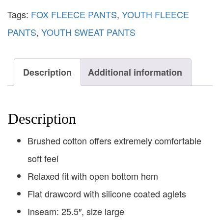
Tags:
FOX FLEECE PANTS
,
YOUTH FLEECE
PANTS
,
YOUTH SWEAT PANTS
Description
Additional information
Description
Brushed cotton offers extremely comfortable
soft feel
Relaxed fit with open bottom hem
Flat drawcord with silicone coated aglets
Inseam: 25.5″, size large