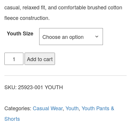
casual, relaxed fit, and comfortable brushed cotton
fleece construction.
Youth Size
Add to cart
SKU:
25923-001 YOUTH
Categories:
Casual Wear
,
Youth
,
Youth Pants &
Shorts