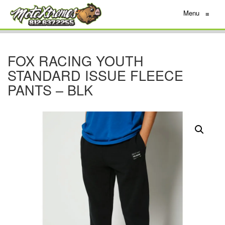
Menu
≡
FOX RACING YOUTH
STANDARD ISSUE FLEECE
PANTS – BLK