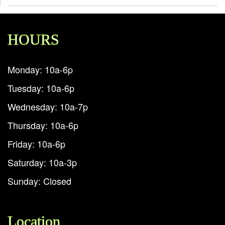
HOURS
Monday: 10a-6p
Tuesday: 10a-6p
Wednesday: 10a-7p
Thursday: 10a-6p
Friday: 10a-6p
Saturday: 10a-3p
Sunday: Closed
Location