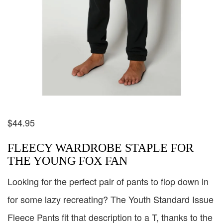
$
44.95
FLEECY WARDROBE STAPLE FOR
THE YOUNG FOX FAN
Looking for the perfect pair of pants to flop down in
for some lazy recreating? The Youth Standard Issue
Fleece Pants fit that description to a T, thanks to the