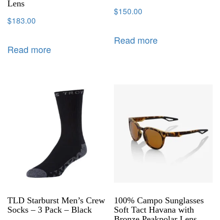
Lens
$
150.00
$
183.00
Read more
Read more
TLD Starburst Men’s Crew
100% Campo Sunglasses
Socks – 3 Pack – Black
Soft Tact Havana with
Bronze Peakpolar Lens