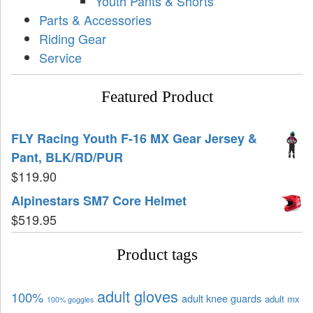
Youth Pants & Shorts
Parts & Accessories
Riding Gear
Service
Featured Product
FLY Racing Youth F-16 MX Gear Jersey &
Pant, BLK/RD/PUR
$
119.90
Alpinestars SM7 Core Helmet
$
519.95
Product tags
adult gloves
100%
adult knee guards
adult mx
100% goggles