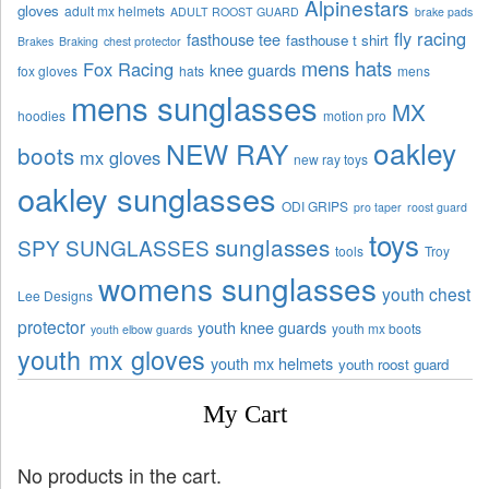
Alpinestars
gloves
adult mx helmets
ADULT ROOST GUARD
brake pads
fly racing
fasthouse tee
fasthouse t shirt
Brakes
Braking
chest protector
mens hats
Fox Racing
knee guards
fox gloves
hats
mens
mens sunglasses
MX
hoodies
motion pro
oakley
NEW RAY
boots
mx gloves
new ray toys
oakley sunglasses
ODI GRIPS
pro taper
roost guard
toys
sunglasses
SPY SUNGLASSES
tools
Troy
womens sunglasses
youth chest
Lee Designs
protector
youth knee guards
youth mx boots
youth elbow guards
youth mx gloves
youth mx helmets
youth roost guard
My Cart
No products in the cart.