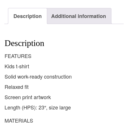
Description
Additional information
Description
FEATURES
Kids t-shirt
Solid work-ready construction
Relaxed fit
Screen print artwork
Length (HPS): 23″, size large
MATERIALS