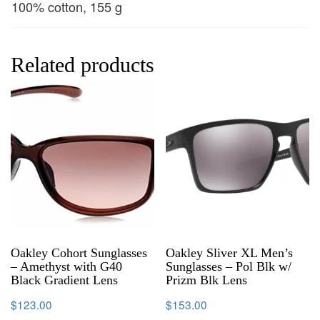
100% cotton, 155 g
Related products
Oakley Cohort Sunglasses
Oakley Sliver XL Men’s
– Amethyst with G40
Sunglasses – Pol Blk w/
Black Gradient Lens
Prizm Blk Lens
$
123.00
$
153.00