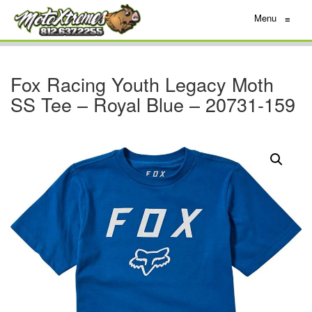
Menu
≡
Fox Racing Youth Legacy Moth
SS Tee – Royal Blue – 20731-159