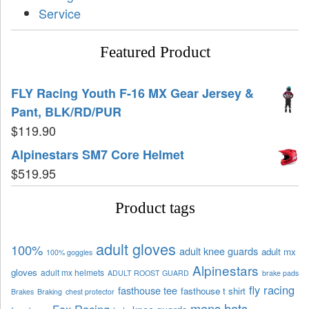
Service
Featured Product
FLY Racing Youth F-16 MX Gear Jersey &
Pant, BLK/RD/PUR
$
119.90
Alpinestars SM7 Core Helmet
$
519.95
Product tags
adult gloves
100%
adult knee guards
adult mx
100% goggles
Alpinestars
gloves
adult mx helmets
ADULT ROOST GUARD
brake pads
fly racing
fasthouse tee
fasthouse t shirt
Brakes
Braking
chest protector
mens hats
Fox Racing