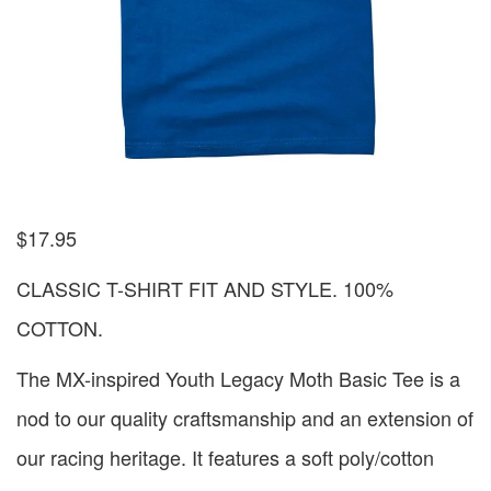
$
17.95
CLASSIC T-SHIRT FIT AND STYLE. 100%
COTTON.
The MX-inspired Youth Legacy Moth Basic Tee is a
nod to our quality craftsmanship and an extension of
our racing heritage. It features a soft poly/cotton