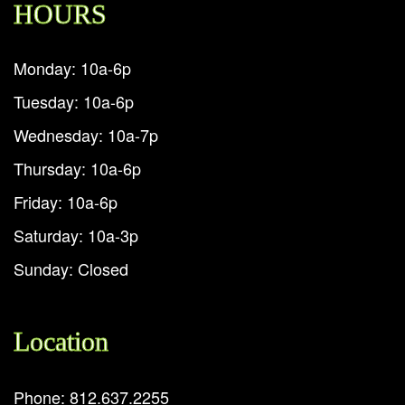
HOURS
Monday: 10a-6p
Tuesday: 10a-6p
Wednesday: 10a-7p
Thursday: 10a-6p
Friday: 10a-6p
Saturday: 10a-3p
Sunday: Closed
Location
Phone: 812.637.2255