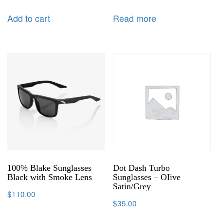
Add to cart
Read more
100% Blake Sunglasses
Dot Dash Turbo
Black with Smoke Lens
Sunglasses – OIive
Satin/Grey
$
110.00
$
35.00