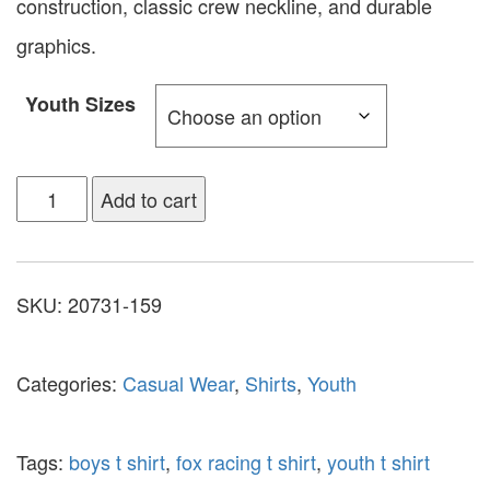
construction, classic crew neckline, and durable
graphics.
Youth Sizes
Add to cart
SKU:
20731-159
Categories:
Casual Wear
,
Shirts
,
Youth
Tags:
boys t shirt
,
fox racing t shirt
,
youth t shirt