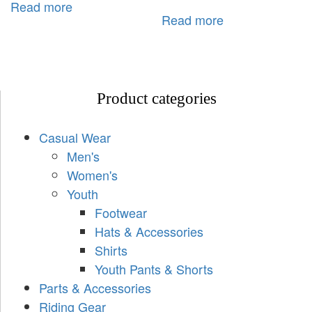
Read more
Read more
Product categories
Casual Wear
Men's
Women's
Youth
Footwear
Hats & Accessories
Shirts
Youth Pants & Shorts
Parts & Accessories
Riding Gear