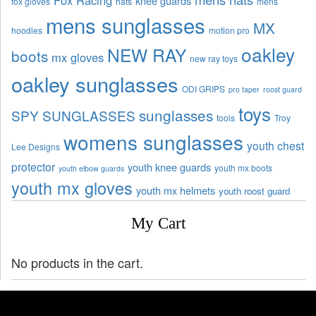
knee guards
fox gloves
hats
mens
mens sunglasses
MX
hoodies
motion pro
oakley
NEW RAY
boots
mx gloves
new ray toys
oakley sunglasses
ODI GRIPS
pro taper
roost guard
toys
sunglasses
SPY SUNGLASSES
tools
Troy
womens sunglasses
youth chest
Lee Designs
protector
youth knee guards
youth mx boots
youth elbow guards
youth mx gloves
youth mx helmets
youth roost guard
My Cart
No products in the cart.