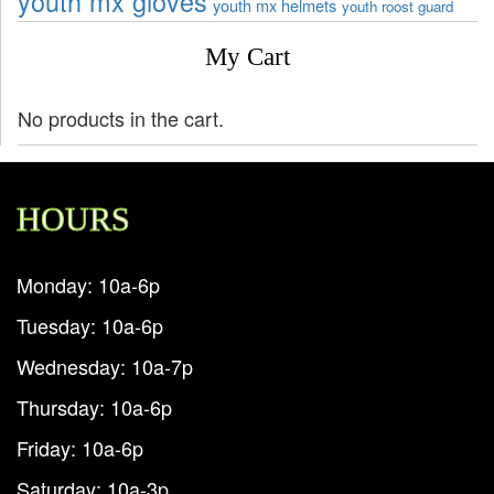
youth mx gloves
youth mx helmets
youth roost guard
My Cart
No products in the cart.
HOURS
Monday: 10a-6p
Tuesday: 10a-6p
Wednesday: 10a-7p
Thursday: 10a-6p
Friday: 10a-6p
Saturday: 10a-3p