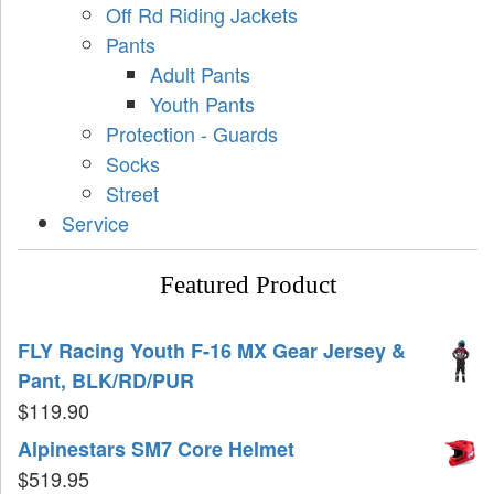
Off Rd Riding Jackets
Pants
Adult Pants
Youth Pants
Protection - Guards
Socks
Street
Service
Featured Product
FLY Racing Youth F-16 MX Gear Jersey &
Pant, BLK/RD/PUR
$
119.90
Alpinestars SM7 Core Helmet
$
519.95