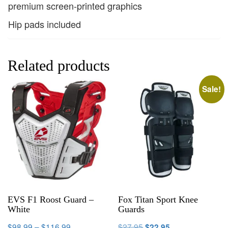
premium screen-printed graphics
Hip pads included
Related products
Sale!
EVS F1 Roost Guard –
Fox Titan Sport Knee
White
Guards
$
98.99
–
$
116.99
$
27.95
$
22.95