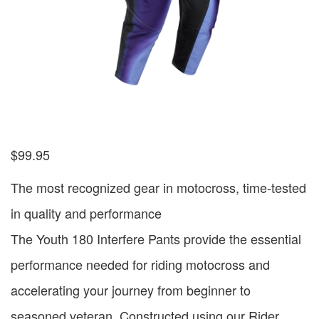
$
99.95
The most recognized gear in motocross, time-tested
in quality and performance
The Youth 180 Interfere Pants provide the essential
performance needed for riding motocross and
accelerating your journey from beginner to
seasoned veteran. Constructed using our Rider