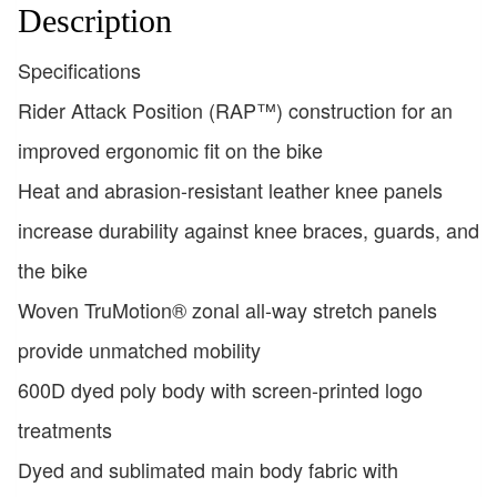
Description
Specifications
Rider Attack Position (RAP™) construction for an
improved ergonomic fit on the bike
Heat and abrasion-resistant leather knee panels
increase durability against knee braces, guards, and
the bike
Woven TruMotion® zonal all-way stretch panels
provide unmatched mobility
600D dyed poly body with screen-printed logo
treatments
Dyed and sublimated main body fabric with