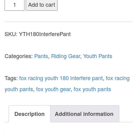
Add to cart
SKU:
YTH180InterferePant
Categories:
Pants
,
Riding Gear
,
Youth Pants
Tags:
fox racing youth 180 interfere pant
,
fox racing
youth pants
,
fox youth gear
,
fox youth pants
Description
Additional information