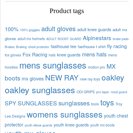
Product tags
adult gloves
100%
adult knee guards
adult mx
100% goggles
Alpinestars
gloves
adult mx helmets
ADULT ROOST GUARD
brake pads
fly racing
fasthouse tee
fasthouse t shirt
Brakes
Braking
chest protector
mens hats
Fox Racing
knee guards
fox gloves
hats
mens
mens sunglasses
MX
hoodies
motion pro
oakley
NEW RAY
boots
mx gloves
new ray toys
oakley sunglasses
ODI GRIPS
pro taper
roost guard
toys
sunglasses
SPY SUNGLASSES
tools
Troy
womens sunglasses
youth chest
Lee Designs
protector
youth knee guards
youth mx boots
youth elbow guards