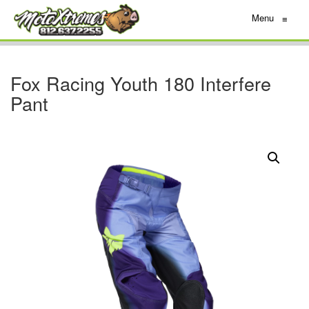
Menu
≡
Fox Racing Youth 180 Interfere
Pant