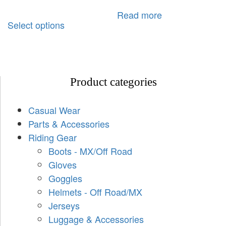
Read more
Select options
Product categories
Casual Wear
Parts & Accessories
Riding Gear
Boots - MX/Off Road
Gloves
Goggles
Helmets - Off Road/MX
Jerseys
Luggage & Accessories