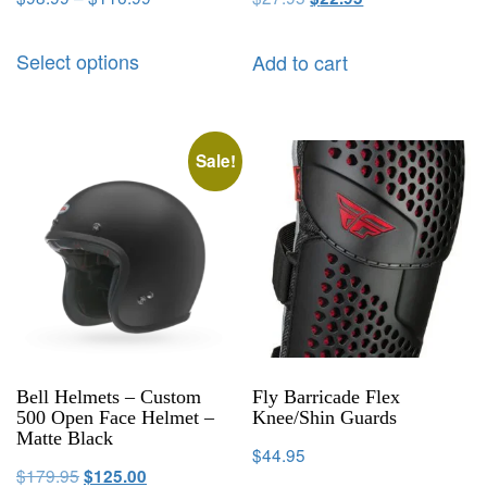
Select options
Add to cart
Sale!
Bell Helmets – Custom
Fly Barricade Flex
500 Open Face Helmet –
Knee/Shin Guards
Matte Black
$
44.95
$
179.95
$
125.00