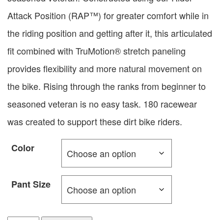
Attack Position (RAP™) for greater comfort while in
the riding position and getting after it, this articulated
fit combined with TruMotion® stretch paneling
provides flexibility and more natural movement on
the bike. Rising through the ranks from beginner to
seasoned veteran is no easy task. 180 racewear
was created to support these dirt bike riders.
Color
Pant Size