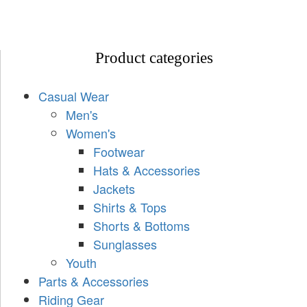
Product categories
Casual Wear
Men's
Women's
Footwear
Hats & Accessories
Jackets
Shirts & Tops
Shorts & Bottoms
Sunglasses
Youth
Parts & Accessories
Riding Gear