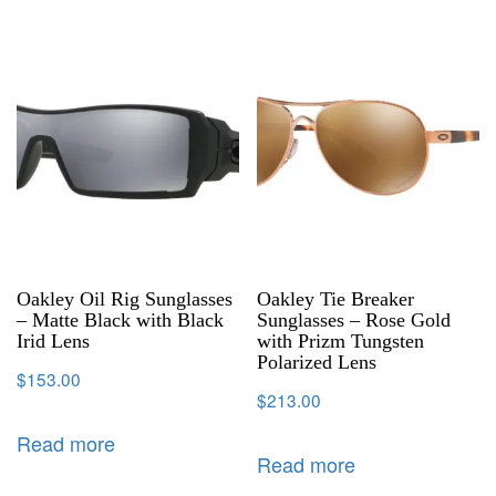
Oakley Oil Rig Sunglasses
Oakley Tie Breaker
– Matte Black with Black
Sunglasses – Rose Gold
Irid Lens
with Prizm Tungsten
Polarized Lens
$
153.00
$
213.00
Read more
Read more