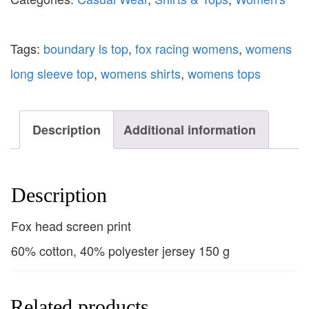
Tags:
boundary ls top
,
fox racing womens
,
womens
long sleeve top
,
womens shirts
,
womens tops
Description
Additional information
Description
Fox head screen print
60% cotton, 40% polyester jersey 150 g
Related products