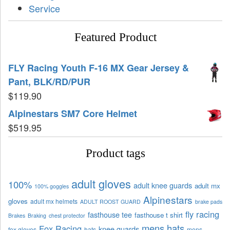
Service
Featured Product
FLY Racing Youth F-16 MX Gear Jersey &
Pant, BLK/RD/PUR
$
119.90
Alpinestars SM7 Core Helmet
$
519.95
Product tags
adult gloves
100%
adult knee guards
adult mx
100% goggles
Alpinestars
gloves
adult mx helmets
ADULT ROOST GUARD
brake pads
fly racing
fasthouse tee
fasthouse t shirt
Brakes
Braking
chest protector
mens hats
Fox Racing
knee guards
fox gloves
hats
mens