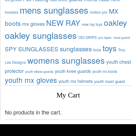
mens sunglasses
MX
hoodies
motion pro
oakley
NEW RAY
boots
mx gloves
new ray toys
oakley sunglasses
ODI GRIPS
pro taper
roost guard
toys
sunglasses
SPY SUNGLASSES
tools
Troy
womens sunglasses
youth chest
Lee Designs
protector
youth knee guards
youth mx boots
youth elbow guards
youth mx gloves
youth mx helmets
youth roost guard
My Cart
No products in the cart.