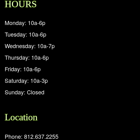
HOURS
Monday: 10a-6p
Tuesday: 10a-6p
Wednesday: 10a-7p
Thursday: 10a-6p
Friday: 10a-6p
Saturday: 10a-3p
Sunday: Closed
Location
Phone: 812.637.2255