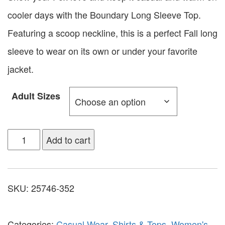
cooler days with the Boundary Long Sleeve Top.
Featuring a scoop neckline, this is a perfect Fall long
sleeve to wear on its own or under your favorite
jacket.
Adult Sizes
Add to cart
SKU:
25746-352
Categories:
Casual Wear
,
Shirts & Tops
,
Women's