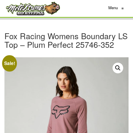
Menu
≡
Fox Racing Womens Boundary LS
Top – Plum Perfect 25746-352
Sale!