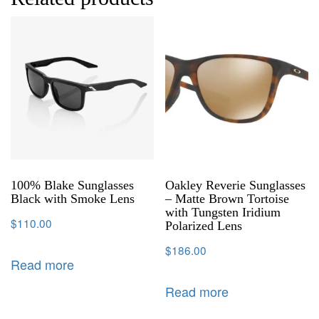
100% Blake Sunglasses
Oakley Reverie Sunglasses
Black with Smoke Lens
– Matte Brown Tortoise
with Tungsten Iridium
$
110.00
Polarized Lens
$
186.00
Read more
Read more