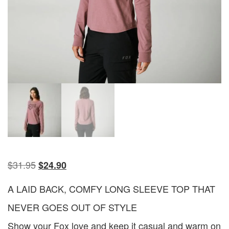
$
31.95
$
24.90
A LAID BACK, COMFY LONG SLEEVE TOP THAT
NEVER GOES OUT OF STYLE
Show your Fox love and keep it casual and warm on