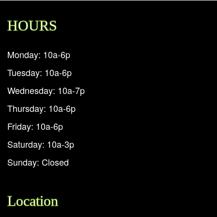
HOURS
Monday: 10a-6p
Tuesday: 10a-6p
Wednesday: 10a-7p
Thursday: 10a-6p
Friday: 10a-6p
Saturday: 10a-3p
Sunday: Closed
Location