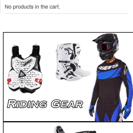
No products in the cart.