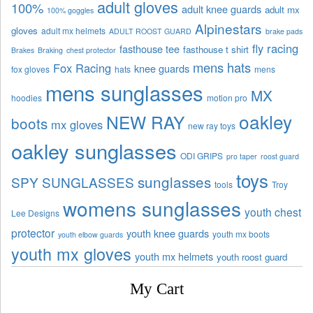
adult gloves
100%
adult knee guards
adult mx
100% goggles
Alpinestars
gloves
adult mx helmets
ADULT ROOST GUARD
brake pads
fly racing
fasthouse tee
fasthouse t shirt
Brakes
Braking
chest protector
mens hats
Fox Racing
knee guards
fox gloves
hats
mens
mens sunglasses
MX
hoodies
motion pro
oakley
NEW RAY
boots
mx gloves
new ray toys
oakley sunglasses
ODI GRIPS
pro taper
roost guard
toys
sunglasses
SPY SUNGLASSES
tools
Troy
womens sunglasses
youth chest
Lee Designs
protector
youth knee guards
youth mx boots
youth elbow guards
youth mx gloves
youth mx helmets
youth roost guard
My Cart