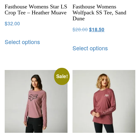
Fasthouse Womens Star LS
Fasthouse Womens
Crop Tee – Heather Muave
Wolfpack SS Tee, Sand
Dune
$
32.00
$
28.00
$
18.50
Select options
Select options
Sale!