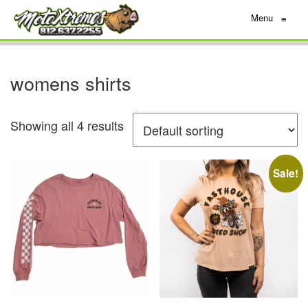
Menu
≡
womens shirts
Showing all 4 results
Sale!