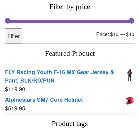
Filter by price
Price:
$10
—
$40
Filter
Featured Product
FLY Racing Youth F-16 MX Gear Jersey &
Pant, BLK/RD/PUR
$
119.90
Alpinestars SM7 Core Helmet
$
519.95
Product tags