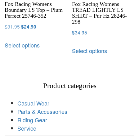
Fox Racing Womens
Fox Racing Womens
Boundary LS Top – Plum
TREAD LIGHTLY LS
Perfect 25746-352
SHIRT – Pur Hz 28246-
298
$
31.95
$
24.90
$
34.95
Select options
Select options
Product categories
Casual Wear
Parts & Accessories
Riding Gear
Service