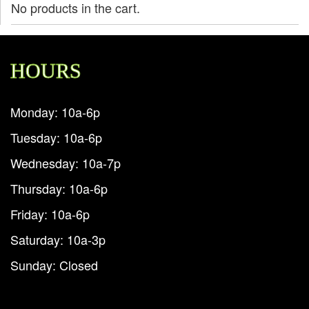
No products in the cart.
HOURS
Monday: 10a-6p
Tuesday: 10a-6p
Wednesday: 10a-7p
Thursday: 10a-6p
Friday: 10a-6p
Saturday: 10a-3p
Sunday: Closed