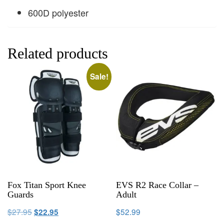
600D polyester
Related products
Sale!
Fox Titan Sport Knee
EVS R2 Race Collar –
Guards
Adult
$
27.95
$
52.99
$
22.95