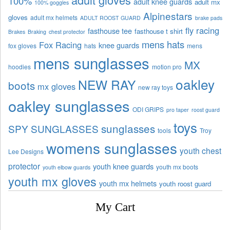
100%
adult knee guards
adult mx
100% goggles
Alpinestars
gloves
adult mx helmets
ADULT ROOST GUARD
brake pads
fly racing
fasthouse tee
fasthouse t shirt
Brakes
Braking
chest protector
mens hats
Fox Racing
knee guards
fox gloves
hats
mens
mens sunglasses
MX
hoodies
motion pro
oakley
NEW RAY
boots
mx gloves
new ray toys
oakley sunglasses
ODI GRIPS
pro taper
roost guard
toys
sunglasses
SPY SUNGLASSES
tools
Troy
womens sunglasses
youth chest
Lee Designs
protector
youth knee guards
youth mx boots
youth elbow guards
youth mx gloves
youth mx helmets
youth roost guard
My Cart