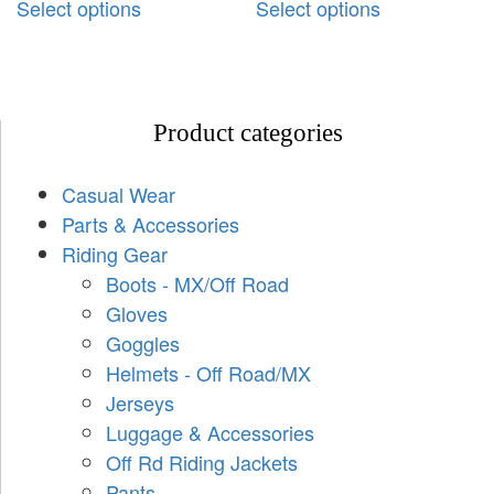
Select options
Select options
Product categories
Casual Wear
Parts & Accessories
Riding Gear
Boots - MX/Off Road
Gloves
Goggles
Helmets - Off Road/MX
Jerseys
Luggage & Accessories
Off Rd Riding Jackets
Pants