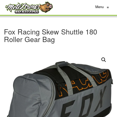
Menu
≡
Fox Racing Skew Shuttle 180
Roller Gear Bag