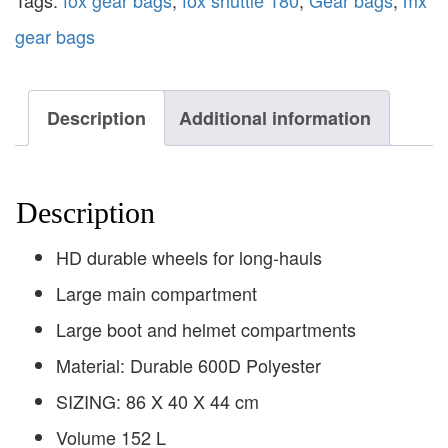
Tags:
fox gear bags
,
fox shuttle 180
,
Gear bags
,
mx
gear bags
Description
Additional information
Description
HD durable wheels for long-hauls
Large main compartment
Large boot and helmet compartments
Material: Durable 600D Polyester
SIZING: 86 X 40 X 44 cm
Volume 152 L