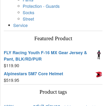
Protection - Guards
Socks
Street
Service
Featured Product
FLY Racing Youth F-16 MX Gear Jersey &
Pant, BLK/RD/PUR
$
119.90
Alpinestars SM7 Core Helmet
$
519.95
Product tags
adult gloves