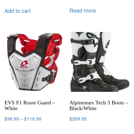
Read more
Add to cart
EVS F1 Roost Guard –
Alpinestars Tech 3 Boots –
White
Black/White
$
98.99
–
$
116.99
$
269.95