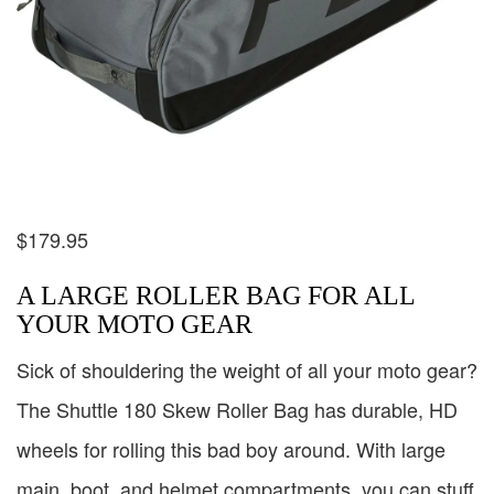
$
179.95
A LARGE ROLLER BAG FOR ALL
YOUR MOTO GEAR
Sick of shouldering the weight of all your moto gear?
The Shuttle 180 Skew Roller Bag has durable, HD
wheels for rolling this bad boy around. With large
main, boot, and helmet compartments, you can stuff