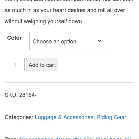
as much in as your heart desires and roll all over
without weighing yourself down.
Color
Add to cart
SKU:
28164-
Categories:
Luggage & Accessories
,
Riding Gear