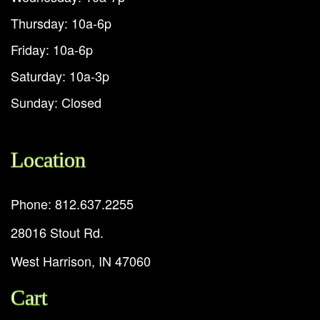
Thursday: 10a-6p
Friday: 10a-6p
Saturday: 10a-3p
Sunday: Closed
Location
Phone: 812.637.2255
28016 Stout Rd.
West Harrison, IN 47060
Cart