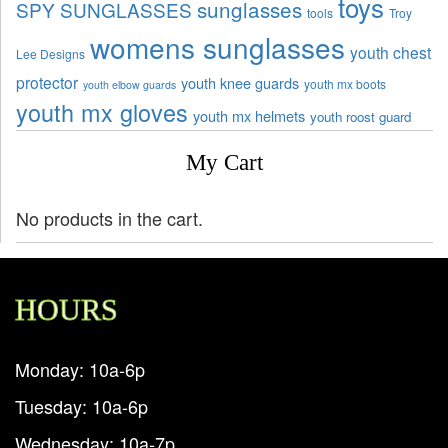
toys
sunglasses
SPY SUNGLASSES
tools
Troy
womens sunglasses
youth chest
Lee Designs
protector
youth knee guards
youth mx boots
youth elbow guards
youth mx gloves
youth mx helmets
youth roost guard
My Cart
No products in the cart.
HOURS
Monday: 10a-6p
Tuesday: 10a-6p
Wednesday: 10a-7p