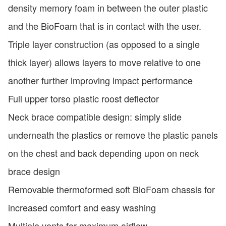
density memory foam in between the outer plastic
and the BioFoam that is in contact with the user.
Triple layer construction (as opposed to a single
thick layer) allows layers to move relative to one
another further improving impact performance
Full upper torso plastic roost deflector
Neck brace compatible design: simply slide
underneath the plastics or remove the plastic panels
on the chest and back depending upon on neck
brace design
Removable thermoformed soft BioFoam chassis for
increased comfort and easy washing
Multiple vents for maximum airflow