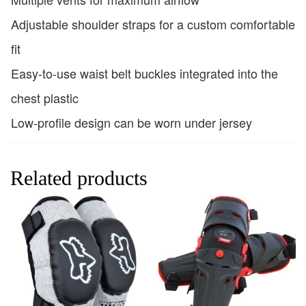
Adjustable shoulder straps for a custom comfortable
fit
Easy-to-use waist belt buckles integrated into the
chest plastic
Low-profile design can be worn under jersey
Related products