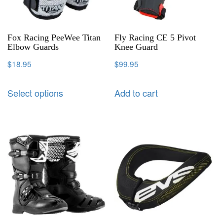
Fox Racing PeeWee Titan
Fly Racing CE 5 Pivot
Elbow Guards
Knee Guard
$
18.95
$
99.95
Select options
Add to cart