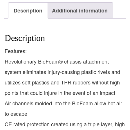
Description
Additional information
Description
Features:
Revolutionary BioFoam® chassis attachment
system eliminates injury-causing plastic rivets and
utilizes soft plastics and TPR rubbers without high
points that could injure in the event of an impact
Air channels molded into the BioFoam allow hot air
to escape
CE rated protection created using a triple layer, high