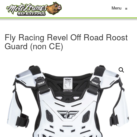
Menu
≡
Fly Racing Revel Off Road Roost
Guard (non CE)