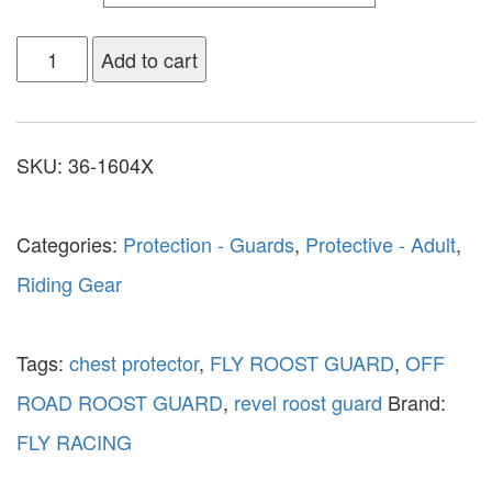
Add to cart
SKU:
36-1604X
Categories:
Protection - Guards
,
Protective - Adult
,
Riding Gear
Tags:
chest protector
,
FLY ROOST GUARD
,
OFF
ROAD ROOST GUARD
,
revel roost guard
Brand:
FLY RACING