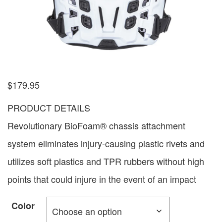
$
179.95
PRODUCT DETAILS
Revolutionary BioFoam® chassis attachment
system eliminates injury-causing plastic rivets and
utilizes soft plastics and TPR rubbers without high
points that could injure in the event of an impact
Color