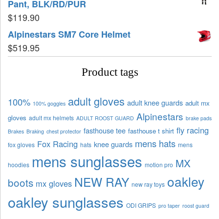
Pant, BLK/RD/PUR
$
119.90
Alpinestars SM7 Core Helmet
$
519.95
Product tags
adult gloves
100%
adult knee guards
adult mx
100% goggles
Alpinestars
gloves
adult mx helmets
ADULT ROOST GUARD
brake pads
fly racing
fasthouse tee
fasthouse t shirt
Brakes
Braking
chest protector
mens hats
Fox Racing
knee guards
fox gloves
hats
mens
mens sunglasses
MX
hoodies
motion pro
oakley
NEW RAY
boots
mx gloves
new ray toys
oakley sunglasses
ODI GRIPS
pro taper
roost guard