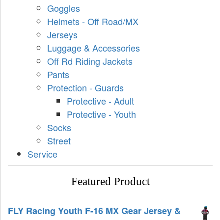
Goggles
Helmets - Off Road/MX
Jerseys
Luggage & Accessories
Off Rd Riding Jackets
Pants
Protection - Guards
Protective - Adult
Protective - Youth
Socks
Street
Service
Featured Product
FLY Racing Youth F-16 MX Gear Jersey &