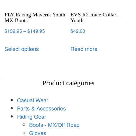
FLY Racing Maverik Youth
EVS R2 Race Collar –
MX Boots
Youth
$
139.95
–
$
149.95
$
42.00
Select options
Read more
Product categories
Casual Wear
Parts & Accessories
Riding Gear
Boots - MX/Off Road
Gloves