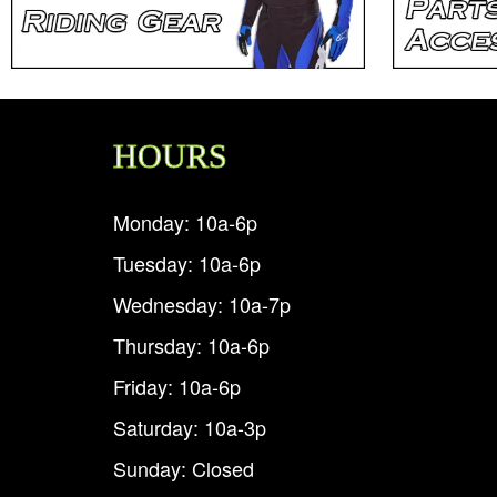
HOURS
Monday: 10a-6p
Tuesday: 10a-6p
Wednesday: 10a-7p
Thursday: 10a-6p
Friday: 10a-6p
Saturday: 10a-3p
Sunday: Closed