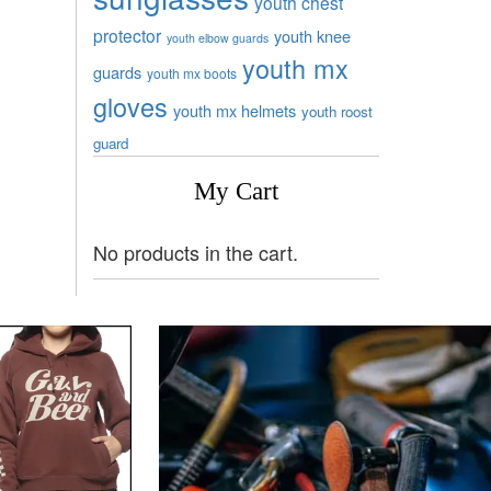
youth chest
protector
youth knee
youth elbow guards
youth mx
guards
youth mx boots
gloves
youth mx helmets
youth roost
guard
My Cart
No products in the cart.