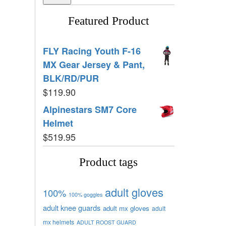
Featured Product
FLY Racing Youth F-16
MX Gear Jersey & Pant,
BLK/RD/PUR
$
119.90
Alpinestars SM7 Core
Helmet
$
519.95
Product tags
adult gloves
100%
100% goggles
adult knee guards
adult mx gloves
adult
mx helmets
ADULT ROOST GUARD