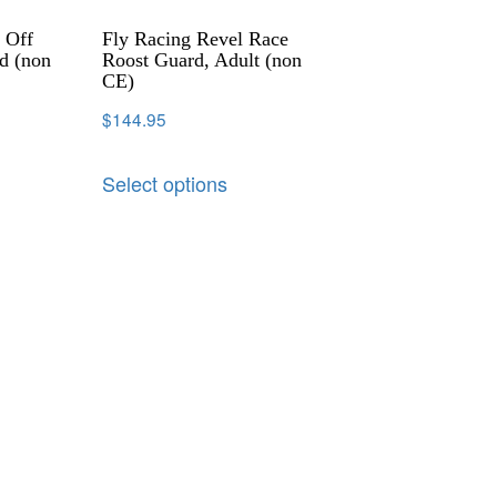
 Off
Fly Racing Revel Race
d (non
Roost Guard, Adult (non
CE)
$
144.95
Select options