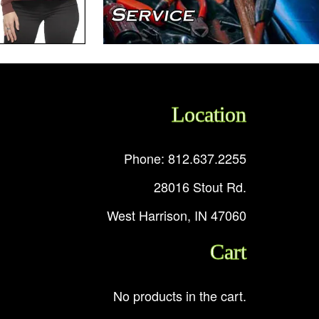
Location
Phone: 812.637.2255
28016 Stout Rd.
West Harrison, IN 47060
Cart
No products in the cart.