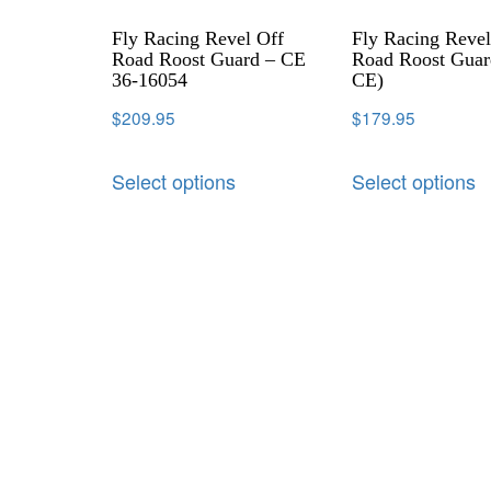
Fly Racing Revel Off
Fly Racing Revel
Road Roost Guard – CE
Road Roost Guar
36-16054
CE)
$
209.95
$
179.95
Select options
Select options