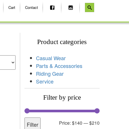
Cart
Contact
Product categories
Casual Wear
Parts & Accessories
Riding Gear
Service
Filter by price
Price:
$140
—
$210
Filter