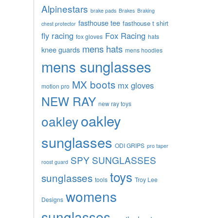
Alpinestars
brake pads
Brakes
Braking
fasthouse tee
fasthouse t shirt
chest protector
fly racing
Fox Racing
fox gloves
hats
mens hats
knee guards
mens hoodies
mens sunglasses
MX boots
mx gloves
motion pro
NEW RAY
new ray toys
oakley
oakley
sunglasses
ODI GRIPS
pro taper
SPY SUNGLASSES
roost guard
toys
sunglasses
tools
Troy Lee
womens
Designs
sunglasses