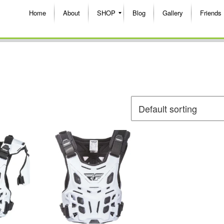
Home
About
SHOP
Blog
Gallery
Friends