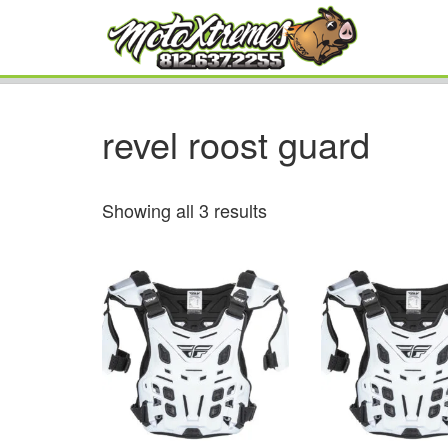
revel roost guard
Showing all 3 results