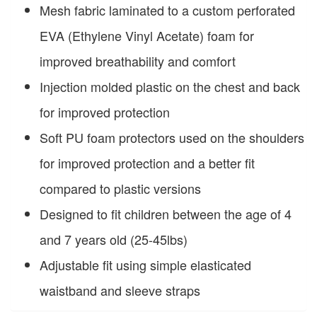
Mesh fabric laminated to a custom perforated
EVA (Ethylene Vinyl Acetate) foam for
improved breathability and comfort
Injection molded plastic on the chest and back
for improved protection
Soft PU foam protectors used on the shoulders
for improved protection and a better fit
compared to plastic versions
Designed to fit children between the age of 4
and 7 years old (25-45lbs)
Adjustable fit using simple elasticated
waistband and sleeve straps