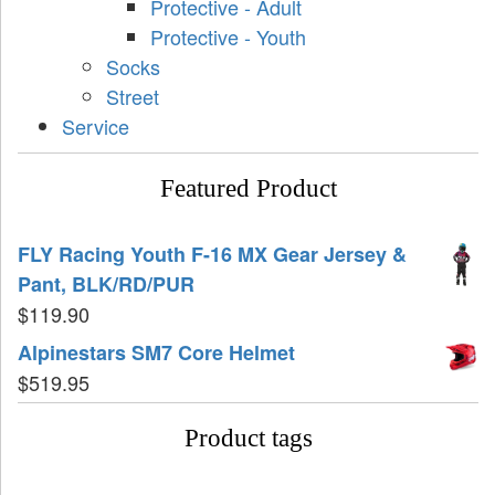
Protective - Adult
Protective - Youth
Socks
Street
Service
Featured Product
FLY Racing Youth F-16 MX Gear Jersey &
Pant, BLK/RD/PUR
$
119.90
Alpinestars SM7 Core Helmet
$
519.95
Product tags