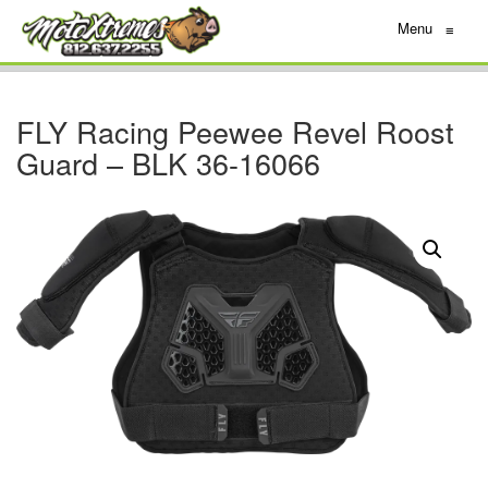
Menu
≡
FLY Racing Peewee Revel Roost
Guard – BLK 36-16066