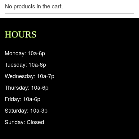
No products in the cart.
HOURS
Monday: 10a-6p
Tuesday: 10a-6p
Wednesday: 10a-7p
Thursday: 10a-6p
Friday: 10a-6p
Saturday: 10a-3p
Sunday: Closed