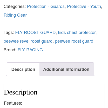
Categories:
Protection - Guards
,
Protective - Youth
,
Riding Gear
Tags:
FLY ROOST GUARD
,
kids chest protector
,
peewee revel roost guard
,
peewee roost guard
Brand:
FLY RACING
Description
Additional information
Description
Features: