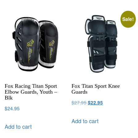
Sale!
Fox Racing Titan Sport
Fox Titan Sport Knee
Elbow Guards, Youth –
Guards
Blk
$
27.95
$
22.95
$
24.95
Add to cart
Add to cart