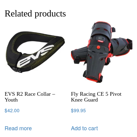
Related products
EVS R2 Race Collar –
Fly Racing CE 5 Pivot
Youth
Knee Guard
$
42.00
$
99.95
Read more
Add to cart