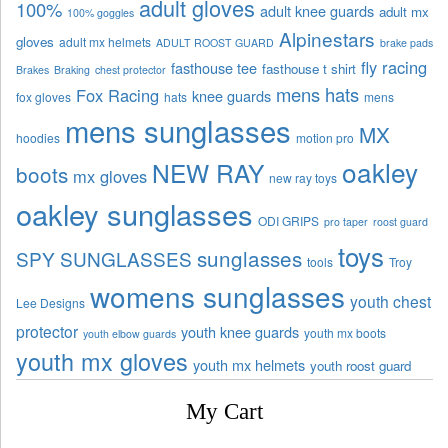
adult gloves
100%
adult knee guards
adult mx
100% goggles
Alpinestars
gloves
adult mx helmets
ADULT ROOST GUARD
brake pads
fly racing
fasthouse tee
fasthouse t shirt
Brakes
Braking
chest protector
mens hats
Fox Racing
knee guards
fox gloves
hats
mens
mens sunglasses
MX
hoodies
motion pro
oakley
NEW RAY
boots
mx gloves
new ray toys
oakley sunglasses
ODI GRIPS
pro taper
roost guard
toys
sunglasses
SPY SUNGLASSES
tools
Troy
womens sunglasses
youth chest
Lee Designs
protector
youth knee guards
youth mx boots
youth elbow guards
youth mx gloves
youth mx helmets
youth roost guard
My Cart