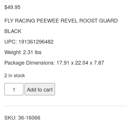
$
49.95
FLY RACING PEEWEE REVEL ROOST GUARD
BLACK
UPC: 191361296482
Weight: 2.31 lbs
Package Dimensions: 17.91 x 22.04 x 7.87
2 in stock
Add to cart
SKU:
36-16066