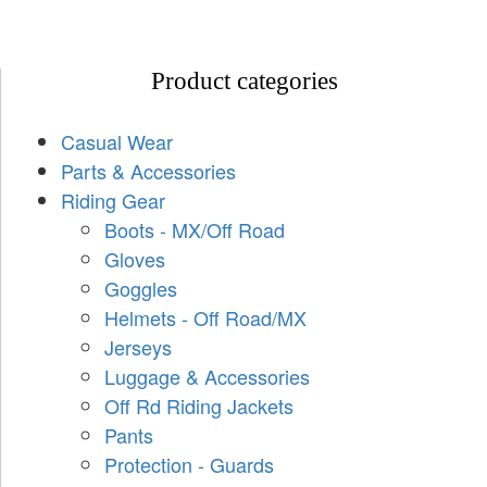
Product categories
Casual Wear
Parts & Accessories
Riding Gear
Boots - MX/Off Road
Gloves
Goggles
Helmets - Off Road/MX
Jerseys
Luggage & Accessories
Off Rd Riding Jackets
Pants
Protection - Guards