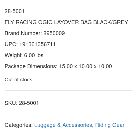
28-5001
FLY RACING OGIO LAYOVER BAG BLACK/GREY
Brand Number: 8950009
UPC: 191361356711
Weight: 6.00 lbs
Package Dimensions: 15.00 x 10.00 x 10.00
Out of stock
SKU:
28-5001
Categories:
Luggage & Accessories
,
Riding Gear