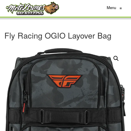
Menu
≡
Fly Racing OGIO Layover Bag