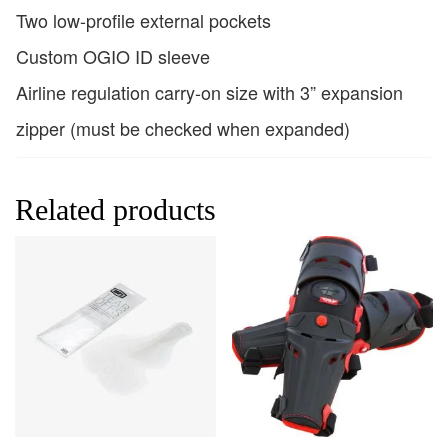
Two low-profile external pockets
Custom OGIO ID sleeve
Airline regulation carry-on size with 3” expansion
zipper (must be checked when expanded)
Related products