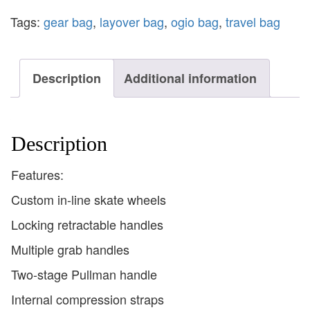
Tags:
gear bag
,
layover bag
,
ogio bag
,
travel bag
Description
Additional information
Description
Features:
Custom in-line skate wheels
Locking retractable handles
Multiple grab handles
Two-stage Pullman handle
Internal compression straps