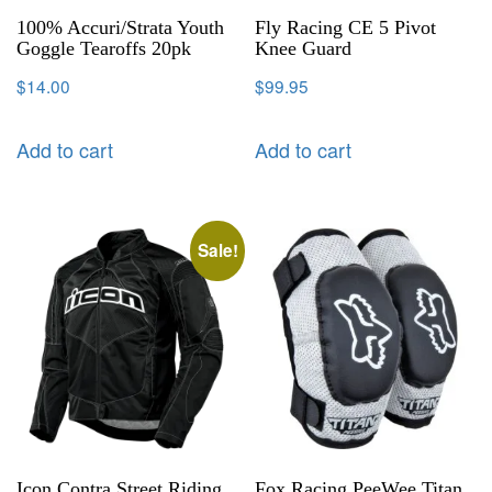
100% Accuri/Strata Youth
Fly Racing CE 5 Pivot
Goggle Tearoffs 20pk
Knee Guard
$
14.00
$
99.95
Add to cart
Add to cart
Sale!
Icon Contra Street Riding
Fox Racing PeeWee Titan