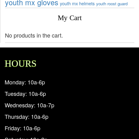
youth mx gloves
youth mx helmets
youth roost guard
My Cart
No products in the cart.
HOURS
Monday: 10a-6p
Tuesday: 10a-6p
Wednesday: 10a-7p
Thursday: 10a-6p
Friday: 10a-6p