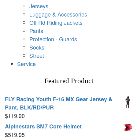
Jerseys
Luggage & Accessories
Off Rd Riding Jackets
Pants
Protection - Guards
Socks
Street
Service
Featured Product
FLY Racing Youth F-16 MX Gear Jersey &
Pant, BLK/RD/PUR
$
119.90
Alpinestars SM7 Core Helmet
$
519.95