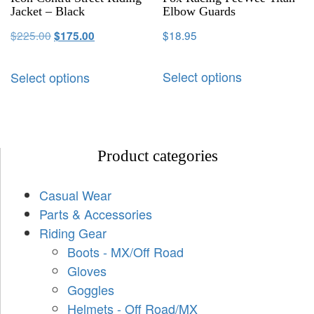
Jacket – Black
Elbow Guards
$
225.00
$
18.95
$
175.00
Select options
Select options
Product categories
Casual Wear
Parts & Accessories
Riding Gear
Boots - MX/Off Road
Gloves
Goggles
Helmets - Off Road/MX