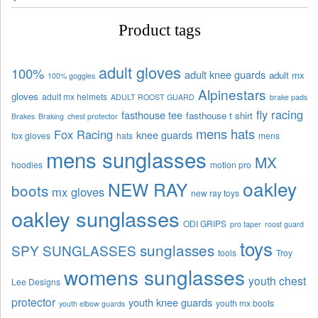
Product tags
adult gloves
100%
adult knee guards
adult mx
100% goggles
Alpinestars
gloves
adult mx helmets
ADULT ROOST GUARD
brake pads
fly racing
fasthouse tee
fasthouse t shirt
Brakes
Braking
chest protector
mens hats
Fox Racing
knee guards
fox gloves
hats
mens
mens sunglasses
MX
hoodies
motion pro
oakley
NEW RAY
boots
mx gloves
new ray toys
oakley sunglasses
ODI GRIPS
pro taper
roost guard
toys
sunglasses
SPY SUNGLASSES
tools
Troy
womens sunglasses
youth chest
Lee Designs
protector
youth knee guards
youth mx boots
youth elbow guards