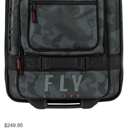
$
249.95