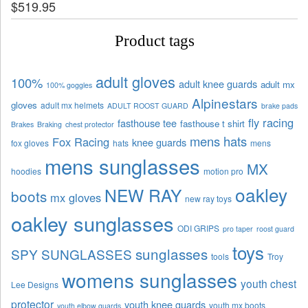
$
519.95
Product tags
adult gloves
100%
adult knee guards
adult mx
100% goggles
Alpinestars
gloves
adult mx helmets
ADULT ROOST GUARD
brake pads
fly racing
fasthouse tee
fasthouse t shirt
Brakes
Braking
chest protector
mens hats
Fox Racing
knee guards
fox gloves
hats
mens
mens sunglasses
MX
hoodies
motion pro
oakley
NEW RAY
boots
mx gloves
new ray toys
oakley sunglasses
ODI GRIPS
pro taper
roost guard
toys
sunglasses
SPY SUNGLASSES
tools
Troy
womens sunglasses
youth chest
Lee Designs
protector
youth knee guards
youth mx boots
youth elbow guards