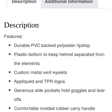
Description
Additional information
Description
Features:
Durable PVC backed polyester ripstop
Plastic bottom to keep helmet separated from
the elements
Custom metal vent eyelets
Appliquéd and TPR logos
Generous side pockets hold goggles and tear-
offs
Comfortable molded rubber carry handle