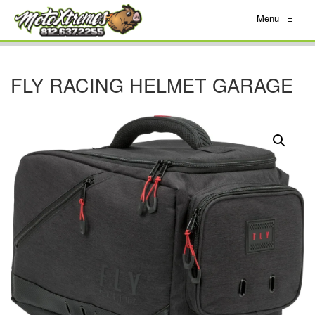
Menu
≡
FLY RACING HELMET GARAGE