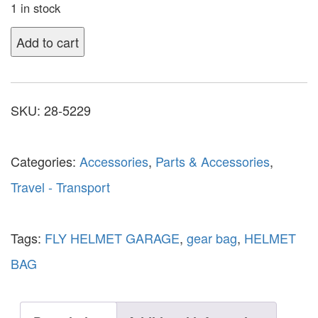
1 in stock
Add to cart
SKU:
28-5229
Categories:
Accessories
,
Parts & Accessories
,
Travel - Transport
Tags:
FLY HELMET GARAGE
,
gear bag
,
HELMET
BAG