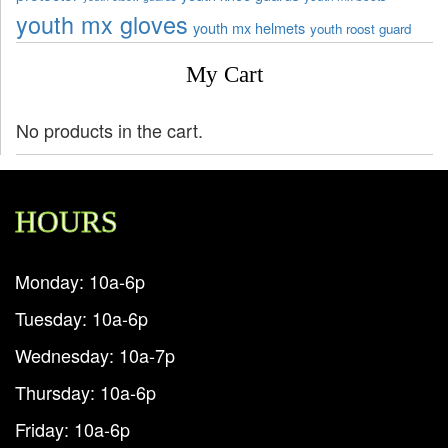
youth mx gloves
youth mx helmets
youth roost guard
My Cart
No products in the cart.
HOURS
Monday: 10a-6p
Tuesday: 10a-6p
Wednesday: 10a-7p
Thursday: 10a-6p
Friday: 10a-6p