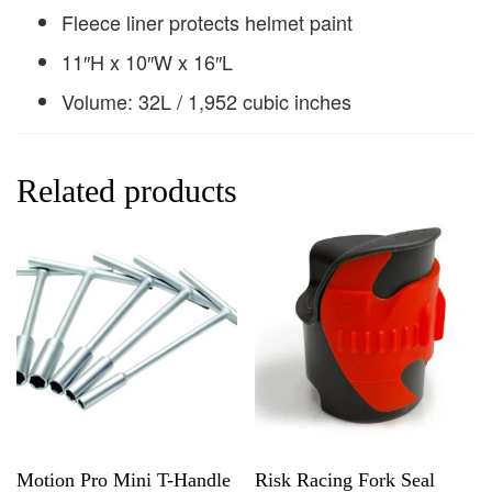
Fleece liner protects helmet paint
11″H x 10″W x 16″L
Volume: 32L / 1,952 cubic inches
Related products
Motion Pro Mini T-Handle
Risk Racing Fork Seal