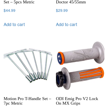
Set – 5pcs Metric
Doctor 45/55mm
$
44.99
$
29.99
Add to cart
Add to cart
Motion Pro T-Handle Set –
ODI Emig Pro V2 Lock
7pc Metric
On MX Grips