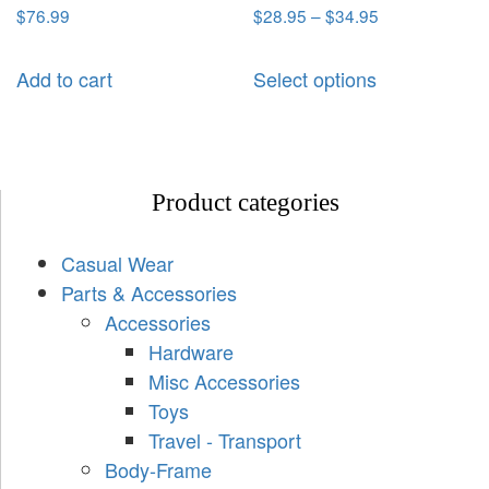
$
76.99
$
28.95
–
$
34.95
Add to cart
Select options
Product categories
Casual Wear
Parts & Accessories
Accessories
Hardware
Misc Accessories
Toys
Travel - Transport
Body-Frame