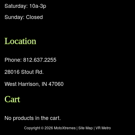
Saturday: 10a-3p
Sunday: Closed
Location
Phone: 812.637.2255
28016 Stout Rd.
West Harrison, IN 47060
Cart
No products in the cart.
Copyright ©
2026 MotoXtremes |
Site Map
|
VR Metro