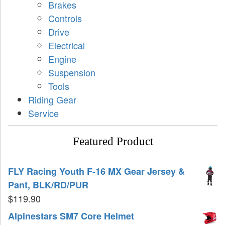
Brakes
Controls
Drive
Electrical
Engine
Suspension
Tools
Riding Gear
Service
Featured Product
FLY Racing Youth F-16 MX Gear Jersey &
Pant, BLK/RD/PUR
$
119.90
Alpinestars SM7 Core Helmet