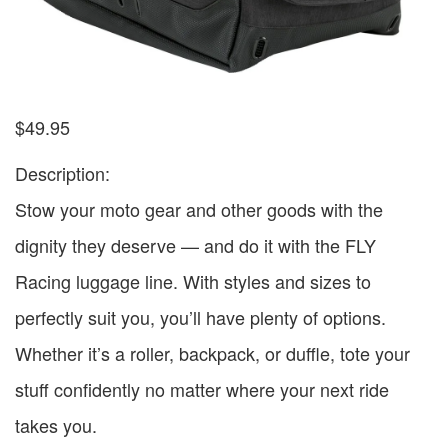
$
49.95
Description:
Stow your moto gear and other goods with the
dignity they deserve — and do it with the FLY
Racing luggage line. With styles and sizes to
perfectly suit you, you’ll have plenty of options.
Whether it’s a roller, backpack, or duffle, tote your
stuff confidently no matter where your next ride
takes you.