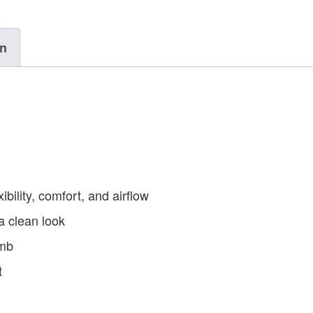
on
ibility, comfort, and airflow
a clean look
umb
t