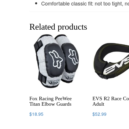
Comfortable classic fit: not too tight, n
Related products
Fox Racing PeeWee
EVS R2 Race Col
Titan Elbow Guards
Adult
$
18.95
$
52.99