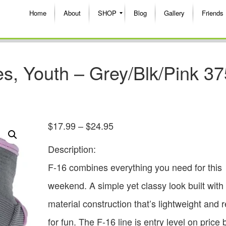
Home
About
SHOP
Blog
Gallery
Friends
s, Youth – Grey/Blk/Pink 37
$
17.99
–
$
24.95
Description:
F-16 combines everything you need for this
weekend. A simple yet classy look built with
material construction that’s lightweight and 
for fun. The F-16 line is entry level on price 