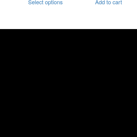
Select options
Add to cart