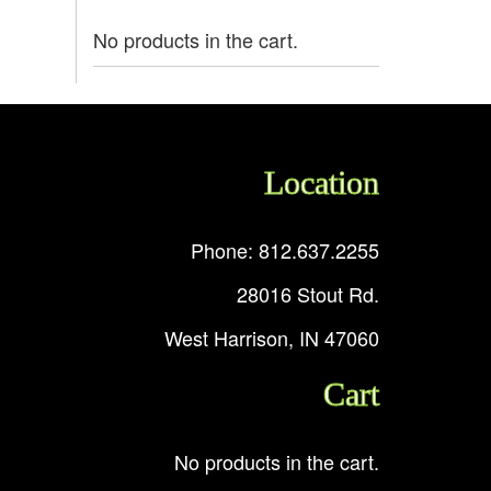
No products in the cart.
Location
Phone: 812.637.2255
28016 Stout Rd.
West Harrison, IN 47060
Cart
No products in the cart.