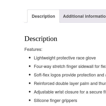
Description
Additional informati
Description
Features:
Lightweight protective race glove
Four-way stretch finger sidewall for flex
Soft-flex logos provide protection and 
Reinforced double layer palm and th
Adjustable wrist closure for a secure fi
Silicone finger grippers