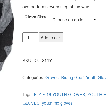
overperforms every step of the way.
Glove Size
Add to cart
SKU:
375-811Y
Categories:
Gloves
,
Riding Gear
,
Youth Glo
Tags:
FLY F-16 YOUTH GLOVES
,
YOUTH F
GLOVES
,
youth mx gloves