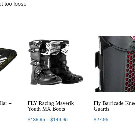
ot too loose
lar –
FLY Racing Maverik
Fly Barricade Kne
Youth MX Boots
Guards
$
139.95
–
$
149.95
$
27.95