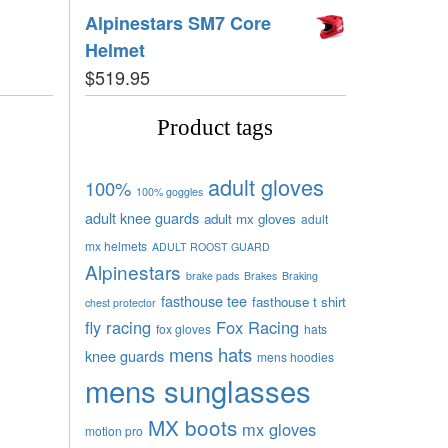
Alpinestars SM7 Core
Helmet
$
519.95
Product tags
adult gloves
100%
100% goggles
adult knee guards
adult mx gloves
adult
mx helmets
ADULT ROOST GUARD
Alpinestars
brake pads
Brakes
Braking
fasthouse tee
fasthouse t shirt
chest protector
fly racing
Fox Racing
fox gloves
hats
mens hats
knee guards
mens hoodies
mens sunglasses
MX boots
mx gloves
motion pro