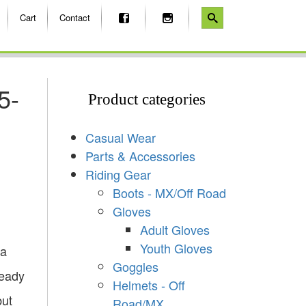
Cart
Contact
5-
Product categories
Casual Wear
Parts & Accessories
Riding Gear
Boots - MX/Off Road
Gloves
Adult Gloves
Youth Gloves
 a
Goggles
ready
Helmets - Off
but
Road/MX