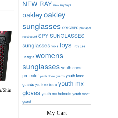
NEW RAY
new ray toys
oakley
oakley
sunglasses
ODI GRIPS
pro taper
SPY SUNGLASSES
roost guard
toys
sunglasses
tools
Troy Lee
womens
Designs
sunglasses
youth chest
protector
youth knee
youth elbow guards
youth mx
guards
youth mx boots
e/Shin
gloves
youth mx helmets
youth roost
guard
My Cart