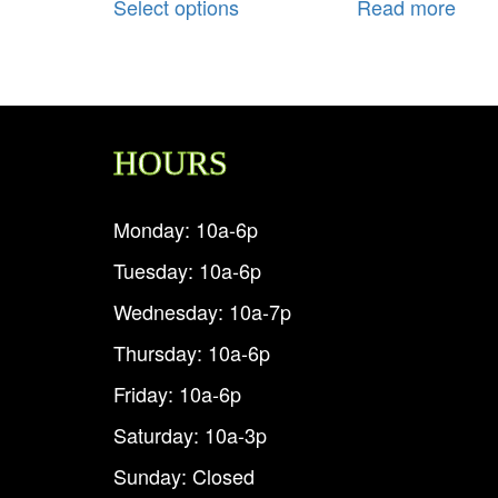
Select options
Read more
HOURS
Monday: 10a-6p
Tuesday: 10a-6p
Wednesday: 10a-7p
Thursday: 10a-6p
Friday: 10a-6p
Saturday: 10a-3p
Sunday: Closed