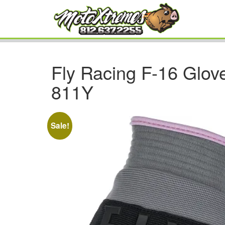
Fly Racing F-16 Glove
811Y
Sale!