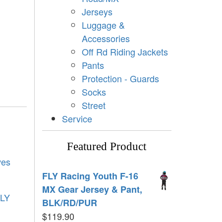
Jerseys
Luggage &
Accessories
Off Rd Riding Jackets
Pants
Protection - Guards
Socks
Street
Service
Featured Product
ves
FLY Racing Youth F-16
MX Gear Jersey & Pant,
LY
BLK/RD/PUR
$
119.90