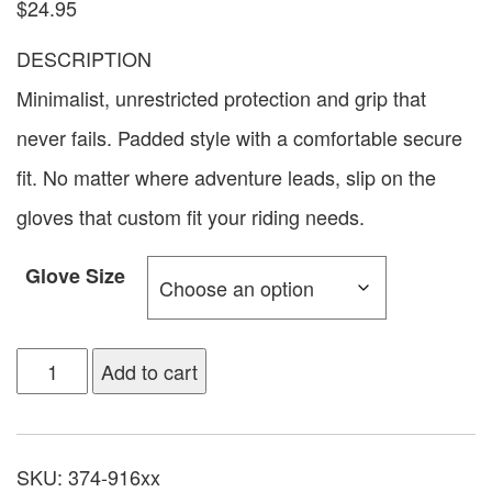
$
24.95
DESCRIPTION
Minimalist, unrestricted protection and grip that
never fails. Padded style with a comfortable secure
fit. No matter where adventure leads, slip on the
gloves that custom fit your riding needs.
Glove Size
Add to cart
SKU:
374-916xx