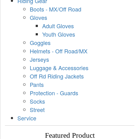
Riding Gear
Boots - MX/Off Road
Gloves
Adult Gloves
Youth Gloves
Goggles
Helmets - Off Road/MX
Jerseys
Luggage & Accessories
Off Rd Riding Jackets
Pants
Protection - Guards
Socks
Street
Service
Featured Product