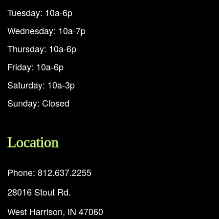
Tuesday: 10a-6p
Wednesday: 10a-7p
Thursday: 10a-6p
Friday: 10a-6p
Saturday: 10a-3p
Sunday: Closed
Location
Phone: 812.637.2255
28016 Stout Rd.
West Harrison, IN 47060