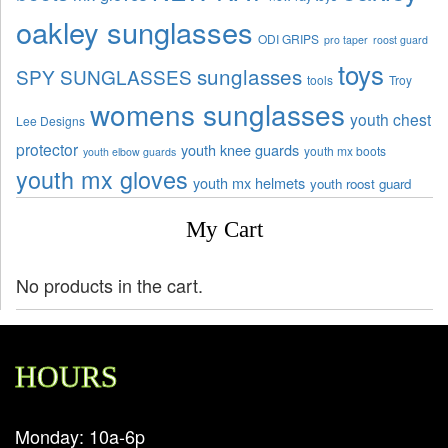
oakley sunglasses
ODI GRIPS
pro taper
roost guard
toys
sunglasses
SPY SUNGLASSES
tools
Troy
womens sunglasses
youth chest
Lee Designs
protector
youth knee guards
youth mx boots
youth elbow guards
youth mx gloves
youth mx helmets
youth roost guard
My Cart
No products in the cart.
HOURS
Monday: 10a-6p