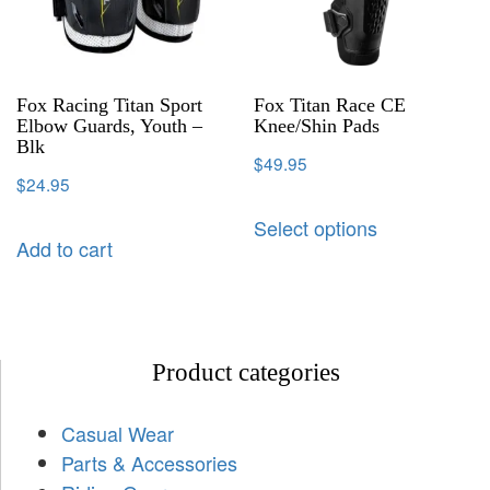
Fox Racing Titan Sport
Fox Titan Race CE
Elbow Guards, Youth –
Knee/Shin Pads
Blk
$
49.95
$
24.95
Select options
Add to cart
Product categories
Casual Wear
Parts & Accessories