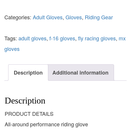
Categories:
Adult Gloves
,
Gloves
,
Riding Gear
Tags:
adult gloves
,
f-16 gloves
,
fly racing gloves
,
mx
gloves
Description
Additional information
Description
PRODUCT DETAILS
All-around performance riding glove