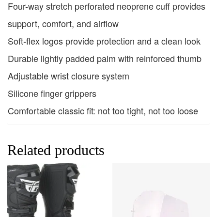
Four-way stretch perforated neoprene cuff provides
support, comfort, and airflow
Soft-flex logos provide protection and a clean look
Durable lightly padded palm with reinforced thumb
Adjustable wrist closure system
Silicone finger grippers
Comfortable classic fit: not too tight, not too loose
Related products