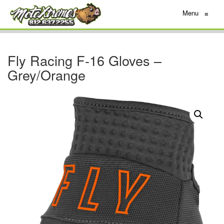
Menu
≡
Fly Racing F-16 Gloves –
Grey/Orange