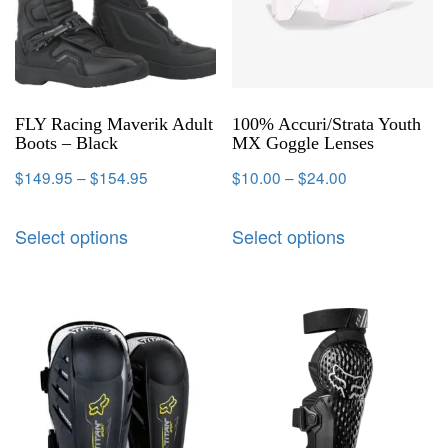
FLY Racing Maverik Adult
100% Accuri/Strata Youth
Boots – Black
MX Goggle Lenses
$
149.95
–
$
154.95
$
10.00
–
$
24.00
Select options
Select options