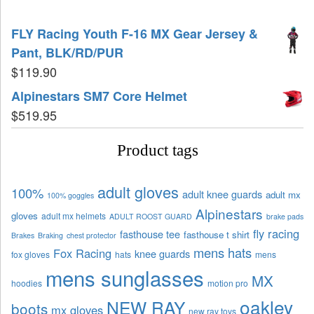
FLY Racing Youth F-16 MX Gear Jersey &
Pant, BLK/RD/PUR
$
119.90
Alpinestars SM7 Core Helmet
$
519.95
Product tags
adult gloves
100%
adult knee guards
adult mx
100% goggles
Alpinestars
gloves
adult mx helmets
ADULT ROOST GUARD
brake pads
fly racing
fasthouse tee
fasthouse t shirt
Brakes
Braking
chest protector
mens hats
Fox Racing
knee guards
fox gloves
hats
mens
mens sunglasses
MX
hoodies
motion pro
oakley
NEW RAY
boots
mx gloves
new ray toys