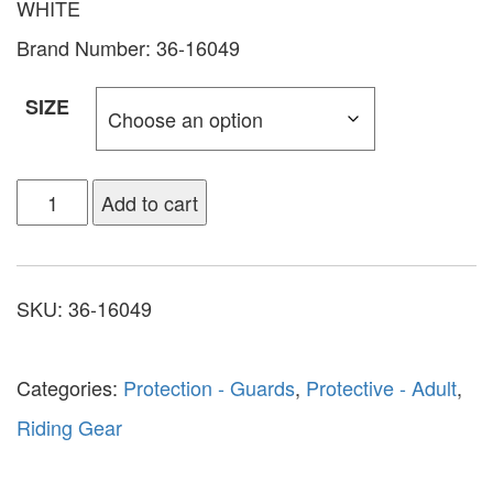
WHITE
Brand Number: 36-16049
SIZE
Add to cart
SKU:
36-16049
Categories:
Protection - Guards
,
Protective - Adult
,
Riding Gear