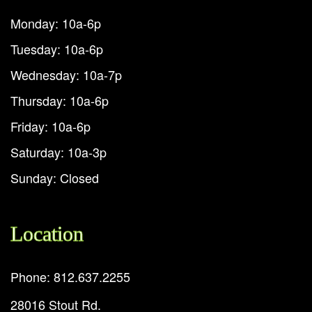
Monday: 10a-6p
Tuesday: 10a-6p
Wednesday: 10a-7p
Thursday: 10a-6p
Friday: 10a-6p
Saturday: 10a-3p
Sunday: Closed
Location
Phone: 812.637.2255
28016 Stout Rd.