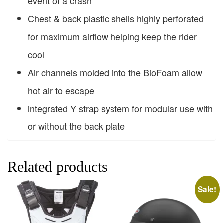
event of a crash
Chest & back plastic shells highly perforated
for maximum airflow helping keep the rider
cool
Air channels molded into the BioFoam allow
hot air to escape
integrated Y strap system for modular use with
or without the back plate
Related products
Sale!