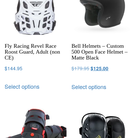
Fly Racing Revel Race
Bell Helmets – Custom
Roost Guard, Adult (non
500 Open Face Helmet –
CE)
Matte Black
$
144.95
$
179.95
$
125.00
Select options
Select options