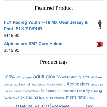
Featured Product
FLY Racing Youth F-16 MX Gear Jersey &
Pant, BLK/RD/PUR
$
119.90
Alpinestars SM7 Core Helmet
$
519.95
Product tags
adult gloves
100%
adult knee guards
adult mx
100% goggles
Alpinestars
gloves
adult mx helmets
ADULT ROOST GUARD
brake pads
fly racing
fasthouse tee
fasthouse t shirt
Brakes
Braking
chest protector
mens hats
Fox Racing
knee guards
fox gloves
hats
mens
mens sunglasses
MX