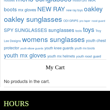
hoodies
motion pro
oakley
NEW RAY
boots
mx gloves
new ray toys
oakley sunglasses
ODI GRIPS
pro taper
roost guard
toys
sunglasses
SPY SUNGLASSES
tools
Troy
womens sunglasses
youth chest
Lee Designs
protector
youth knee guards
youth mx boots
youth elbow guards
youth mx gloves
youth mx helmets
youth roost guard
My Cart
No products in the cart.
HOURS