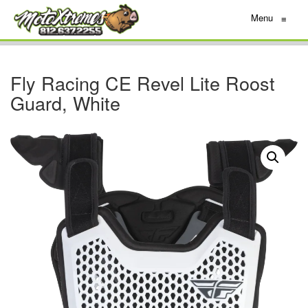
Menu
≡
Fly Racing CE Revel Lite Roost
Guard, White