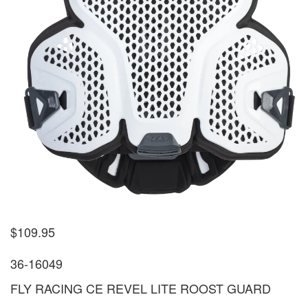
$
109.95
36-16049
FLY RACING CE REVEL LITE ROOST GUARD