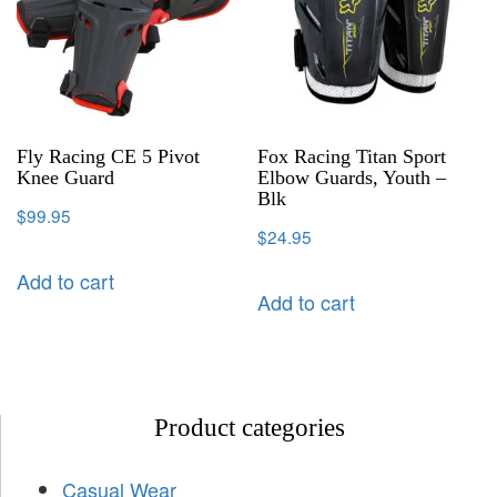
Fly Racing CE 5 Pivot
Fox Racing Titan Sport
Knee Guard
Elbow Guards, Youth –
Blk
$
99.95
$
24.95
Add to cart
Add to cart
Product categories
Casual Wear