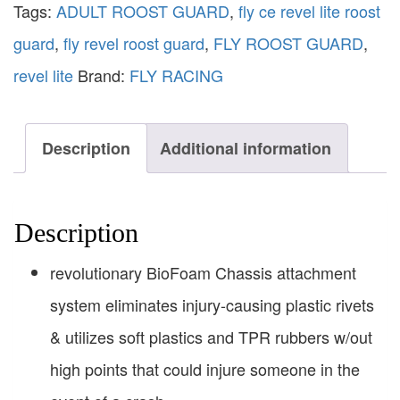
Tags:
ADULT ROOST GUARD
,
fly ce revel lite roost
guard
,
fly revel roost guard
,
FLY ROOST GUARD
,
revel lite
Brand:
FLY RACING
Description
Additional information
Description
revolutionary BioFoam Chassis attachment
system eliminates injury-causing plastic rivets
& utilizes soft plastics and TPR rubbers w/out
high points that could injure someone in the