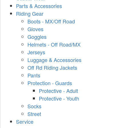
Parts & Accessories
Riding Gear
Boots - MX/Off Road
Gloves
Goggles
Helmets - Off Road/MX
Jerseys
Luggage & Accessories
Off Rd Riding Jackets
Pants
Protection - Guards
Protective - Adult
Protective - Youth
Socks
Street
Service