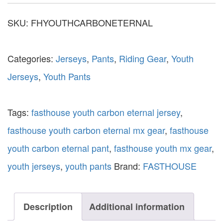
SKU:
FHYOUTHCARBONETERNAL
Categories:
Jerseys
,
Pants
,
Riding Gear
,
Youth
Jerseys
,
Youth Pants
Tags:
fasthouse youth carbon eternal jersey
,
fasthouse youth carbon eternal mx gear
,
fasthouse
youth carbon eternal pant
,
fasthouse youth mx gear
,
youth jerseys
,
youth pants
Brand:
FASTHOUSE
Description
Additional information