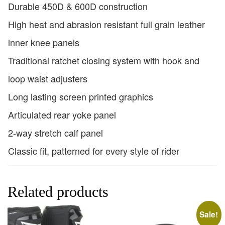
Durable 450D & 600D construction
High heat and abrasion resistant full grain leather
inner knee panels
Traditional ratchet closing system with hook and
loop waist adjusters
Long lasting screen printed graphics
Articulated rear yoke panel
2-way stretch calf panel
Classic fit, patterned for every style of rider
Related products
Sale!