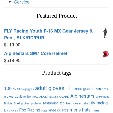
Service
Featured Product
FLY Racing Youth F-16 MX Gear Jersey &
Pant, BLK/RD/PUR
$
119.90
Alpinestars SM7 Core Helmet
$
519.95
Product tags
adult gloves
100%
adult knee guards
adult mx
100% goggles
Alpinestars
gloves
adult mx helmets
ADULT ROOST GUARD
brake pads
fly racing
fasthouse tee
fasthouse t shirt
Brakes
Braking
chest protector
mens hats
Fox Racing
knee guards
fox gloves
hats
mens