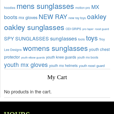
mens sunglasses
MX
hoodies
motion pro
oakley
NEW RAY
boots
mx gloves
new ray toys
oakley sunglasses
ODI GRIPS
pro taper
roost guard
toys
sunglasses
SPY SUNGLASSES
tools
Troy
womens sunglasses
youth chest
Lee Designs
protector
youth knee guards
youth mx boots
youth elbow guards
youth mx gloves
youth mx helmets
youth roost guard
My Cart
No products in the cart.