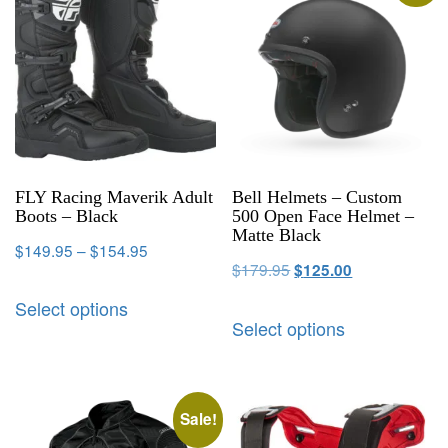
FLY Racing Maverik Adult
Bell Helmets – Custom
Boots – Black
500 Open Face Helmet –
Matte Black
$
149.95
–
$
154.95
$
179.95
$
125.00
Select options
Select options
Sale!