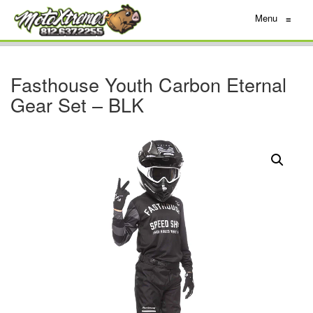
Menu
≡
Fasthouse Youth Carbon Eternal
Gear Set – BLK