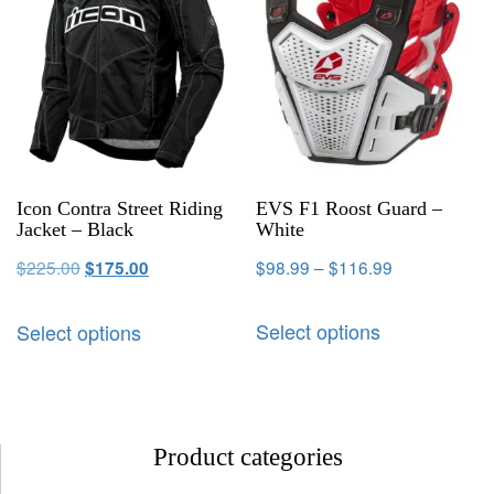
Icon Contra Street Riding
EVS F1 Roost Guard –
Jacket – Black
White
$
225.00
$
98.99
–
$
116.99
$
175.00
Select options
Select options
Product categories