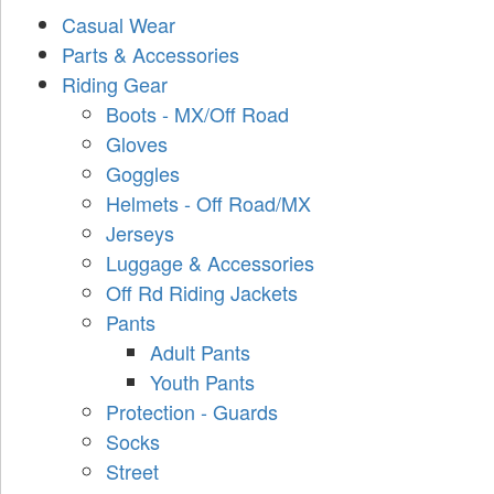
Casual Wear
Parts & Accessories
Riding Gear
Boots - MX/Off Road
Gloves
Goggles
Helmets - Off Road/MX
Jerseys
Luggage & Accessories
Off Rd Riding Jackets
Pants
Adult Pants
Youth Pants
Protection - Guards
Socks
Street