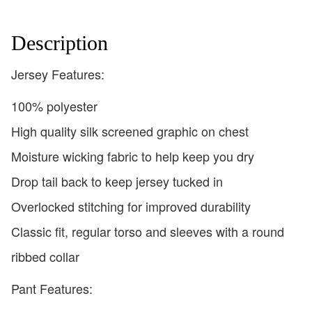
Description
Jersey Features:
100% polyester
High quality silk screened graphic on chest
Moisture wicking fabric to help keep you dry
Drop tail back to keep jersey tucked in
Overlocked stitching for improved durability
Classic fit, regular torso and sleeves with a round
ribbed collar
Pant Features: