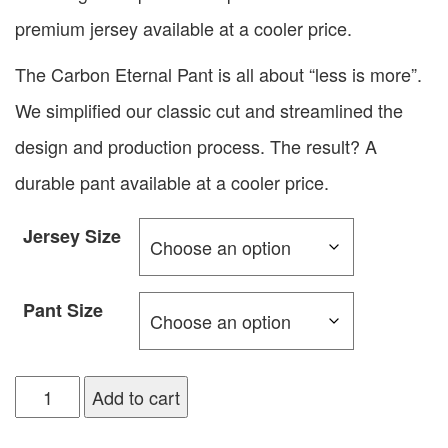
premium jersey available at a cooler price.
The Carbon Eternal Pant is all about “less is more”.
We simplified our classic cut and streamlined the
design and production process. The result? A
durable pant available at a cooler price.
Jersey Size
Pant Size
Add to cart