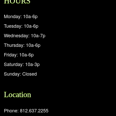
HOURS
Monday: 10a-6p
Tuesday: 10a-6p
Wednesday: 10a-7p
Thursday: 10a-6p
Friday: 10a-6p
Saturday: 10a-3p
Sunday: Closed
Location
Phone: 812.637.2255