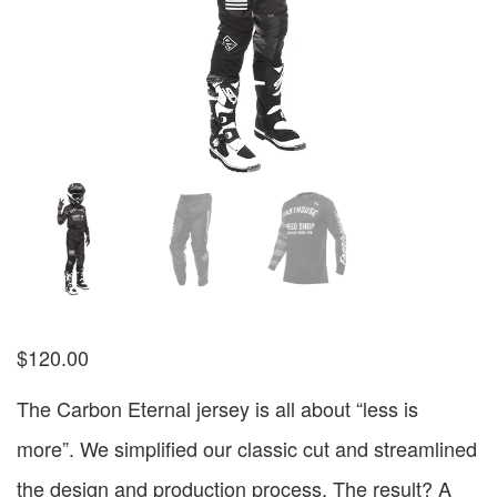
$
120.00
The Carbon Eternal jersey is all about “less is
more”. We simplified our classic cut and streamlined
the design and production process. The result? A