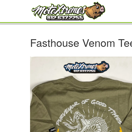
Fasthouse Venom Tee,