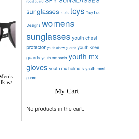
roost guard
toys
sunglasses
tools
Troy Lee
womens
Designs
sunglasses
youth chest
protector
youth knee
youth elbow guards
youth mx
guards
youth mx boots
gloves
youth mx helmets
youth roost
 Men’s
guard
Blk w/
My Cart
No products in the cart.