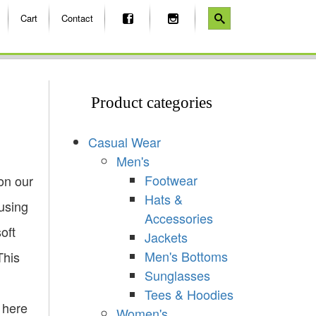
Cart
Contact
Product categories
Casual Wear
Men's
Footwear
on our
Hats &
using
Accessories
soft
Jackets
Men's Bottoms
This
Sunglasses
Tees & Hoodies
 here
Women's