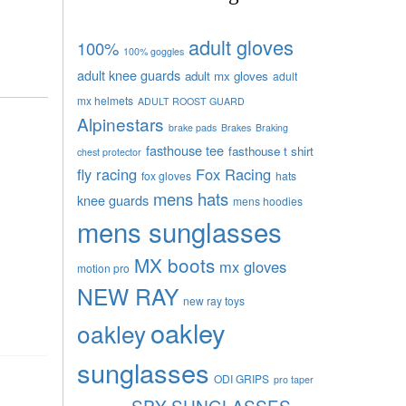
adult gloves
100%
100% goggles
adult knee guards
adult mx gloves
adult
mx helmets
ADULT ROOST GUARD
Alpinestars
brake pads
Brakes
Braking
fasthouse tee
fasthouse t shirt
chest protector
fly racing
Fox Racing
fox gloves
hats
mens hats
knee guards
mens hoodies
mens sunglasses
MX boots
mx gloves
motion pro
NEW RAY
new ray toys
oakley
oakley
sunglasses
ODI GRIPS
pro taper
SPY SUNGLASSES