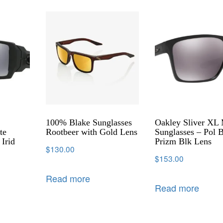
100% Blake Sunglasses
Oakley Sliver XL
te
Rootbeer with Gold Lens
Sunglasses – Pol 
 Irid
Prizm Blk Lens
$
130.00
$
153.00
Read more
Read more