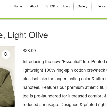
Home
About
SHOP
Blog
Gallery
Friends
 Light Olive
$
28.00
Introducing the new “Essential” tee. Printed 
lightweight 100% ring-spin cotton crewneck 
plastisol inks for longer lasting color & ultra 
handfeel. Features our premium athletic fit. 
tee is pre-laundered for increased comfort &
reduced shrinkage. Designed & printed right