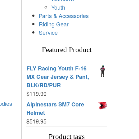
Youth
Parts & Accessories
Riding Gear
Service
Featured Product
FLY Racing Youth F-16
MX Gear Jersey & Pant,
BLK/RD/PUR
$
119.90
odies
Alpinestars SM7 Core
Helmet
$
519.95
Product tags