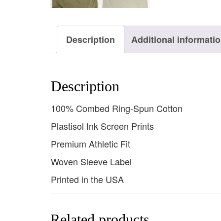
Description
Additional informati
Description
100% Combed Ring-Spun Cotton
Plastisol Ink Screen Prints
Premium Athletic Fit
Woven Sleeve Label
Printed in the USA
Related products