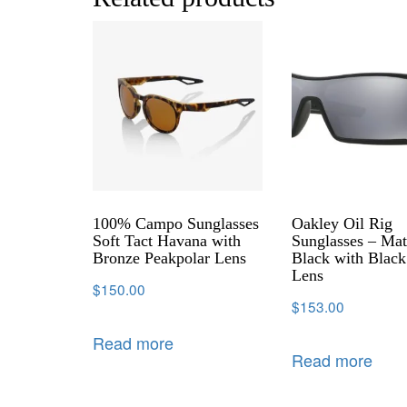
100% Campo Sunglasses
Oakley Oil Rig
Soft Tact Havana with
Sunglasses – Mat
Bronze Peakpolar Lens
Black with Black
Lens
$
150.00
$
153.00
Read more
Read more