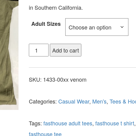
in Southern California.
Adult Sizes
Add to cart
SKU:
1433-00xx venom
Categories:
Casual Wear
,
Men's
,
Tees & Ho
Tags:
fasthouse adult tees
,
fasthouse t shirt
,
fasthouse tee