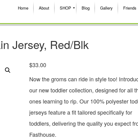
Home
About
SHOP
Blog
Gallery
Friends
in Jersey, Red/Blk
$
33.00
Now the groms can ride in style too! Introdu
our new toddler collection, designed for all the
ones learning to rip. Our 100% polyester tod
jerseys feature a fit tailored specifically for
toddlers, delivering the quality you expect f
Fasthouse.