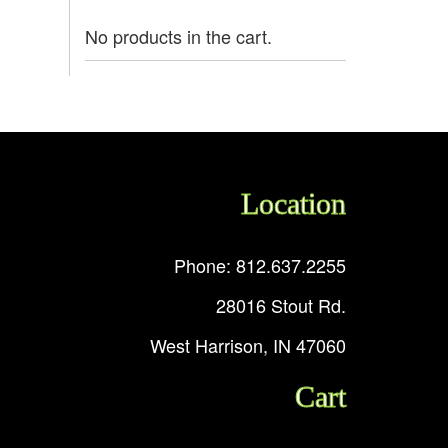
No products in the cart.
Location
Phone: 812.637.2255
28016 Stout Rd.
West Harrison, IN 47060
Cart