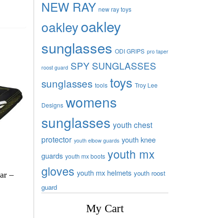
NEW RAY
new ray toys
oakley
oakley
sunglasses
ODI GRIPS
pro taper
SPY SUNGLASSES
roost guard
toys
sunglasses
tools
Troy Lee
womens
Designs
sunglasses
youth chest
protector
youth knee
youth elbow guards
youth mx
guards
youth mx boots
gloves
youth mx helmets
youth roost
ar –
guard
My Cart