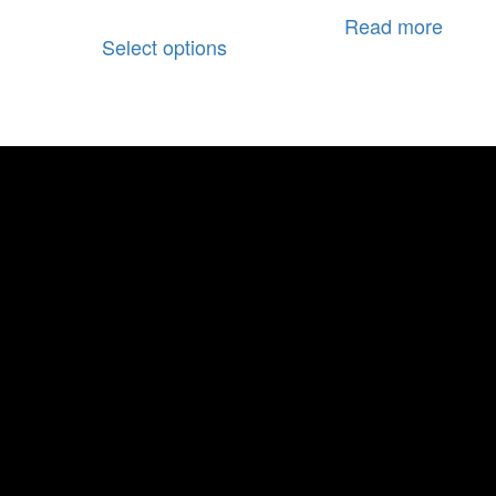
Read more
Select options