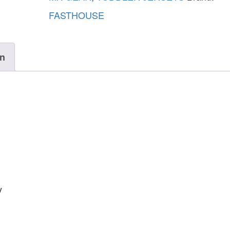
FASTHOUSE
on
y