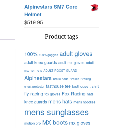
Alpinestars SM7 Core
Helmet
$
519.95
Product tags
adult gloves
100%
100% goggles
adult knee guards
adult mx gloves
adult
mx helmets
ADULT ROOST GUARD
Alpinestars
brake pads
Brakes
Braking
fasthouse tee
fasthouse t shirt
chest protector
fly racing
Fox Racing
fox gloves
hats
mens hats
knee guards
mens hoodies
mens sunglasses
MX boots
mx gloves
motion pro