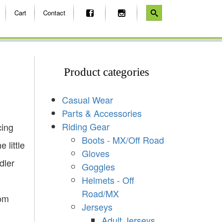
Cart
Contact
Product categories
Casual Wear
Parts & Accessories
Riding Gear
cing
Boots - MX/Off Road
 little
Gloves
dler
Goggles
Helmets - Off
Road/MX
rom
Jerseys
Adult Jerseys