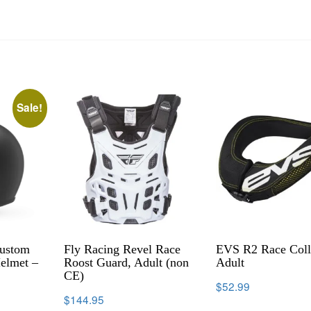
Sale!
Custom
Fly Racing Revel Race
EVS R2 Race Coll
elmet –
Roost Guard, Adult (non
Adult
CE)
$
52.99
$
144.95