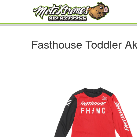
Fasthouse Toddler Ak