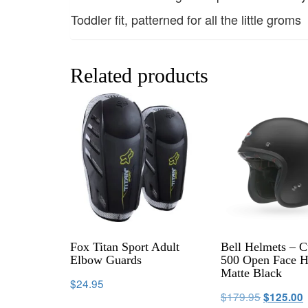
Toddler fit, patterned for all the little groms
Related products
Fox Titan Sport Adult
Bell Helmets – 
Elbow Guards
500 Open Face H
Matte Black
$
24.95
$
179.95
$
125.00