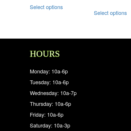
Select options
Select options
HOURS
Monday: 10a-6p
Tuesday: 10a-6p
Wednesday: 10a-7p
Thursday: 10a-6p
Friday: 10a-6p
Saturday: 10a-3p