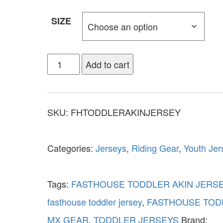
SIZE
Add to cart
SKU:
FHTODDLERAKINJERSEY
Categories:
Jerseys
,
Riding Gear
,
Youth Jer
Tags:
FASTHOUSE TODDLER AKIN JERS
fasthouse toddler jersey
,
FASTHOUSE TOD
MX GEAR
,
TODDLER JERSEYS
Brand: