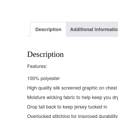
Description
Additional informati
Description
Features:
100% polyester
High quality silk screened graphic on chest
Moisture wicking fabric to help keep you dr
Drop tail back to keep jersey tucked in
Overlocked stitching for improved durability