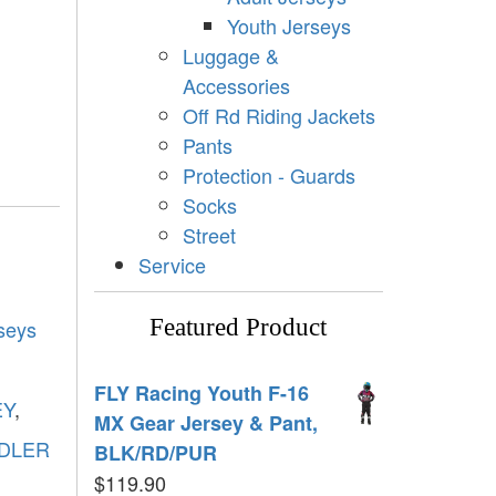
Youth Jerseys
Luggage &
Accessories
Off Rd Riding Jackets
Pants
Protection - Guards
Socks
Street
Service
Featured Product
seys
FLY Racing Youth F-16
EY
,
MX Gear Jersey & Pant,
DLER
BLK/RD/PUR
$
119.90