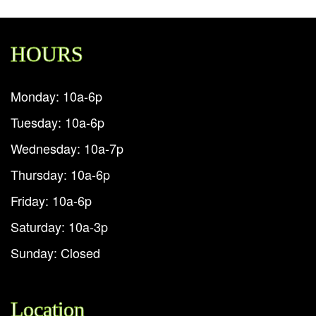
HOURS
Monday: 10a-6p
Tuesday: 10a-6p
Wednesday: 10a-7p
Thursday: 10a-6p
Friday: 10a-6p
Saturday: 10a-3p
Sunday: Closed
Location