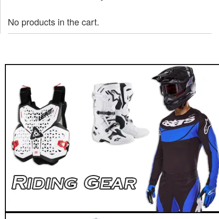
No products in the cart.