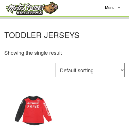
Menu
≡
TODDLER JERSEYS
Showing the single result