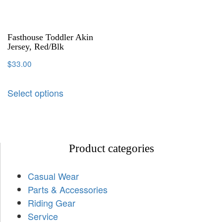
Fasthouse Toddler Akin
Jersey, Red/Blk
$
33.00
Select options
Product categories
Casual Wear
Parts & Accessories
Riding Gear
Service