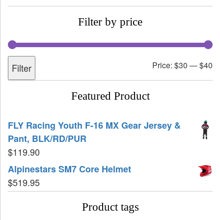
Filter by price
Price:
$30
—
$40
Filter
Featured Product
FLY Racing Youth F-16 MX Gear Jersey &
Pant, BLK/RD/PUR
$
119.90
Alpinestars SM7 Core Helmet
$
519.95
Product tags