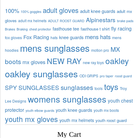
adult gloves
100%
adult knee guards
adult mx
100% goggles
Alpinestars
gloves
adult mx helmets
ADULT ROOST GUARD
brake pads
fly racing
fasthouse tee
fasthouse t shirt
Brakes
Braking
chest protector
mens hats
Fox Racing
knee guards
fox gloves
hats
mens
mens sunglasses
MX
hoodies
motion pro
oakley
NEW RAY
boots
mx gloves
new ray toys
oakley sunglasses
ODI GRIPS
pro taper
roost guard
toys
sunglasses
SPY SUNGLASSES
tools
Troy
womens sunglasses
youth chest
Lee Designs
protector
youth knee guards
youth mx boots
youth elbow guards
youth mx gloves
youth mx helmets
youth roost guard
My Cart