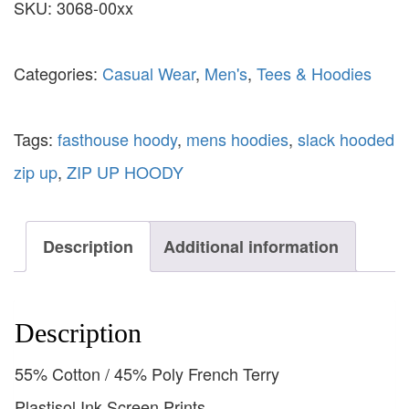
SKU:
3068-00xx
Categories:
Casual Wear
,
Men's
,
Tees & Hoodies
Tags:
fasthouse hoody
,
mens hoodies
,
slack hooded
zip up
,
ZIP UP HOODY
Description
Additional information
Description
55% Cotton / 45% Poly French Terry
Plastisol Ink Screen Prints