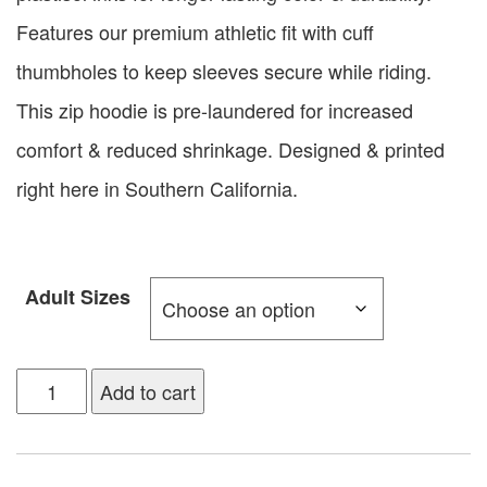
Features our premium athletic fit with cuff
thumbholes to keep sleeves secure while riding.
This zip hoodie is pre-laundered for increased
comfort & reduced shrinkage. Designed & printed
right here in Southern California.
Adult Sizes
Add to cart