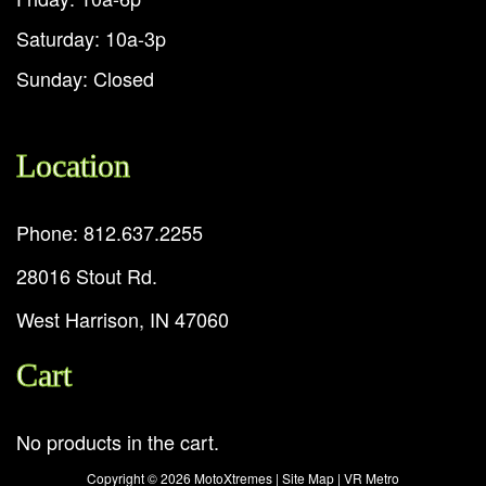
Saturday: 10a-3p
Sunday: Closed
Location
Phone: 812.637.2255
28016 Stout Rd.
West Harrison, IN 47060
Cart
No products in the cart.
Copyright ©
2026 MotoXtremes |
Site Map
|
VR Metro