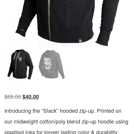
$
65.00
$
40.00
Introducing the “Slack” hooded zip-up. Printed on
our midweight cotton/poly blend zip-up hoodie using
plastisol inks for longer lasting color & durability.