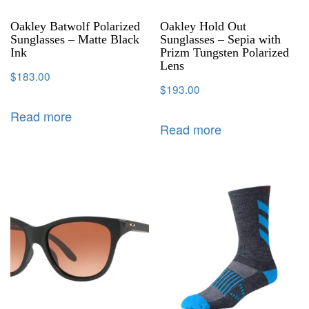
Oakley Batwolf Polarized
Oakley Hold Out
Sunglasses – Matte Black
Sunglasses – Sepia with
Ink
Prizm Tungsten Polarized
Lens
$
183.00
$
193.00
Read more
Read more