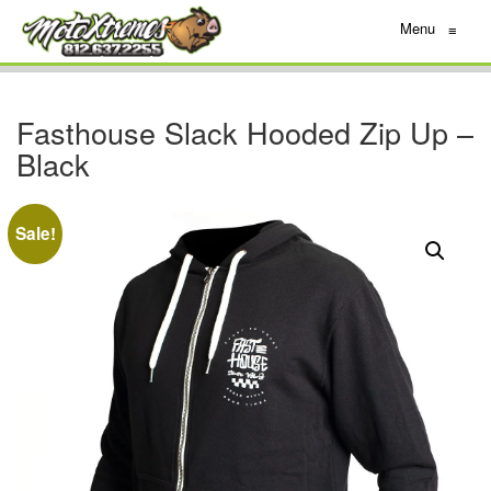
Menu
≡
Fasthouse Slack Hooded Zip Up –
Black
Sale!