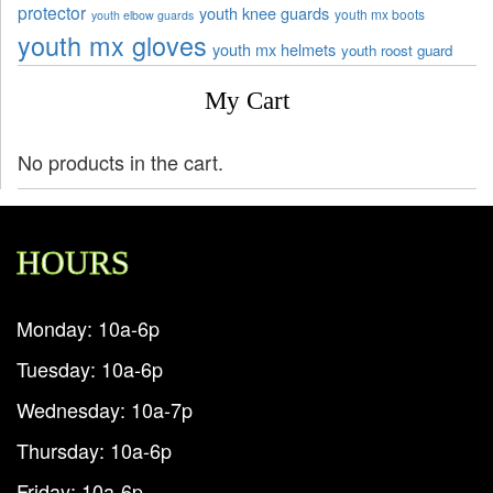
protector
youth knee guards
youth mx boots
youth elbow guards
youth mx gloves
youth mx helmets
youth roost guard
My Cart
No products in the cart.
HOURS
Monday: 10a-6p
Tuesday: 10a-6p
Wednesday: 10a-7p
Thursday: 10a-6p
Friday: 10a-6p