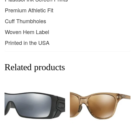
Premium Athletic Fit
Cuff Thumbholes
Woven Hem Label
Printed in the USA
Related products