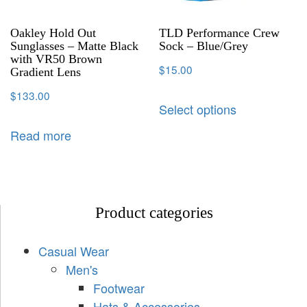
Oakley Hold Out
TLD Performance Crew
Sunglasses – Matte Black
Sock – Blue/Grey
with VR50 Brown
$
15.00
Gradient Lens
$
133.00
Select options
Read more
Product categories
Casual Wear
Men's
Footwear
Hats & Accessories