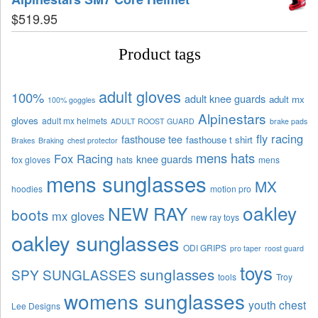
$
519.95
Product tags
adult gloves
100%
adult knee guards
adult mx
100% goggles
Alpinestars
gloves
adult mx helmets
ADULT ROOST GUARD
brake pads
fly racing
fasthouse tee
fasthouse t shirt
Brakes
Braking
chest protector
mens hats
Fox Racing
knee guards
fox gloves
hats
mens
mens sunglasses
MX
hoodies
motion pro
oakley
NEW RAY
boots
mx gloves
new ray toys
oakley sunglasses
ODI GRIPS
pro taper
roost guard
toys
sunglasses
SPY SUNGLASSES
tools
Troy
womens sunglasses
youth chest
Lee Designs