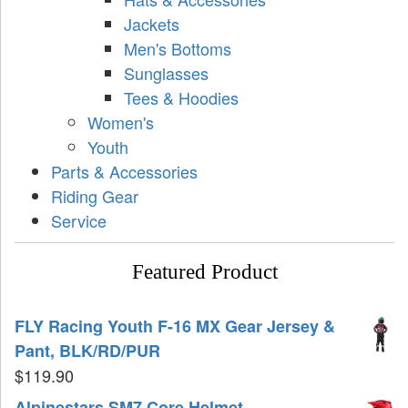
Jackets
Men's Bottoms
Sunglasses
Tees & Hoodies
Women's
Youth
Parts & Accessories
Riding Gear
Service
Featured Product
FLY Racing Youth F-16 MX Gear Jersey &
Pant, BLK/RD/PUR
$
119.90
Alpinestars SM7 Core Helmet