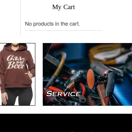
My Cart
No products in the cart.