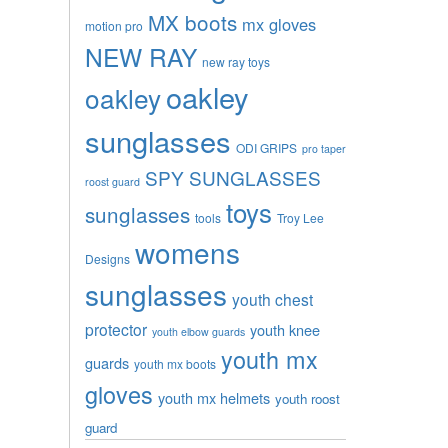
MX boots
mx gloves
motion pro
NEW RAY
new ray toys
oakley
oakley
sunglasses
ODI GRIPS
pro taper
SPY SUNGLASSES
roost guard
toys
sunglasses
tools
Troy Lee
womens
Designs
sunglasses
youth chest
protector
youth knee
youth elbow guards
youth mx
guards
youth mx boots
gloves
youth mx helmets
youth roost
guard