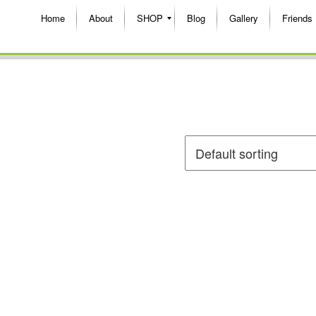
Home
About
SHOP
Blog
Gallery
Friends