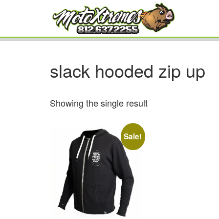
slack hooded zip up
Showing the single result
Sale!