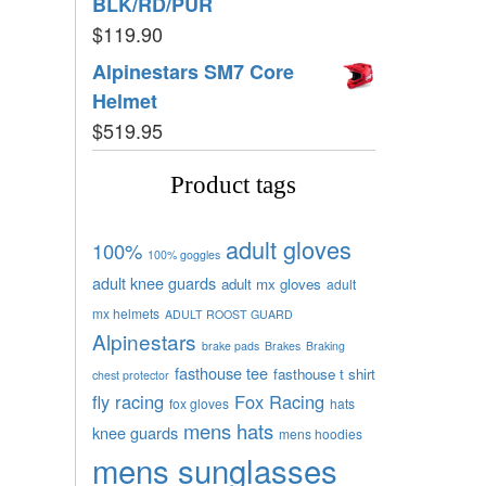
BLK/RD/PUR
$
119.90
Alpinestars SM7 Core
Helmet
$
519.95
Product tags
adult gloves
100%
100% goggles
adult knee guards
adult mx gloves
adult
mx helmets
ADULT ROOST GUARD
Alpinestars
brake pads
Brakes
Braking
fasthouse tee
fasthouse t shirt
chest protector
fly racing
Fox Racing
fox gloves
hats
mens hats
knee guards
mens hoodies
mens sunglasses