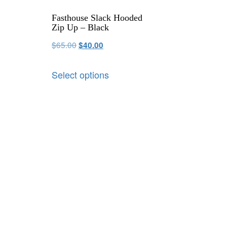
Fasthouse Slack Hooded
Zip Up – Black
$
65.00
$
40.00
Select options