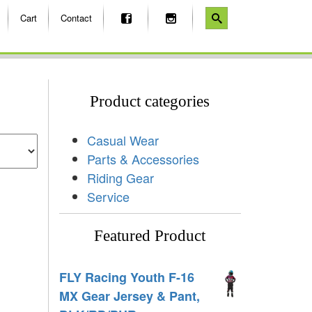
Cart
Contact
Product categories
Casual Wear
Parts & Accessories
Riding Gear
Service
Featured Product
FLY Racing Youth F-16
MX Gear Jersey & Pant,