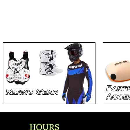
HOURS