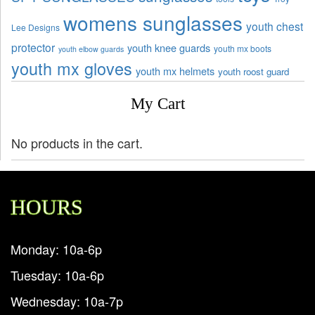
womens sunglasses
youth chest
Lee Designs
protector
youth knee guards
youth mx boots
youth elbow guards
youth mx gloves
youth mx helmets
youth roost guard
My Cart
No products in the cart.
HOURS
Monday: 10a-6p
Tuesday: 10a-6p
Wednesday: 10a-7p