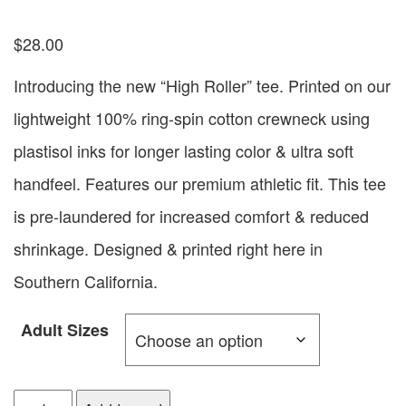
$
28.00
Introducing the new “High Roller” tee. Printed on our
lightweight 100% ring-spin cotton crewneck using
plastisol inks for longer lasting color & ultra soft
handfeel. Features our premium athletic fit. This tee
is pre-laundered for increased comfort & reduced
shrinkage. Designed & printed right here in
Southern California.
Adult Sizes