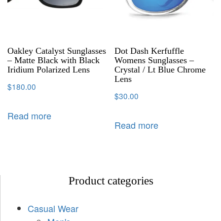
Oakley Catalyst Sunglasses
Dot Dash Kerfuffle
– Matte Black with Black
Womens Sunglasses –
Iridium Polarized Lens
Crystal / Lt Blue Chrome
Lens
$
180.00
$
30.00
Read more
Read more
Product categories
Casual Wear