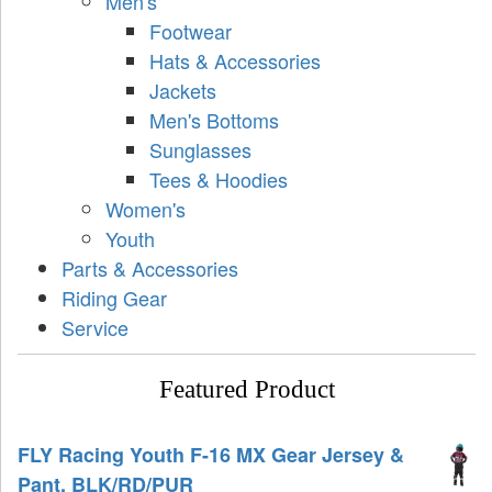
Men's
Footwear
Hats & Accessories
Jackets
Men's Bottoms
Sunglasses
Tees & Hoodies
Women's
Youth
Parts & Accessories
Riding Gear
Service
Featured Product
FLY Racing Youth F-16 MX Gear Jersey &
Pant, BLK/RD/PUR