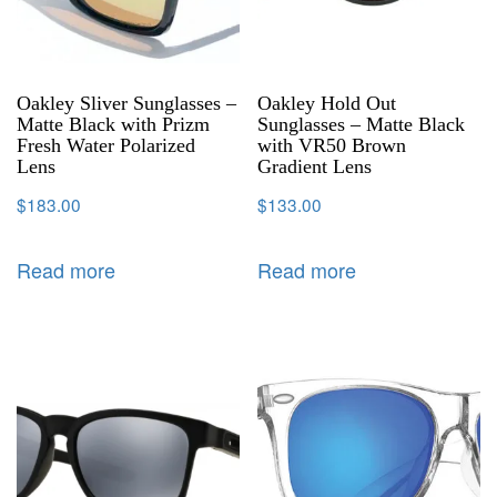
Oakley Sliver Sunglasses –
Oakley Hold Out
Matte Black with Prizm
Sunglasses – Matte Black
Fresh Water Polarized
with VR50 Brown
Lens
Gradient Lens
$
183.00
$
133.00
Read more
Read more