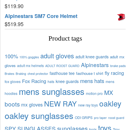
$
119.90
Alpinestars SM7 Core Helmet
$
519.95
Product tags
adult gloves
100%
adult knee guards
adult mx
100% goggles
Alpinestars
gloves
adult mx helmets
ADULT ROOST GUARD
brake pads
fly racing
fasthouse tee
fasthouse t shirt
Brakes
Braking
chest protector
mens hats
Fox Racing
knee guards
fox gloves
hats
mens
mens sunglasses
MX
hoodies
motion pro
oakley
NEW RAY
boots
mx gloves
new ray toys
oakley sunglasses
ODI GRIPS
pro taper
roost guard
toys
sunglasses
SPY SUNGLASSES
tools
Troy