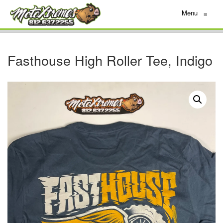
Menu
≡
Fasthouse High Roller Tee, Indigo