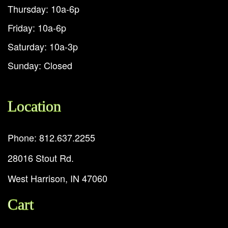
Thursday: 10a-6p
Friday: 10a-6p
Saturday: 10a-3p
Sunday: Closed
Location
Phone: 812.637.2255
28016 Stout Rd.
West Harrison, IN 47060
Cart