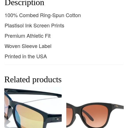
Description
100% Combed Ring-Spun Cotton
Plastisol Ink Screen Prints
Premium Athletic Fit
Woven Sleeve Label
Printed in the USA
Related products