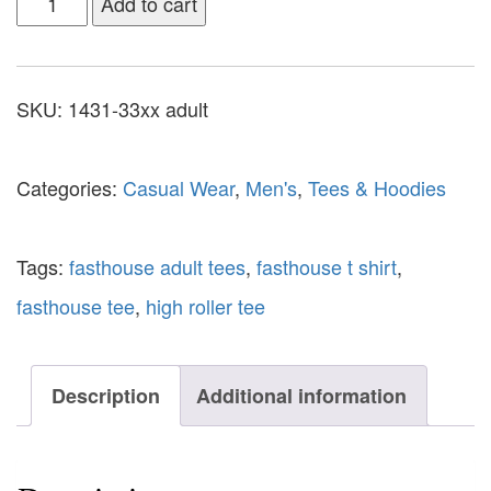
Add to cart
SKU:
1431-33xx adult
Categories:
Casual Wear
,
Men's
,
Tees & Hoodies
Tags:
fasthouse adult tees
,
fasthouse t shirt
,
fasthouse tee
,
high roller tee
Description
Additional information