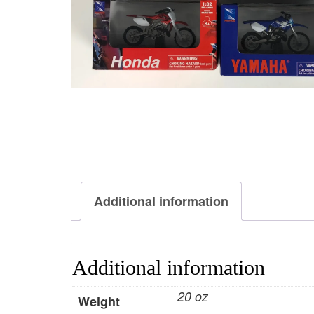
Additional information
Additional information
20 oz
Weight