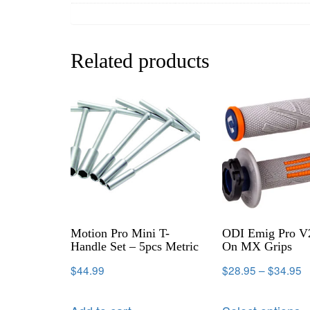
Related products
Motion Pro Mini T-
ODI Emig Pro V
Handle Set – 5pcs Metric
On MX Grips
$
44.99
$
28.95
–
$
34.95