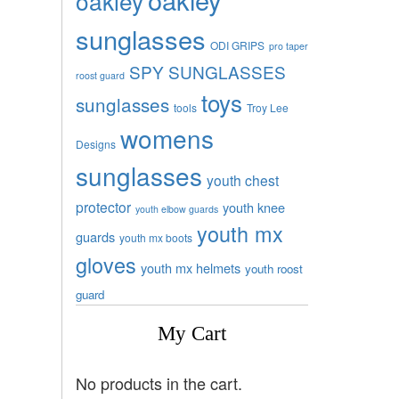
oakley
sunglasses
ODI GRIPS
pro taper
SPY SUNGLASSES
roost guard
toys
sunglasses
tools
Troy Lee
womens
Designs
sunglasses
youth chest
protector
youth knee
youth elbow guards
youth mx
guards
youth mx boots
gloves
youth mx helmets
youth roost
guard
My Cart
No products in the cart.