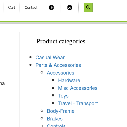
Cart
Contact
Product categories
Casual Wear
Parts & Accessories
Accessories
Hardware
ha
Misc Accessories
Toys
Travel - Transport
Body-Frame
Brakes
Controls