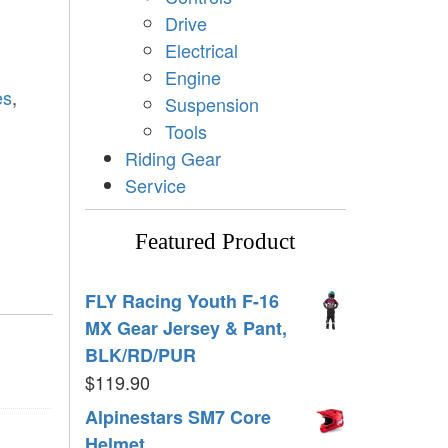
Drive
Electrical
Engine
es
,
Suspension
Tools
Riding Gear
Service
Featured Product
FLY Racing Youth F-16
MX Gear Jersey & Pant,
BLK/RD/PUR
$
119.90
Alpinestars SM7 Core
Helmet