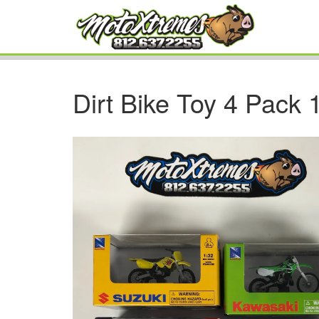
Dirt Bike Toy 4 Pack