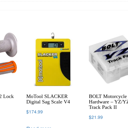
2 Lock
MoTool SLACKER
BOLT Motorcycle
Digital Sag Scale V4
Hardware – YZ/Y
Track Pack II
$
174.99
$
21.99