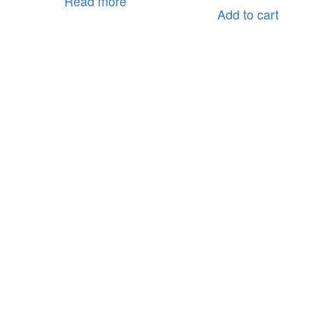
Read more
Add to cart