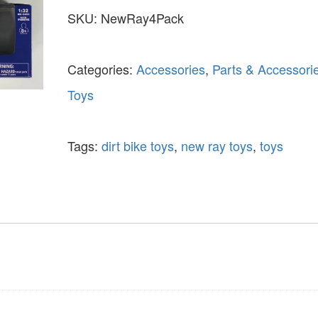
SKU:
NewRay4Pack
Categories:
Accessories
,
Parts & Accessori
Toys
Tags:
dirt bike toys
,
new ray toys
,
toys