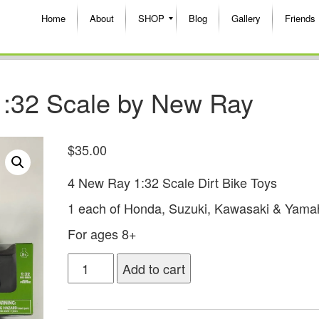
Home
About
SHOP
Blog
Gallery
Friends
 1:32 Scale by New Ray
$
35.00
4 New Ray 1:32 Scale Dirt Bike Toys
1 each of Honda, Suzuki, Kawasaki & Yama
For ages 8+
Add to cart