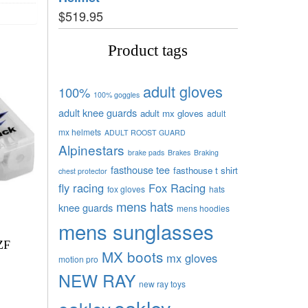
$
519.95
Product tags
adult gloves
100%
100% goggles
adult knee guards
adult mx gloves
adult
mx helmets
ADULT ROOST GUARD
Alpinestars
brake pads
Brakes
Braking
fasthouse tee
fasthouse t shirt
chest protector
fly racing
Fox Racing
fox gloves
hats
mens hats
knee guards
mens hoodies
mens sunglasses
ZF
MX boots
mx gloves
motion pro
NEW RAY
new ray toys
oakley