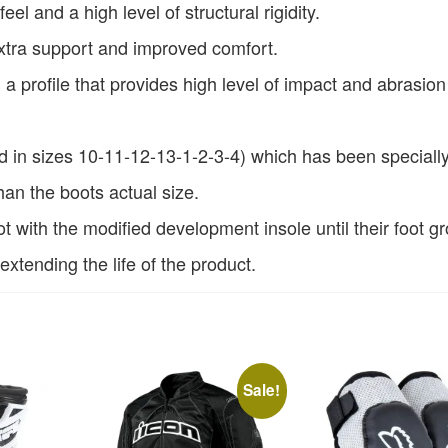
feel and a high level of structural rigidity.
extra support and improved comfort.
 profile that provides high level of impact and abrasion
ed in sizes 10-11-12-13-1-2-3-4) which has been speciall
an the boots actual size.
oot with the modified development insole until their foot g
 extending the life of the product.
Sale!