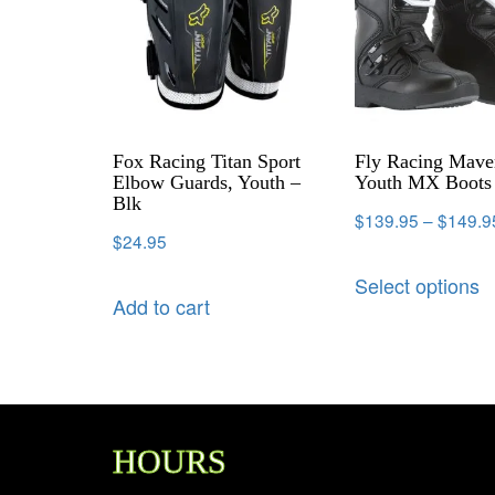
Fox Racing Titan Sport
Fly Racing Mave
Elbow Guards, Youth –
Youth MX Boots 
Blk
$
139.95
–
$
149.9
$
24.95
Select options
Add to cart
HOURS