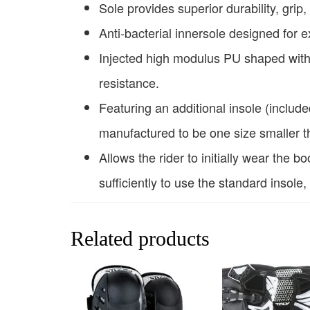
Sole provides superior durability, grip, 
Anti-bacterial innersole designed for 
Injected high modulus PU shaped with a
resistance.
Featuring an additional insole (includ
manufactured to be one size smaller th
Allows the rider to initially wear the b
sufficiently to use the standard insole,
Related products