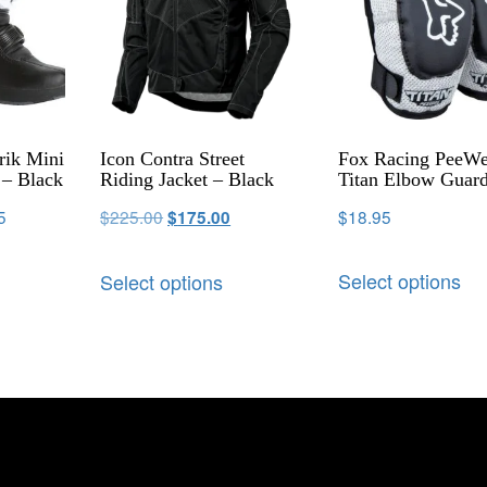
rik Mini
Icon Contra Street
Fox Racing PeeW
– Black
Riding Jacket – Black
Titan Elbow Guar
5
$
225.00
$
18.95
$
175.00
Select options
Select options