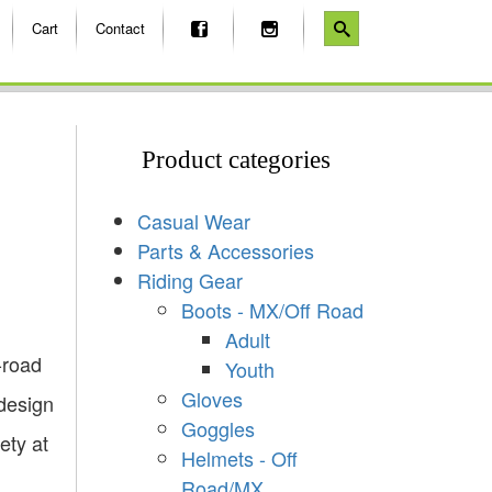
Cart
Contact
Product categories
Casual Wear
Parts & Accessories
Riding Gear
Boots - MX/Off Road
Adult
-road
Youth
Gloves
 design
Goggles
ety at
Helmets - Off
Road/MX