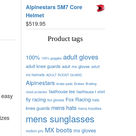
Alpinestars SM7 Core
Helmet
$
519.95
Product tags
adult gloves
100%
100% goggles
adult knee guards
adult mx gloves
adult
mx helmets
ADULT ROOST GUARD
Alpinestars
brake pads
Brakes
Braking
fasthouse tee
fasthouse t shirt
chest protector
r easy
fly racing
Fox Racing
fox gloves
hats
mens hats
knee guards
mens hoodies
mens sunglasses
izes
MX boots
mx gloves
motion pro