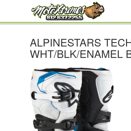
ALPINESTARS TEC
WHT/BLK/ENAMEL 