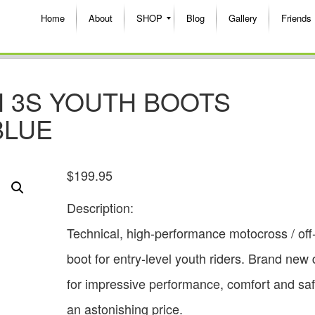
Home
About
SHOP
Blog
Gallery
Friends
H 3S YOUTH BOOTS
BLUE
$
199.95
Description:
Technical, high-performance motocross / off
boot for entry-level youth riders. Brand new
for impressive performance, comfort and saf
an astonishing price.