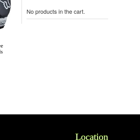
No products in the cart.
ee
ds
Location