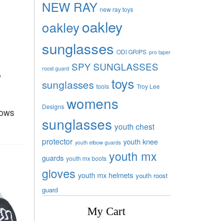
NEW RAY
new ray toys
oakley
oakley
sunglasses
ODI GRIPS
pro taper
SPY SUNGLASSES
roost guard
y
toys
sunglasses
tools
Troy Lee
womens
Designs
rows
sunglasses
youth chest
protector
youth knee
youth elbow guards
youth mx
guards
youth mx boots
gloves
youth mx helmets
youth roost
guard
My Cart