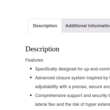
Description
Additional informati
Description
Features:
Specifically designed for up-and-comin
Advanced closure system inspired by 
adjustability with a precise, secure and
Comprehensive support and security bui
lateral flex and the risk of hyper exten