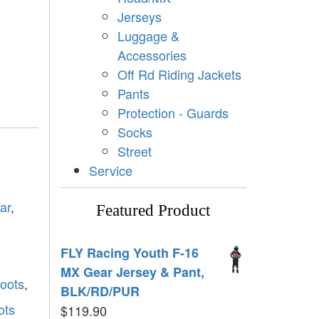
Jerseys
Luggage &
Accessories
Off Rd Riding Jackets
Pants
Protection - Guards
Socks
Street
Service
ar
,
Featured Product
FLY Racing Youth F-16
MX Gear Jersey & Pant,
boots
,
BLK/RD/PUR
ots
$
119.90