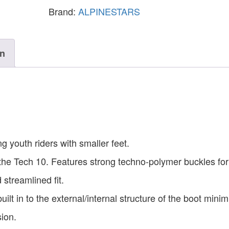
Brand:
ALPINESTARS
on
g youth riders with smaller feet.
the Tech 10. Features strong techno-polymer buckles fo
 streamlined fit.
lt in to the external/internal structure of the boot minim
sion.