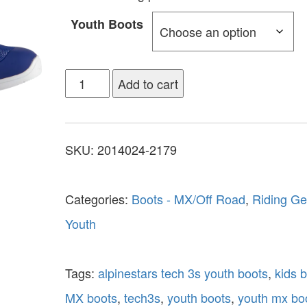
Youth Boots
Add to cart
SKU:
2014024-2179
Categories:
Boots - MX/Off Road
,
Riding Ge
Youth
Tags:
alpinestars tech 3s youth boots
,
kids 
MX boots
,
tech3s
,
youth boots
,
youth mx bo