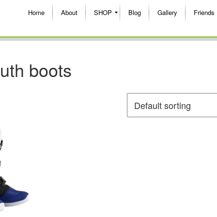
Home
About
SHOP
Blog
Gallery
Friends
outh boots