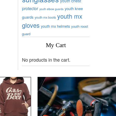
youth chest
protector
youth knee
youth elbow guards
youth mx
guards
youth mx boots
gloves
youth mx helmets
youth roost
guard
My Cart
No products in the cart.