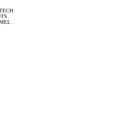
 TECH
OTS
MEL