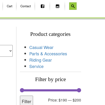
Cart
Contact
Product categories
Casual Wear
Parts & Accessories
Riding Gear
Service
Filter by price
Price:
$190
—
$200
Filter