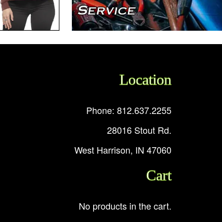
Location
Phone: 812.637.2255
28016 Stout Rd.
West Harrison, IN 47060
Cart
No products in the cart.