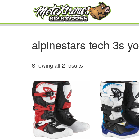
alpinestars tech 3s y
Showing all 2 results