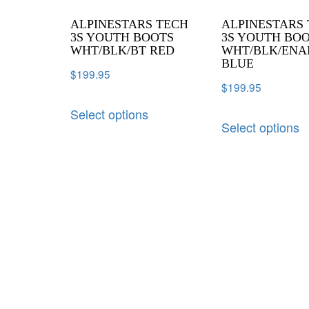
ALPINESTARS TECH
ALPINESTARS
3S YOUTH BOOTS
3S YOUTH BO
WHT/BLK/BT RED
WHT/BLK/ENA
BLUE
$
199.95
$
199.95
Select options
Select options