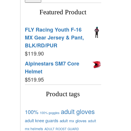
Featured Product
FLY Racing Youth F-16
MX Gear Jersey & Pant,
BLK/RD/PUR
$
119.90
Alpinestars SM7 Core
Helmet
$
519.95
Product tags
adult gloves
100%
100% goggles
adult knee guards
adult mx gloves
adult
mx helmets
ADULT ROOST GUARD