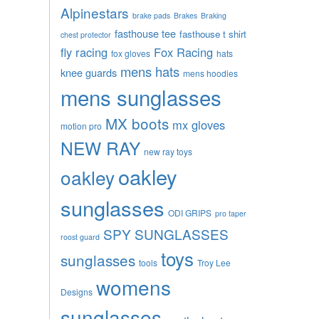
Alpinestars
brake pads
Brakes
Braking
fasthouse tee
fasthouse t shirt
chest protector
fly racing
Fox Racing
fox gloves
hats
mens hats
knee guards
mens hoodies
mens sunglasses
MX boots
mx gloves
motion pro
NEW RAY
new ray toys
oakley
oakley
sunglasses
ODI GRIPS
pro taper
SPY SUNGLASSES
roost guard
toys
sunglasses
tools
Troy Lee
womens
Designs
sunglasses