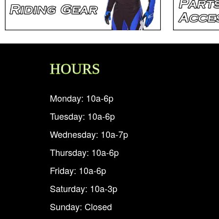
HOURS
Monday: 10a-6p
Tuesday: 10a-6p
Wednesday: 10a-7p
Thursday: 10a-6p
Friday: 10a-6p
Saturday: 10a-3p
Sunday: Closed