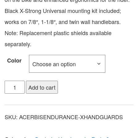
Black X-Strong Universal mounting kit included;
works on 7/8″, 1-1/8″, and twin wall handlebars.
Note: Replacement plastic shields available
separately.
Color
Add to cart
SKU:
ACERBISENDURANCE-XHANDGUARDS