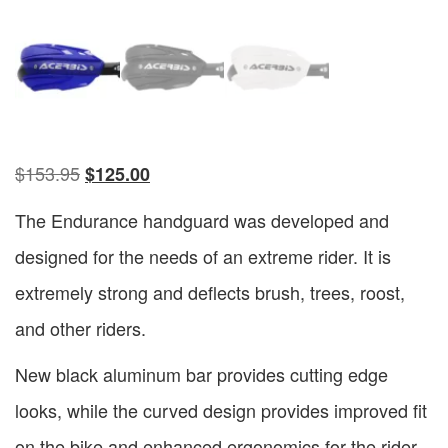
$
153.95
$
125.00
The Endurance handguard was developed and
designed for the needs of an extreme rider. It is
extremely strong and deflects brush, trees, roost,
and other riders.
New black aluminum bar provides cutting edge
looks, while the curved design provides improved fit
on the bike and enhanced ergonomics for the rider.