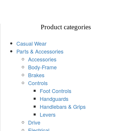
Product categories
Casual Wear
Parts & Accessories
Accessories
Body-Frame
Brakes
Controls
Foot Controls
Handguards
Handlebars & Grips
Levers
Drive
Electrical