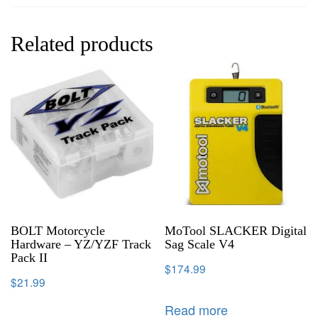
Related products
BOLT Motorcycle
MoTool SLACKER Digital
Hardware – YZ/YZF Track
Sag Scale V4
Pack II
$
174.99
$
21.99
Read more