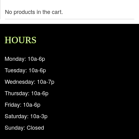
No products in the cart.
HOURS
Monday: 10a-6p
Tuesday: 10a-6p
Wednesday: 10a-7p
Thursday: 10a-6p
Friday: 10a-6p
Saturday: 10a-3p
Sunday: Closed