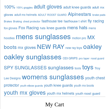
adult gloves
100%
adult knee guards
adult mx
100% goggles
Alpinestars
gloves
adult mx helmets
ADULT ROOST GUARD
brake pads
fly racing
fasthouse tee
fasthouse t shirt
Brakes
Braking
chest protector
mens hats
Fox Racing
knee guards
fox gloves
hats
mens
mens sunglasses
MX
hoodies
motion pro
oakley
NEW RAY
boots
mx gloves
new ray toys
oakley sunglasses
ODI GRIPS
pro taper
roost guard
toys
sunglasses
SPY SUNGLASSES
tools
Troy
womens sunglasses
youth chest
Lee Designs
protector
youth knee guards
youth mx boots
youth elbow guards
youth mx gloves
youth mx helmets
youth roost guard
My Cart