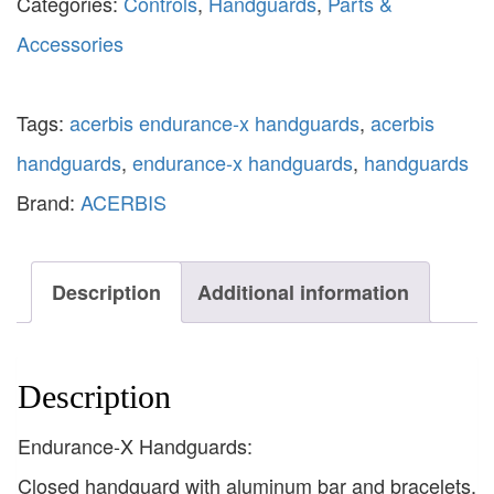
Categories:
Controls
,
Handguards
,
Parts &
Accessories
Tags:
acerbis endurance-x handguards
,
acerbis
handguards
,
endurance-x handguards
,
handguards
Brand:
ACERBIS
Description
Additional information
Description
Endurance-X Handguards:
Closed handguard with aluminum bar and bracelets.