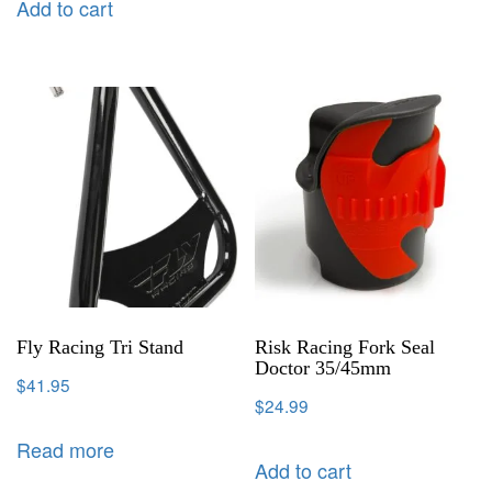
Add to cart
Fly Racing Tri Stand
Risk Racing Fork Seal
Doctor 35/45mm
$
41.95
$
24.99
Read more
Add to cart