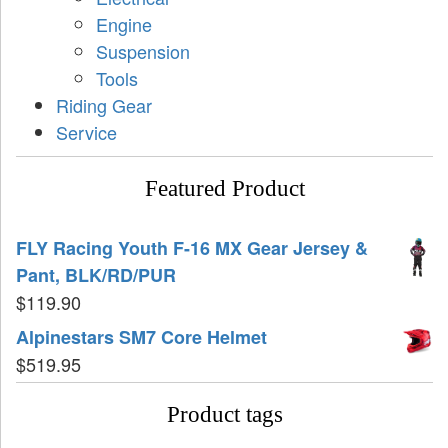
Engine
Suspension
Tools
Riding Gear
Service
Featured Product
FLY Racing Youth F-16 MX Gear Jersey &
Pant, BLK/RD/PUR
$
119.90
Alpinestars SM7 Core Helmet
$
519.95
Product tags