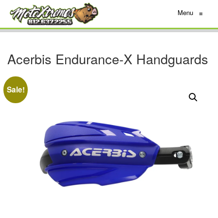
Menu
≡
Acerbis Endurance-X Handguards
Sale!