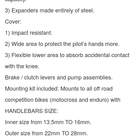
3) Expanders made entirely of steel.
Cover:
1) Impact resistant.
2) Wide area to protect the pilot’s hands more.
3) Flexible lower area to absorb accidental contact
with the knee.
Brake / clutch levers and pump assemblies.
Mounting kit included: Mounts to all off road
competition bikes (motocross and enduro) with
HANDLEBARS SIZE:
Inner size from 13.5mm TO 16mm.
Outer size from 22mm TO 28mm.