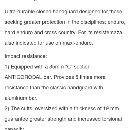
Ultra-durable closed handguard designed for those
seeking greater protection in the disciplines: enduro,
hard enduro and cross country. For its resistemaza
also indicated for use on maxi-enduro.
Impact resistance:
1) Equipped with a 35mm “C” section
ANTICORODAL bar. Provides 5 times more
resistance than the classic handguard with
aluminum bar.
2) The cuffs, oversized with a thickness of 19 mm,
guarantee greater strength and increased torsional
capacity.