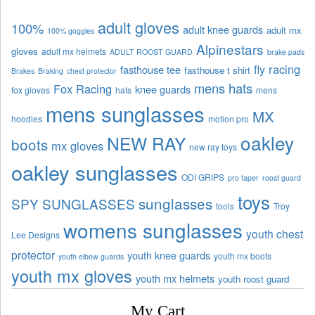
adult gloves
100%
adult knee guards
adult mx
100% goggles
Alpinestars
gloves
adult mx helmets
ADULT ROOST GUARD
brake pads
fly racing
fasthouse tee
fasthouse t shirt
Brakes
Braking
chest protector
mens hats
Fox Racing
knee guards
fox gloves
hats
mens
mens sunglasses
MX
hoodies
motion pro
oakley
NEW RAY
boots
mx gloves
new ray toys
oakley sunglasses
ODI GRIPS
pro taper
roost guard
toys
sunglasses
SPY SUNGLASSES
tools
Troy
womens sunglasses
youth chest
Lee Designs
protector
youth knee guards
youth mx boots
youth elbow guards
youth mx gloves
youth mx helmets
youth roost guard
My Cart