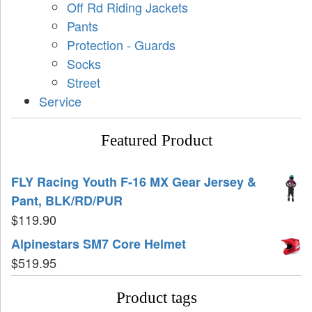
Off Rd Riding Jackets
Pants
Protection - Guards
Socks
Street
Service
Featured Product
FLY Racing Youth F-16 MX Gear Jersey &
Pant, BLK/RD/PUR
$
119.90
Alpinestars SM7 Core Helmet
$
519.95
Product tags