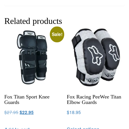
Related products
Sale!
Fox Titan Sport Knee
Fox Racing PeeWee Titan
Guards
Elbow Guards
$
27.95
$
18.95
$
22.95
Select options