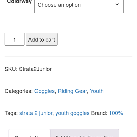
Colorway
Add to cart
SKU:
Strata2Junior
Categories:
Goggles
,
Riding Gear
,
Youth
Tags:
strata 2 junior
,
youth goggles
Brand:
100%