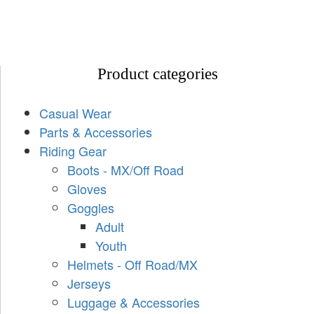
Product categories
Casual Wear
Parts & Accessories
Riding Gear
Boots - MX/Off Road
Gloves
Goggles
Adult
Youth
Helmets - Off Road/MX
Jerseys
Luggage & Accessories