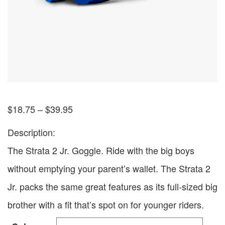
$
18.75
–
$
39.95
Description:
The Strata 2 Jr. Goggle. Ride with the big boys
without emptying your parent’s wallet. The Strata 2
Jr. packs the same great features as its full-sized big
brother with a fit that’s spot on for younger riders.