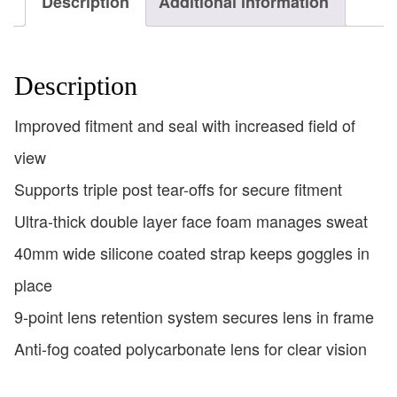
Description
Additional information
Description
Improved fitment and seal with increased field of
view
Supports triple post tear-offs for secure fitment
Ultra-thick double layer face foam manages sweat
40mm wide silicone coated strap keeps goggles in
place
9-point lens retention system secures lens in frame
Anti-fog coated polycarbonate lens for clear vision