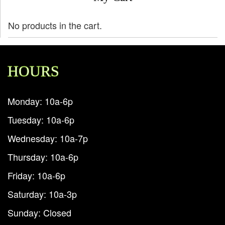
No products in the cart.
HOURS
Monday: 10a-6p
Tuesday: 10a-6p
Wednesday: 10a-7p
Thursday: 10a-6p
Friday: 10a-6p
Saturday: 10a-3p
Sunday: Closed