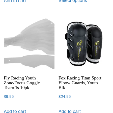
Add to cart
Fly Racing Youth
Fox Racing Titan Sport
Zone/Focus Goggle
Elbow Guards, Youth –
Tearoffs 10pk
Blk
$
9.95
$
24.95
Add to cart
Add to cart