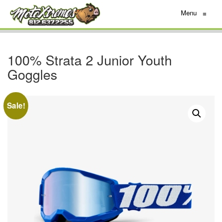
Menu
≡
100% Strata 2 Junior Youth
Goggles
Sale!