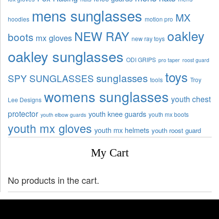
mens sunglasses
MX
hoodies
motion pro
oakley
NEW RAY
boots
mx gloves
new ray toys
oakley sunglasses
ODI GRIPS
pro taper
roost guard
toys
sunglasses
SPY SUNGLASSES
tools
Troy
womens sunglasses
youth chest
Lee Designs
protector
youth knee guards
youth mx boots
youth elbow guards
youth mx gloves
youth mx helmets
youth roost guard
My Cart
No products in the cart.