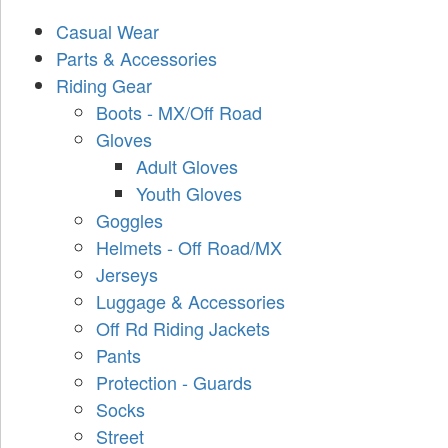
Casual Wear
Parts & Accessories
Riding Gear
Boots - MX/Off Road
Gloves
Adult Gloves
Youth Gloves
Goggles
Helmets - Off Road/MX
Jerseys
Luggage & Accessories
Off Rd Riding Jackets
Pants
Protection - Guards
Socks
Street