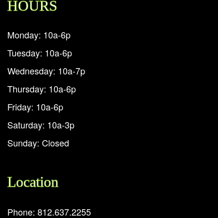
HOURS
Monday: 10a-6p
Tuesday: 10a-6p
Wednesday: 10a-7p
Thursday: 10a-6p
Friday: 10a-6p
Saturday: 10a-3p
Sunday: Closed
Location
Phone: 812.637.2255