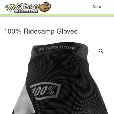
Menu
≡
100% Ridecamp Gloves