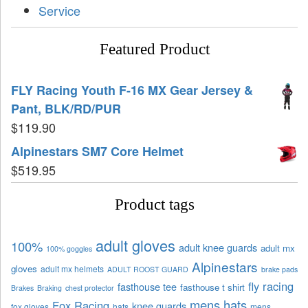
Service
Featured Product
FLY Racing Youth F-16 MX Gear Jersey &
Pant, BLK/RD/PUR
$
119.90
Alpinestars SM7 Core Helmet
$
519.95
Product tags
adult gloves
100%
adult knee guards
adult mx
100% goggles
Alpinestars
gloves
adult mx helmets
ADULT ROOST GUARD
brake pads
fly racing
fasthouse tee
fasthouse t shirt
Brakes
Braking
chest protector
mens hats
Fox Racing
knee guards
fox gloves
hats
mens