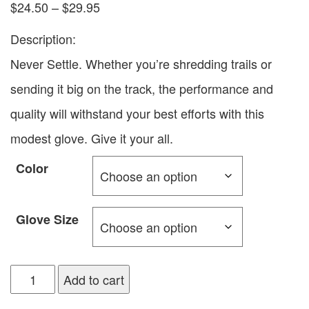
$
24.50
–
$
29.95
Description:
Never Settle. Whether you’re shredding trails or
sending it big on the track, the performance and
quality will withstand your best efforts with this
modest glove. Give it your all.
Color
Glove Size
Add to cart