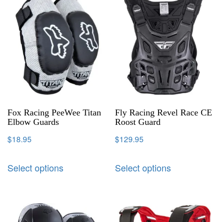
Fox Racing PeeWee Titan
Fly Racing Revel Race CE
Elbow Guards
Roost Guard
$
18.95
$
129.95
Select options
Select options