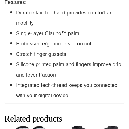
Features:
Durable knit top hand provides comfort and
mobility
Single-layer Clarino™ palm
Embossed ergonomic slip-on cuff
Stretch finger gussets
Silicone printed palm and fingers improve grip
and lever traction
Integrated tech-thread keeps you connected
with your digital device
Related products