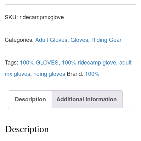
SKU:
ridecampmxglove
Categories:
Adult Gloves
,
Gloves
,
Riding Gear
Tags:
100% GLOVES
,
100% ridecamp glove
,
adult
mx gloves
,
riding gloves
Brand:
100%
Description
Additional information
Description