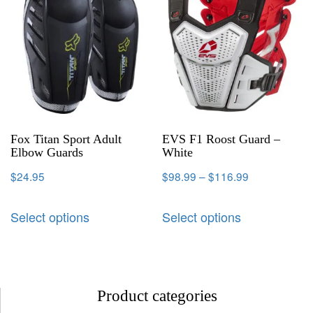
Fox Titan Sport Adult
EVS F1 Roost Guard –
Elbow Guards
White
$
24.95
$
98.99
–
$
116.99
Select options
Select options
Product categories