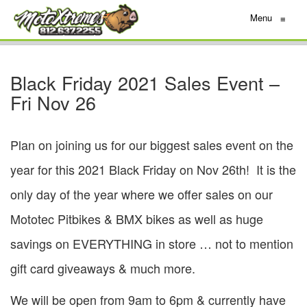
Menu
≡
Black Friday 2021 Sales Event –
Fri Nov 26
Plan on joining us for our biggest sales event on the
year for this 2021 Black Friday on Nov 26th! It is the
only day of the year where we offer sales on our
Mototec Pitbikes & BMX bikes as well as huge
savings on EVERYTHING in store … not to mention
gift card giveaways & much more.
We will be open from 9am to 6pm & currently have