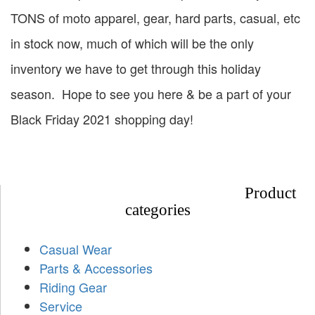
TONS of moto apparel, gear, hard parts, casual, etc
in stock now, much of which will be the only
inventory we have to get through this holiday
season. Hope to see you here & be a part of your
Black Friday 2021 shopping day!
Product
categories
Casual Wear
Parts & Accessories
Riding Gear
Service