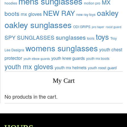
mens sunglasses
MX
hoodies
motion pro
oakley
NEW RAY
boots
mx gloves
new ray toys
oakley sunglasses
ODI GRIPS
pro taper
roost guard
toys
sunglasses
SPY SUNGLASSES
tools
Troy
womens sunglasses
youth chest
Lee Designs
protector
youth knee guards
youth mx boots
youth elbow guards
youth mx gloves
youth mx helmets
youth roost guard
My Cart
No products in the cart.