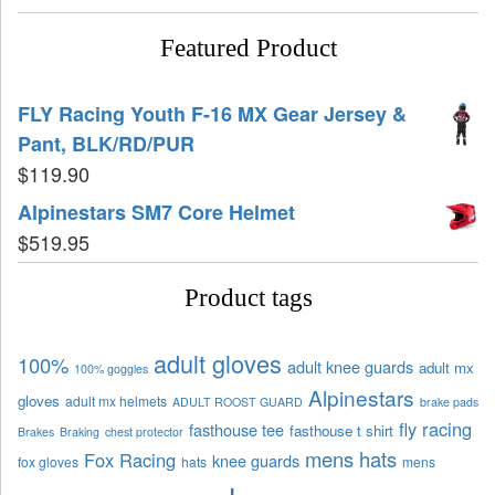
Featured Product
FLY Racing Youth F-16 MX Gear Jersey &
Pant, BLK/RD/PUR
$
119.90
Alpinestars SM7 Core Helmet
$
519.95
Product tags
adult gloves
100%
adult knee guards
adult mx
100% goggles
Alpinestars
gloves
adult mx helmets
ADULT ROOST GUARD
brake pads
fly racing
fasthouse tee
fasthouse t shirt
Brakes
Braking
chest protector
mens hats
Fox Racing
knee guards
fox gloves
hats
mens