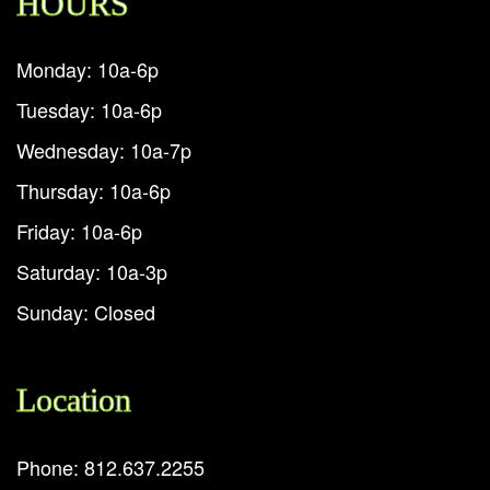
HOURS
Monday: 10a-6p
Tuesday: 10a-6p
Wednesday: 10a-7p
Thursday: 10a-6p
Friday: 10a-6p
Saturday: 10a-3p
Sunday: Closed
Location
Phone: 812.637.2255