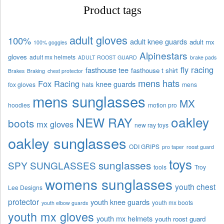
Product tags
adult gloves
100%
adult knee guards
adult mx
100% goggles
Alpinestars
gloves
adult mx helmets
ADULT ROOST GUARD
brake pads
fly racing
fasthouse tee
fasthouse t shirt
Brakes
Braking
chest protector
mens hats
Fox Racing
knee guards
fox gloves
hats
mens
mens sunglasses
MX
hoodies
motion pro
oakley
NEW RAY
boots
mx gloves
new ray toys
oakley sunglasses
ODI GRIPS
pro taper
roost guard
toys
sunglasses
SPY SUNGLASSES
tools
Troy
womens sunglasses
youth chest
Lee Designs
protector
youth knee guards
youth mx boots
youth elbow guards
youth mx gloves
youth mx helmets
youth roost guard