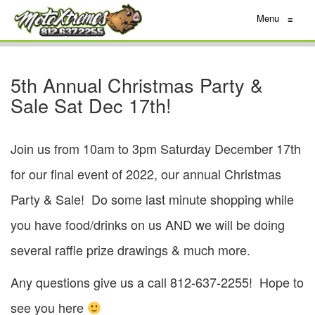
Menu
≡
5th Annual Christmas Party &
Sale Sat Dec 17th!
Join us from 10am to 3pm Saturday December 17th
for our final event of 2022, our annual Christmas
Party & Sale! Do some last minute shopping while
you have food/drinks on us AND we will be doing
several raffle prize drawings & much more.
Any questions give us a call 812-637-2255! Hope to
see you here