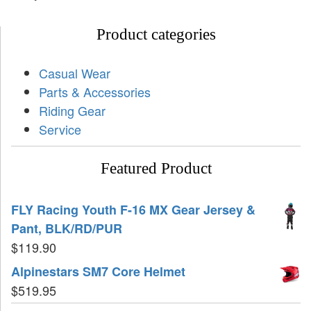
Product categories
Casual Wear
Parts & Accessories
Riding Gear
Service
Featured Product
FLY Racing Youth F-16 MX Gear Jersey &
Pant, BLK/RD/PUR
$
119.90
Alpinestars SM7 Core Helmet
$
519.95