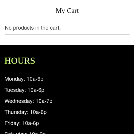
My Cart
No products in the cart.
HOURS
Monday: 10a-6p
Tuesday: 10a-6p
Wednesday: 10a-7p
Thursday: 10a-6p
Friday: 10a-6p
Saturday: 10a-3p