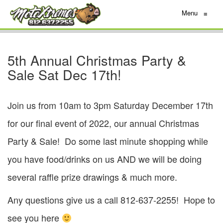
Menu
≡
5th Annual Christmas Party &
Sale Sat Dec 17th!
Join us from 10am to 3pm Saturday December 17th
for our final event of 2022, our annual Christmas
Party & Sale! Do some last minute shopping while
you have food/drinks on us AND we will be doing
several raffle prize drawings & much more.
Any questions give us a call 812-637-2255! Hope to
see you here