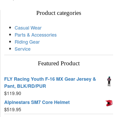
Product categories
Casual Wear
Parts & Accessories
Riding Gear
Service
Featured Product
FLY Racing Youth F-16 MX Gear Jersey &
Pant, BLK/RD/PUR
$
119.90
Alpinestars SM7 Core Helmet
$
519.95