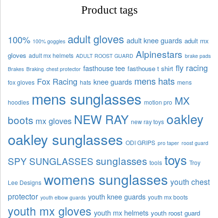
Product tags
adult gloves
100%
adult knee guards
adult mx
100% goggles
Alpinestars
gloves
adult mx helmets
ADULT ROOST GUARD
brake pads
fly racing
fasthouse tee
fasthouse t shirt
Brakes
Braking
chest protector
mens hats
Fox Racing
knee guards
fox gloves
hats
mens
mens sunglasses
MX
hoodies
motion pro
oakley
NEW RAY
boots
mx gloves
new ray toys
oakley sunglasses
ODI GRIPS
pro taper
roost guard
toys
sunglasses
SPY SUNGLASSES
tools
Troy
womens sunglasses
youth chest
Lee Designs
protector
youth knee guards
youth mx boots
youth elbow guards
youth mx gloves
youth mx helmets
youth roost guard