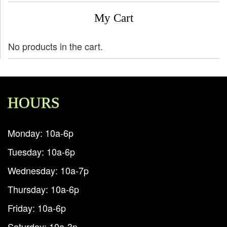
My Cart
No products in the cart.
HOURS
Monday: 10a-6p
Tuesday: 10a-6p
Wednesday: 10a-7p
Thursday: 10a-6p
Friday: 10a-6p
Saturday: 10a-3p