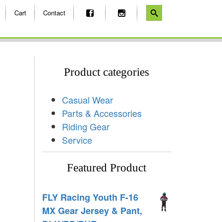
Cart
Contact
Product categories
Casual Wear
Parts & Accessories
Riding Gear
Service
Featured Product
FLY Racing Youth F-16
MX Gear Jersey & Pant,