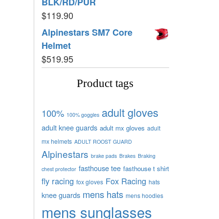
BLK/RD/PUR
$
119.90
Alpinestars SM7 Core
Helmet
$
519.95
Product tags
adult gloves
100%
100% goggles
adult knee guards
adult mx gloves
adult
mx helmets
ADULT ROOST GUARD
Alpinestars
brake pads
Brakes
Braking
fasthouse tee
fasthouse t shirt
chest protector
fly racing
Fox Racing
fox gloves
hats
mens hats
knee guards
mens hoodies
mens sunglasses