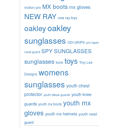
MX boots
mx gloves
motion pro
NEW RAY
new ray toys
oakley
oakley
sunglasses
ODI GRIPS
pro taper
SPY SUNGLASSES
roost guard
toys
sunglasses
tools
Troy Lee
womens
Designs
sunglasses
youth chest
protector
youth knee
youth elbow guards
youth mx
guards
youth mx boots
gloves
youth mx helmets
youth roost
guard