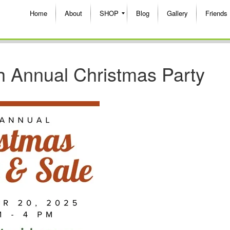
Home
About
SHOP
Blog
Gallery
Friends
h Annual Christmas Party