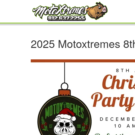
2025 Motoxtremes 8t