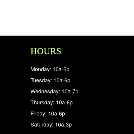
HOURS
Monday: 10a-6p
Tuesday: 10a-6p
Wednesday: 10a-7p
Thursday: 10a-6p
Friday: 10a-6p
Saturday: 10a-3p