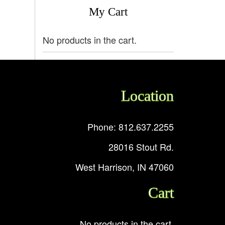
My Cart
No products in the cart.
Location
Phone: 812.637.2255
28016 Stout Rd.
West Harrison, IN 47060
Cart
No products in the cart.