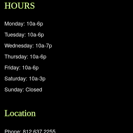
HOURS
Monday: 10a-6p
Tuesday: 10a-6p
Wednesday: 10a-7p
Thursday: 10a-6p
Friday: 10a-6p
Saturday: 10a-3p
Sunday: Closed
Location
Phone: 812.637.2255