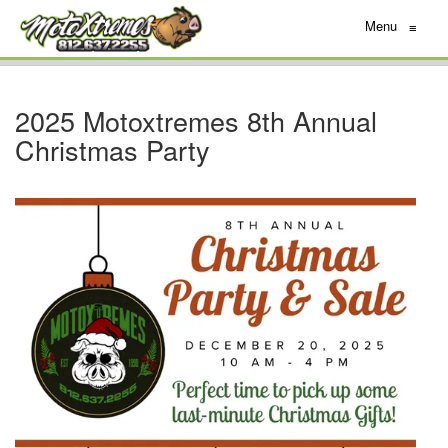
Menu
≡
2025 Motoxtremes 8th Annual
Christmas Party