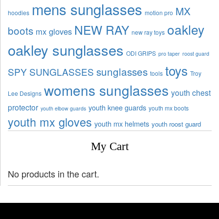
mens sunglasses
MX
hoodies
motion pro
oakley
NEW RAY
boots
mx gloves
new ray toys
oakley sunglasses
ODI GRIPS
pro taper
roost guard
toys
sunglasses
SPY SUNGLASSES
tools
Troy
womens sunglasses
youth chest
Lee Designs
protector
youth knee guards
youth mx boots
youth elbow guards
youth mx gloves
youth mx helmets
youth roost guard
My Cart
No products in the cart.