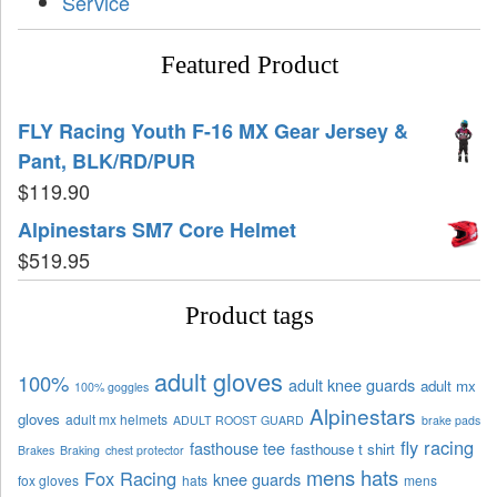
Service
Featured Product
FLY Racing Youth F-16 MX Gear Jersey &
Pant, BLK/RD/PUR
$
119.90
Alpinestars SM7 Core Helmet
$
519.95
Product tags
adult gloves
100%
adult knee guards
adult mx
100% goggles
Alpinestars
gloves
adult mx helmets
ADULT ROOST GUARD
brake pads
fly racing
fasthouse tee
fasthouse t shirt
Brakes
Braking
chest protector
mens hats
Fox Racing
knee guards
fox gloves
hats
mens