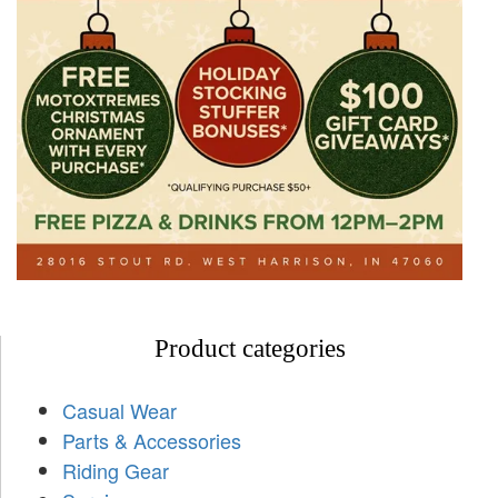
Product categories
Casual Wear
Parts & Accessories
Riding Gear