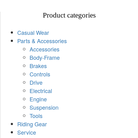
Product categories
Casual Wear
Parts & Accessories
Accessories
Body-Frame
Brakes
Controls
Drive
Electrical
Engine
Suspension
Tools
Riding Gear
Service