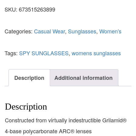
SKU:
673515263899
Categories:
Casual Wear
,
Sunglasses
,
Women's
Tags:
SPY SUNGLASSES
,
womens sunglasses
Description
Additional information
Description
Constructed from virtually indestructible Grilamid®
4-base polycarbonate ARC® lenses