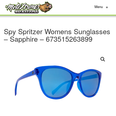
Menu
≡
Spy Spritzer Womens Sunglasses
– Sapphire – 673515263899