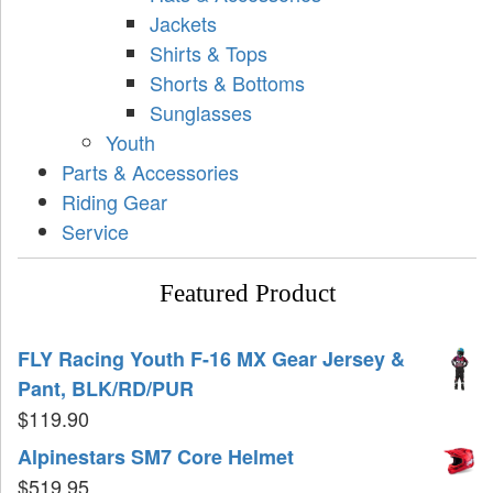
Jackets
Shirts & Tops
Shorts & Bottoms
Sunglasses
Youth
Parts & Accessories
Riding Gear
Service
Featured Product
FLY Racing Youth F-16 MX Gear Jersey &
Pant, BLK/RD/PUR
$
119.90
Alpinestars SM7 Core Helmet
$
519.95