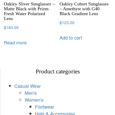
Oakley Sliver Sunglasses –
Oakley Cohort Sunglasses
Matte Black with Prizm
– Amethyst with G40
Fresh Water Polarized
Black Gradient Lens
Lens
$
123.00
$
183.00
Add to cart
Read more
Product categories
Casual Wear
Men's
Women's
Footwear
Hats & Accessories