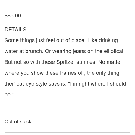
$
65.00
DETAILS
Some things just feel out of place. Like drinking
water at brunch. Or wearing jeans on the elliptical.
But not so with these Spritzer sunnies. No matter
where you show these frames off, the only thing
their cat-eye style says is, “I’m right where I should
be.”
Out of stock