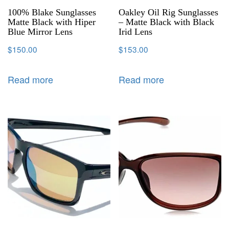
100% Blake Sunglasses
Oakley Oil Rig Sunglasses
Matte Black with Hiper
– Matte Black with Black
Blue Mirror Lens
Irid Lens
$
150.00
$
153.00
Read more
Read more