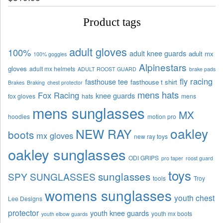
Product tags
adult gloves
100%
adult knee guards
adult mx
100% goggles
Alpinestars
gloves
adult mx helmets
ADULT ROOST GUARD
brake pads
fly racing
fasthouse tee
fasthouse t shirt
Brakes
Braking
chest protector
mens hats
Fox Racing
knee guards
fox gloves
hats
mens
mens sunglasses
MX
hoodies
motion pro
oakley
NEW RAY
boots
mx gloves
new ray toys
oakley sunglasses
ODI GRIPS
pro taper
roost guard
toys
sunglasses
SPY SUNGLASSES
tools
Troy
womens sunglasses
youth chest
Lee Designs
protector
youth knee guards
youth mx boots
youth elbow guards