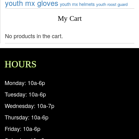
youth mx gloves
youth mx helmets
youth roost guard
My Cart
No products in the cart.
HOURS
Monday: 10a-6p
Tuesday: 10a-6p
Wednesday: 10a-7p
Thursday: 10a-6p
Friday: 10a-6p