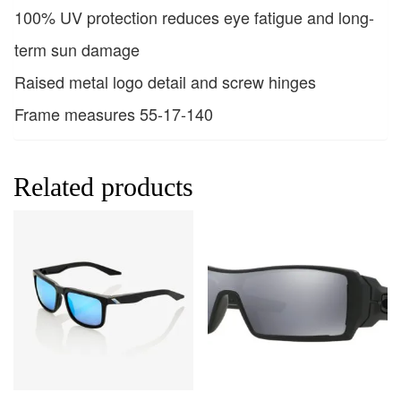
100% UV protection reduces eye fatigue and long-
term sun damage
Raised metal logo detail and screw hinges
Frame measures 55-17-140
Related products