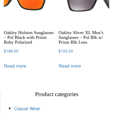
Oakley Holston Sunglasses
Oakley Sliver XL Men’s
– Pol Black with Prizm
Sunglasses – Pol Blk w/
Ruby Polarized
Prizm Blk Lens
$
186.00
$
153.00
Read more
Read more
Product categories
Casual Wear