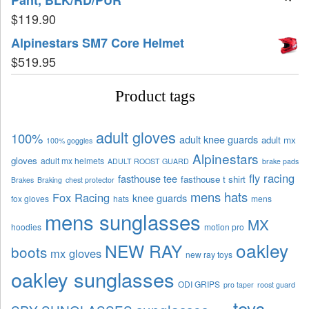
$
119.90
Alpinestars SM7 Core Helmet
$
519.95
Product tags
adult gloves
100%
adult knee guards
adult mx
100% goggles
Alpinestars
gloves
adult mx helmets
ADULT ROOST GUARD
brake pads
fly racing
fasthouse tee
fasthouse t shirt
Brakes
Braking
chest protector
mens hats
Fox Racing
knee guards
fox gloves
hats
mens
mens sunglasses
MX
hoodies
motion pro
oakley
NEW RAY
boots
mx gloves
new ray toys
oakley sunglasses
ODI GRIPS
pro taper
roost guard
toys