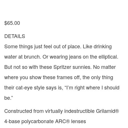
$
65.00
DETAILS
Some things just feel out of place. Like drinking
water at brunch. Or wearing jeans on the elliptical.
But not so with these Spritzer sunnies. No matter
where you show these frames off, the only thing
their cat-eye style says is, “I’m right where I should
be.”
Constructed from virtually indestructible Grilamid®
4-base polycarbonate ARC® lenses