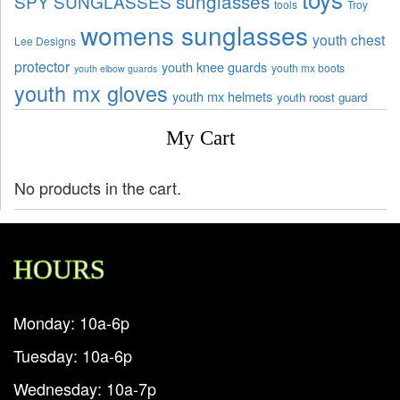
sunglasses
SPY SUNGLASSES
tools
Troy
womens sunglasses
youth chest
Lee Designs
protector
youth knee guards
youth mx boots
youth elbow guards
youth mx gloves
youth mx helmets
youth roost guard
My Cart
No products in the cart.
HOURS
Monday: 10a-6p
Tuesday: 10a-6p
Wednesday: 10a-7p