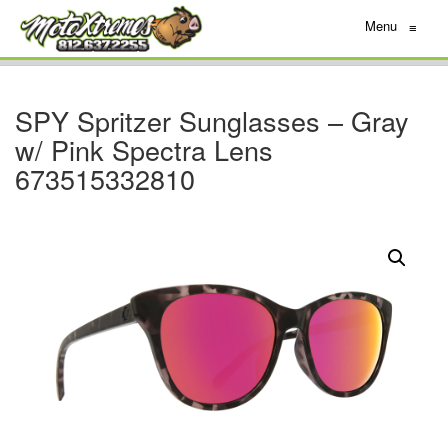
Menu
≡
SPY Spritzer Sunglasses – Gray
w/ Pink Spectra Lens
673515332810