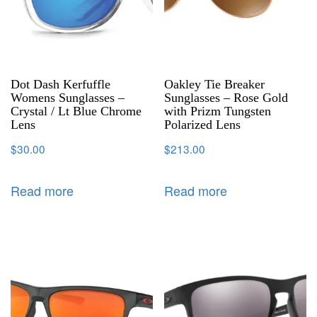
Dot Dash Kerfuffle
Oakley Tie Breaker
Womens Sunglasses –
Sunglasses – Rose Gold
Crystal / Lt Blue Chrome
with Prizm Tungsten
Lens
Polarized Lens
$
30.00
$
213.00
Read more
Read more