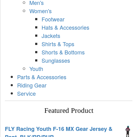
Men's
Women's
Footwear
Hats & Accessories
Jackets
Shirts & Tops
Shorts & Bottoms
Sunglasses
Youth
Parts & Accessories
Riding Gear
Service
Featured Product
FLY Racing Youth F-16 MX Gear Jersey &
Pant, BLK/RD/PUR