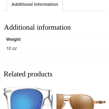
Additional information
Additional information
Weight
10 oz
Related products