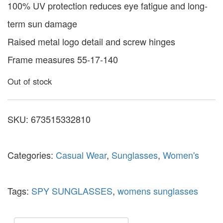
100% UV protection reduces eye fatigue and long-
term sun damage
Raised metal logo detail and screw hinges
Frame measures 55-17-140
Out of stock
SKU:
673515332810
Categories:
Casual Wear
,
Sunglasses
,
Women's
Tags:
SPY SUNGLASSES
,
womens sunglasses