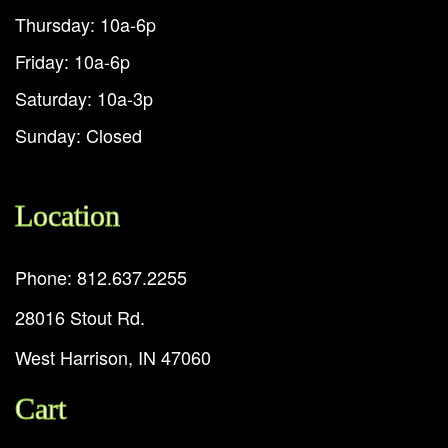
Thursday: 10a-6p
Friday: 10a-6p
Saturday: 10a-3p
Sunday: Closed
Location
Phone: 812.637.2255
28016 Stout Rd.
West Harrison, IN 47060
Cart