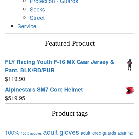
Protection - Guards
Socks
Street
Service
Featured Product
FLY Racing Youth F-16 MX Gear Jersey &
Pant, BLK/RD/PUR
$
119.90
Alpinestars SM7 Core Helmet
$
519.95
Product tags
adult gloves
100%
adult knee guards
adult mx
100% goggles