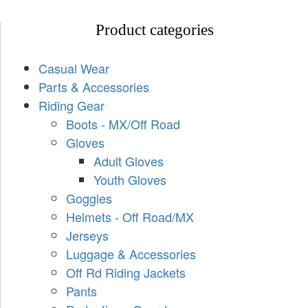
Product categories
Casual Wear
Parts & Accessories
Riding Gear
Boots - MX/Off Road
Gloves
Adult Gloves
Youth Gloves
Goggles
Helmets - Off Road/MX
Jerseys
Luggage & Accessories
Off Rd Riding Jackets
Pants