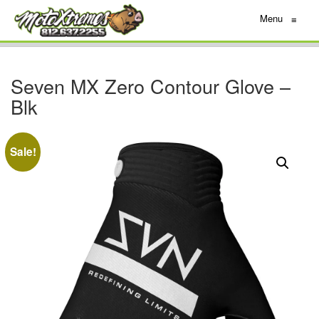
Menu
≡
Seven MX Zero Contour Glove –
Blk
Sale!