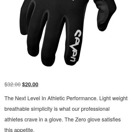
$
32.00
$
20.00
The Next Level In Athletic Performance. Light weight
breathable simplicity is what our professional
athletes crave in a glove. The Zero glove satisfies
this appetite.