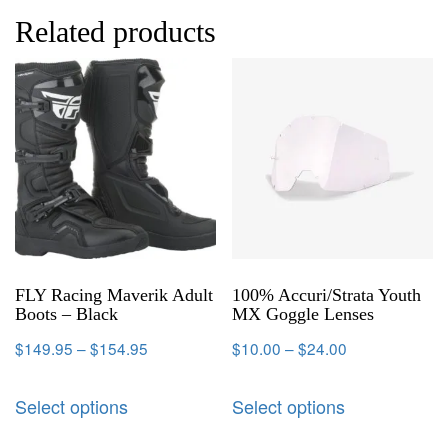
Related products
FLY Racing Maverik Adult
100% Accuri/Strata Youth
Boots – Black
MX Goggle Lenses
$
149.95
–
$
154.95
$
10.00
–
$
24.00
Select options
Select options