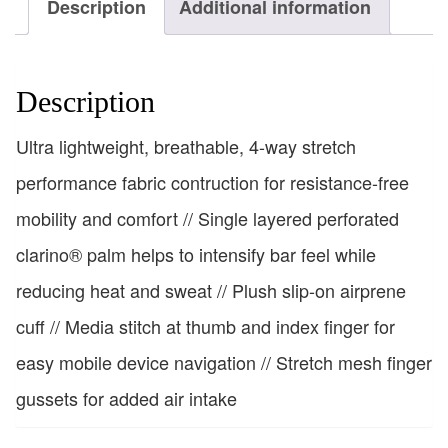
Description
Additional information
Description
Ultra lightweight, breathable, 4-way stretch
performance fabric contruction for resistance-free
mobility and comfort // Single layered perforated
clarino® palm helps to intensify bar feel while
reducing heat and sweat // Plush slip-on airprene
cuff // Media stitch at thumb and index finger for
easy mobile device navigation // Stretch mesh finger
gussets for added air intake