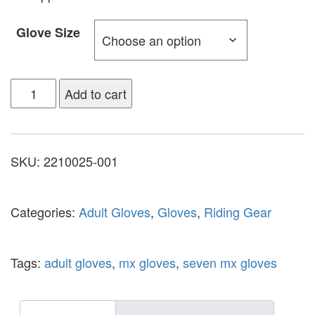
Glove Size
Add to cart
SKU:
2210025-001
Categories:
Adult Gloves
,
Gloves
,
Riding Gear
Tags:
adult gloves
,
mx gloves
,
seven mx gloves