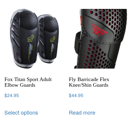
Fox Titan Sport Adult
Fly Barricade Flex
Elbow Guards
Knee/Shin Guards
$
24.95
$
44.95
Select options
Read more