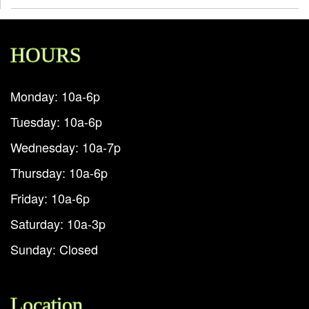
HOURS
Monday: 10a-6p
Tuesday: 10a-6p
Wednesday: 10a-7p
Thursday: 10a-6p
Friday: 10a-6p
Saturday: 10a-3p
Sunday: Closed
Location