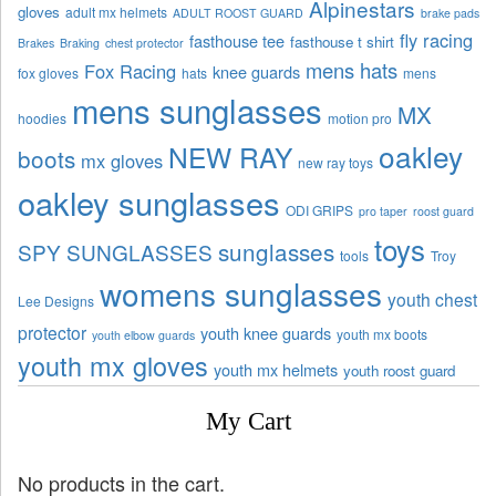
Alpinestars
gloves
adult mx helmets
ADULT ROOST GUARD
brake pads
fly racing
fasthouse tee
fasthouse t shirt
Brakes
Braking
chest protector
mens hats
Fox Racing
knee guards
fox gloves
hats
mens
mens sunglasses
MX
hoodies
motion pro
oakley
NEW RAY
boots
mx gloves
new ray toys
oakley sunglasses
ODI GRIPS
pro taper
roost guard
toys
sunglasses
SPY SUNGLASSES
tools
Troy
womens sunglasses
youth chest
Lee Designs
protector
youth knee guards
youth mx boots
youth elbow guards
youth mx gloves
youth mx helmets
youth roost guard
My Cart
No products in the cart.