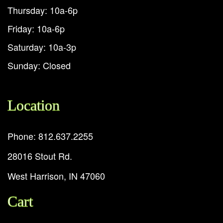
Thursday: 10a-6p
Friday: 10a-6p
Saturday: 10a-3p
Sunday: Closed
Location
Phone: 812.637.2255
28016 Stout Rd.
West Harrison, IN 47060
Cart