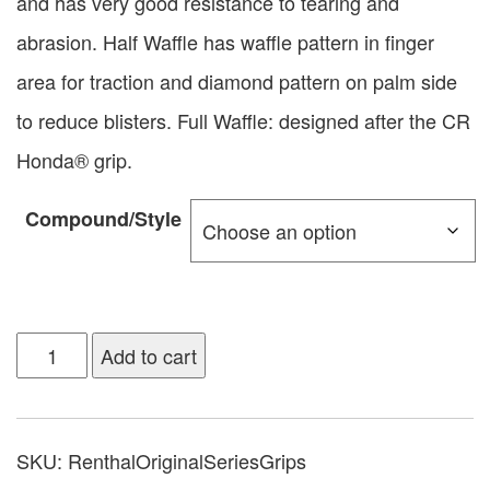
and has very good resistance to tearing and
abrasion. Half Waffle has waffle pattern in finger
area for traction and diamond pattern on palm side
to reduce blisters. Full Waffle: designed after the CR
Honda® grip.
Compound/Style
Add to cart
SKU:
RenthalOriginalSeriesGrips