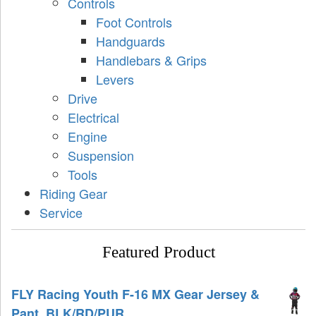
Controls
Foot Controls
Handguards
Handlebars & Grips
Levers
Drive
Electrical
Engine
Suspension
Tools
Riding Gear
Service
Featured Product
FLY Racing Youth F-16 MX Gear Jersey &
Pant, BLK/RD/PUR