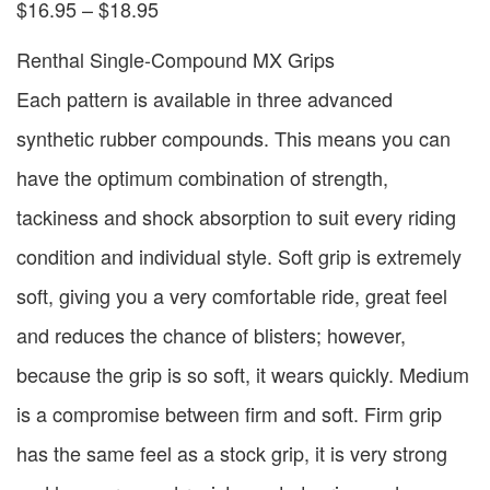
$
16.95
–
$
18.95
Renthal Single-Compound MX Grips
Each pattern is available in three advanced
synthetic rubber compounds. This means you can
have the optimum combination of strength,
tackiness and shock absorption to suit every riding
condition and individual style. Soft grip is extremely
soft, giving you a very comfortable ride, great feel
and reduces the chance of blisters; however,
because the grip is so soft, it wears quickly. Medium
is a compromise between firm and soft. Firm grip
has the same feel as a stock grip, it is very strong