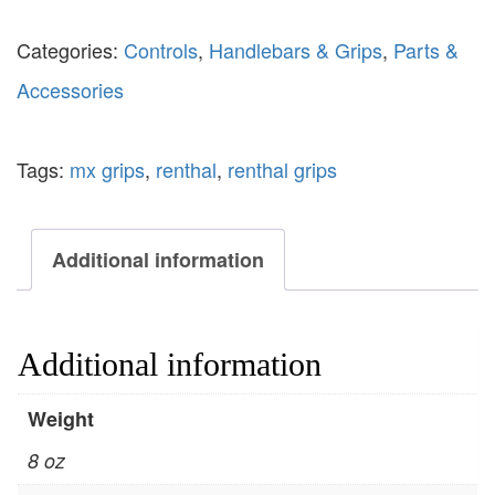
Categories:
Controls
,
Handlebars & Grips
,
Parts &
Accessories
Tags:
mx grips
,
renthal
,
renthal grips
Additional information
Additional information
Weight
8 oz