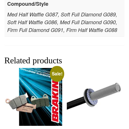
Compound/Style
Med Half Waffle G087, Soft Full Diamond G089,
Soft Half Waffle G086, Med Full Diamond G090,
Firm Full Diamond G091, Firm Half Waffle G088
Related products
Sale!