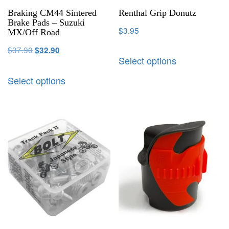
Braking CM44 Sintered
Renthal Grip Donutz
Brake Pads – Suzuki
$
3.95
MX/Off Road
$
37.90
$
32.90
Select options
Select options