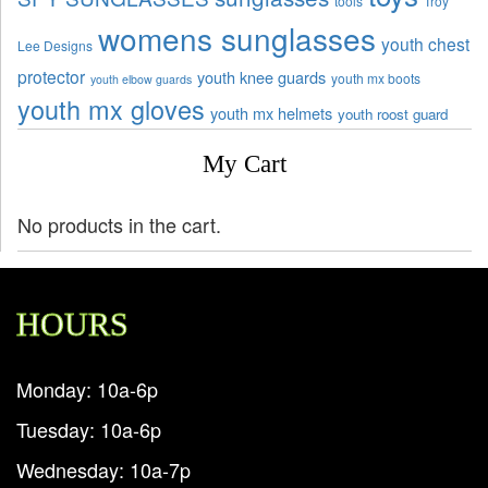
tools
Troy
womens sunglasses
youth chest
Lee Designs
protector
youth knee guards
youth mx boots
youth elbow guards
youth mx gloves
youth mx helmets
youth roost guard
My Cart
No products in the cart.
HOURS
Monday: 10a-6p
Tuesday: 10a-6p
Wednesday: 10a-7p