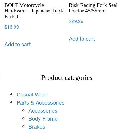
BOLT Motorcycle
Risk Racing Fork Seal
Hardware – Japanese Track
Doctor 45/55mm
Pack II
$
29.99
$
16.99
Add to cart
Add to cart
Product categories
Casual Wear
Parts & Accessories
Accessories
Body-Frame
Brakes