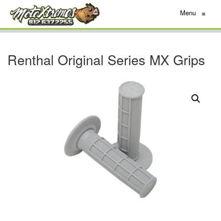
Menu
≡
Renthal Original Series MX Grips