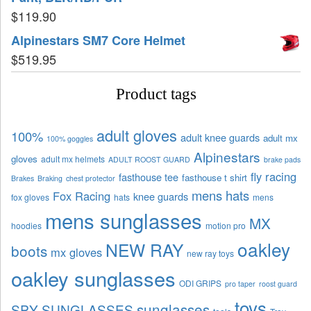
$
119.90
Alpinestars SM7 Core Helmet
$
519.95
Product tags
adult gloves
100%
adult knee guards
adult mx
100% goggles
Alpinestars
gloves
adult mx helmets
ADULT ROOST GUARD
brake pads
fly racing
fasthouse tee
fasthouse t shirt
Brakes
Braking
chest protector
mens hats
Fox Racing
knee guards
fox gloves
hats
mens
mens sunglasses
MX
hoodies
motion pro
oakley
NEW RAY
boots
mx gloves
new ray toys
oakley sunglasses
ODI GRIPS
pro taper
roost guard
toys
sunglasses
SPY SUNGLASSES