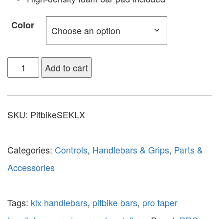
Color
Add to cart
SKU:
PitbikeSEKLX
Categories:
Controls
,
Handlebars & Grips
,
Parts &
Accessories
Tags:
klx handlebars
,
pitbike bars
,
pro taper