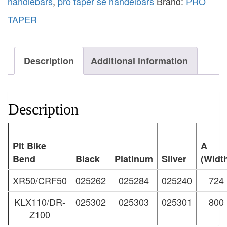
handlebars
,
pro taper se handelbars
Brand:
PRO
TAPER
Description
Additional information
Description
Pit Bike
A
Bend
Black
Platinum
Silver
(Widt
XR50/CRF50
025262
025284
025240
724
KLX110/DR-
025302
025303
025301
800
Z100