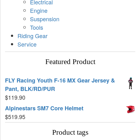
Electrical
Engine
Suspension
Tools
Riding Gear
Service
Featured Product
FLY Racing Youth F-16 MX Gear Jersey &
Pant, BLK/RD/PUR
$
119.90
Alpinestars SM7 Core Helmet
$
519.95
Product tags