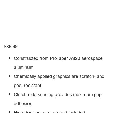
$
86.99
Constructed from ProTaper AS20 aerospace
aluminum
Chemically applied graphics are scratch- and
peel-resistant
Clutch side knurling provides maximum grip
adhesion
High-density foam bar pad included