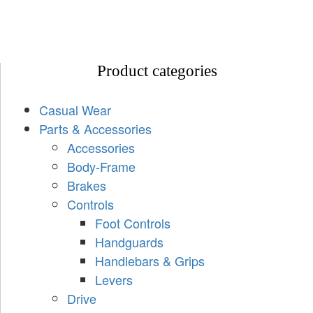
Product categories
Casual Wear
Parts & Accessories
Accessories
Body-Frame
Brakes
Controls
Foot Controls
Handguards
Handlebars & Grips
Levers
Drive