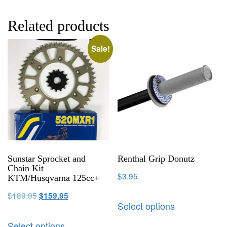
Related products
Sale!
Sunstar Sprocket and
Renthal Grip Donutz
Chain Kit –
$
3.95
KTM/Husqvarna 125cc+
$
189.95
$
159.95
Select options
Select options