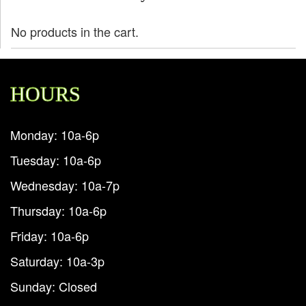
No products in the cart.
HOURS
Monday: 10a-6p
Tuesday: 10a-6p
Wednesday: 10a-7p
Thursday: 10a-6p
Friday: 10a-6p
Saturday: 10a-3p
Sunday: Closed