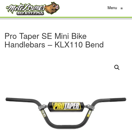
Menu
≡
Pro Taper SE Mini Bike
Handlebars – KLX110 Bend