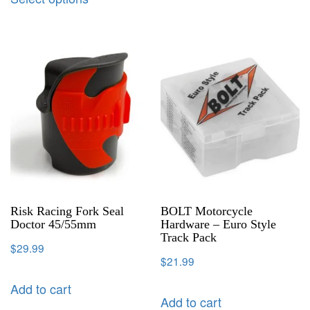
Risk Racing Fork Seal
BOLT Motorcycle
Doctor 45/55mm
Hardware – Euro Style
Track Pack
$
29.99
$
21.99
Add to cart
Add to cart