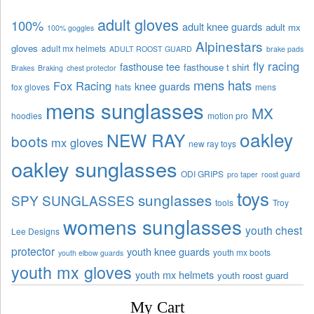
adult gloves
100%
adult knee guards
adult mx
100% goggles
Alpinestars
gloves
adult mx helmets
ADULT ROOST GUARD
brake pads
fly racing
fasthouse tee
fasthouse t shirt
Brakes
Braking
chest protector
mens hats
Fox Racing
knee guards
fox gloves
hats
mens
mens sunglasses
MX
hoodies
motion pro
oakley
NEW RAY
boots
mx gloves
new ray toys
oakley sunglasses
ODI GRIPS
pro taper
roost guard
toys
sunglasses
SPY SUNGLASSES
tools
Troy
womens sunglasses
youth chest
Lee Designs
protector
youth knee guards
youth mx boots
youth elbow guards
youth mx gloves
youth mx helmets
youth roost guard
My Cart