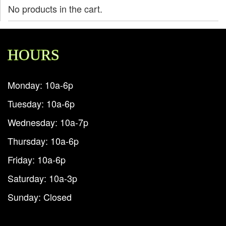
No products in the cart.
HOURS
Monday: 10a-6p
Tuesday: 10a-6p
Wednesday: 10a-7p
Thursday: 10a-6p
Friday: 10a-6p
Saturday: 10a-3p
Sunday: Closed