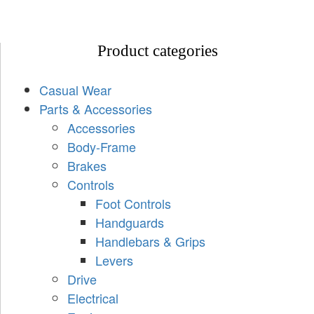
Product categories
Casual Wear
Parts & Accessories
Accessories
Body-Frame
Brakes
Controls
Foot Controls
Handguards
Handlebars & Grips
Levers
Drive
Electrical