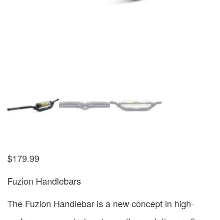
$
179.99
Fuzion Handlebars
The Fuzion Handlebar is a new concept in high-