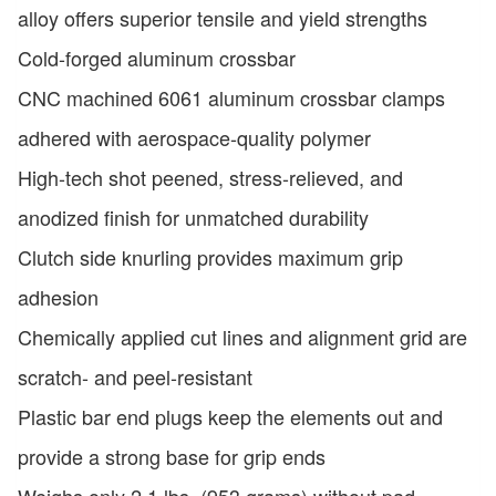
alloy offers superior tensile and yield strengths
Cold-forged aluminum crossbar
CNC machined 6061 aluminum crossbar clamps
adhered with aerospace-quality polymer
High-tech shot peened, stress-relieved, and
anodized finish for unmatched durability
Clutch side knurling provides maximum grip
adhesion
Chemically applied cut lines and alignment grid are
scratch- and peel-resistant
Plastic bar end plugs keep the elements out and
provide a strong base for grip ends
Weighs only 2.1 lbs. (953 grams) without pad