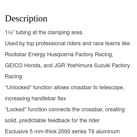
Description
1⅛” tubing at the clamping area
Used by top professional riders and race teams like
Rockstar Energy Husqvarna Factory Racing,
GEICO Honda, and JGR Yoshimura Suzuki Factory
Racing
“Unlocked” function allows crossbar to telescope,
increasing handlebar flex
“Locked” function connects the crossbar, creating
solid, predictable feedback for the rider
Exclusive 5 mm-thick 2000 series T6 aluminum