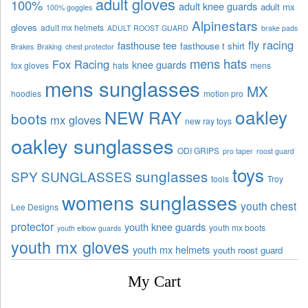
adult gloves
100%
adult knee guards
adult mx
100% goggles
Alpinestars
gloves
adult mx helmets
ADULT ROOST GUARD
brake pads
fly racing
fasthouse tee
fasthouse t shirt
Brakes
Braking
chest protector
mens hats
Fox Racing
knee guards
fox gloves
hats
mens
mens sunglasses
MX
hoodies
motion pro
oakley
NEW RAY
boots
mx gloves
new ray toys
oakley sunglasses
ODI GRIPS
pro taper
roost guard
toys
sunglasses
SPY SUNGLASSES
tools
Troy
womens sunglasses
youth chest
Lee Designs
protector
youth knee guards
youth mx boots
youth elbow guards
youth mx gloves
youth mx helmets
youth roost guard
My Cart