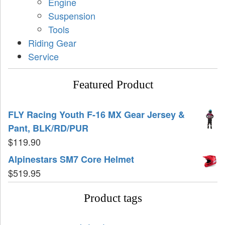
Engine
Suspension
Tools
Riding Gear
Service
Featured Product
FLY Racing Youth F-16 MX Gear Jersey &
Pant, BLK/RD/PUR
$
119.90
Alpinestars SM7 Core Helmet
$
519.95
Product tags