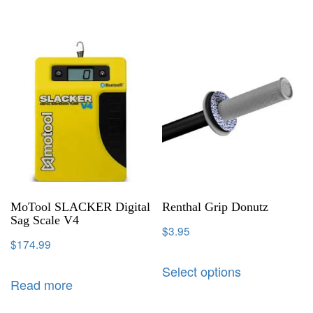
MoTool SLACKER Digital
Renthal Grip Donutz
Sag Scale V4
$
3.95
$
174.99
Select options
Read more