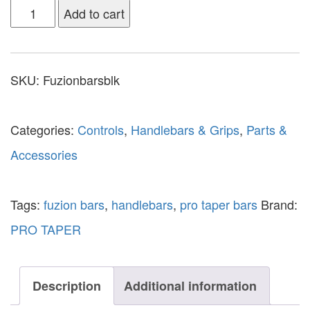
Add to cart
SKU:
Fuzionbarsblk
Categories:
Controls
,
Handlebars & Grips
,
Parts &
Accessories
Tags:
fuzion bars
,
handlebars
,
pro taper bars
Brand:
PRO TAPER
Description
Additional information