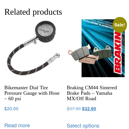
Related products
Sale!
Bikemaster Dial Tire
Braking CM44 Sintered
Pressure Gauge with Hose
Brake Pads – Yamaha
– 60 psi
MX/Off Road
$
20.00
$
37.90
$
32.90
Read more
Select options