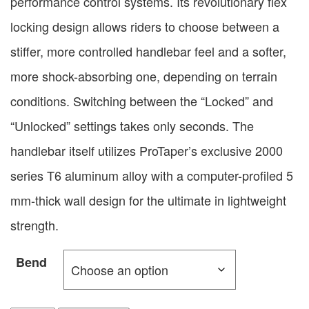
performance control systems. Its revolutionary flex
locking design allows riders to choose between a
stiffer, more controlled handlebar feel and a softer,
more shock-absorbing one, depending on terrain
conditions. Switching between the “Locked” and
“Unlocked” settings takes only seconds. The
handlebar itself utilizes ProTaper’s exclusive 2000
series T6 aluminum alloy with a computer-profiled 5
mm-thick wall design for the ultimate in lightweight
strength.
Bend