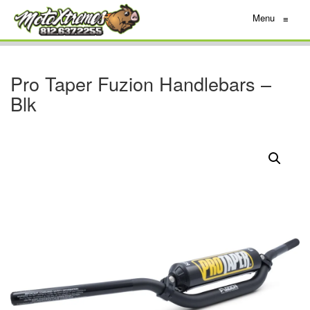
Menu
≡
Pro Taper Fuzion Handlebars –
Blk