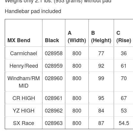
Handlebar pad included
A
B
C
MX Bend
Black
(Width)
(Height)
(Rise)
Carmichael
028958
800
77
36
Henry/Reed
028959
800
92
61
Windham/RM
028960
800
99
70
MID
CR HIGH
028961
800
95
67
YZ HIGH
028962
800
84
53
SX Race
028963
800
87
54.5