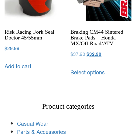
Risk Racing Fork Seal
Braking CM44 Sintered
Doctor 45/55mm
Brake Pads – Honda
MX/Off Road/ATV
$
29.99
$
37.90
$
32.90
Add to cart
Select options
Product categories
Casual Wear
Parts & Accessories