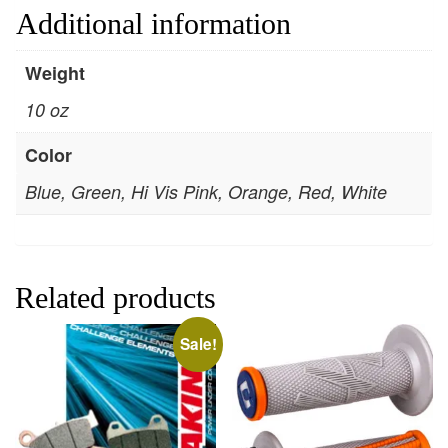
Additional information
Weight
10 oz
Color
Blue, Green, Hi Vis Pink, Orange, Red, White
Related products
Sale!