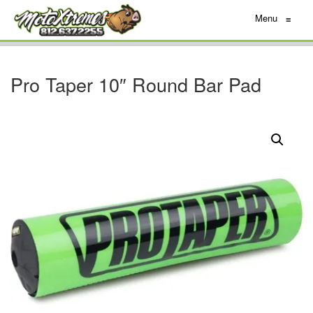
Menu
≡
Pro Taper 10″ Round Bar Pad