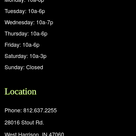
Tuesday: 10a-6p
Wednesday: 10a-7p
Thursday: 10a-6p
Friday: 10a-6p
Saturday: 10a-3p
Sunday: Closed
Location
Phone: 812.637.2255
28016 Stout Rd.
West Harrison, IN 47060