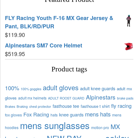
FLY Racing Youth F-16 MX Gear Jersey &
Pant, BLK/RD/PUR
$
119.90
Alpinestars SM7 Core Helmet
$
519.95
Product tags
adult gloves
100%
adult knee guards
adult mx
100% goggles
Alpinestars
gloves
adult mx helmets
ADULT ROOST GUARD
brake pads
fly racing
fasthouse tee
fasthouse t shirt
Brakes
Braking
chest protector
mens hats
Fox Racing
knee guards
fox gloves
hats
mens
mens sunglasses
MX
hoodies
motion pro
oakley