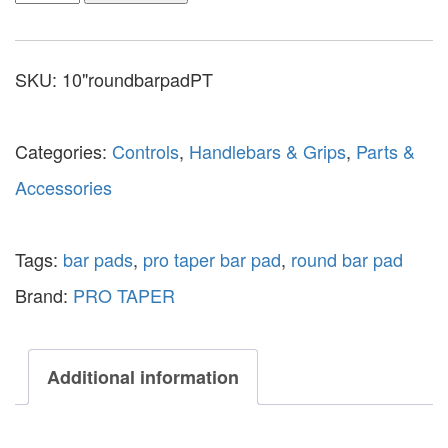
SKU:
10"roundbarpadPT
Categories:
Controls
,
Handlebars & Grips
,
Parts &
Accessories
Tags:
bar pads
,
pro taper bar pad
,
round bar pad
Brand:
PRO TAPER
Additional information