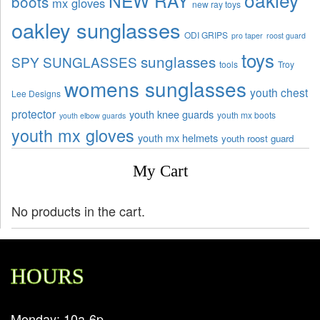
NEW RAY
boots
mx gloves
new ray toys
oakley sunglasses
ODI GRIPS
pro taper
roost guard
toys
sunglasses
SPY SUNGLASSES
tools
Troy
womens sunglasses
youth chest
Lee Designs
protector
youth knee guards
youth mx boots
youth elbow guards
youth mx gloves
youth mx helmets
youth roost guard
My Cart
No products in the cart.
HOURS
Monday: 10a-6p