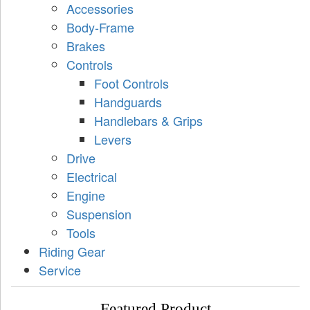
Accessories
Body-Frame
Brakes
Controls
Foot Controls
Handguards
Handlebars & Grips
Levers
Drive
Electrical
Engine
Suspension
Tools
Riding Gear
Service
Featured Product