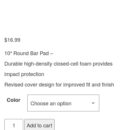
$
16.99
10″ Round Bar Pad –
Durable high-density closed-cell foam provides
impact protection
Revised cover design for improved fit and finish
Color
Add to cart