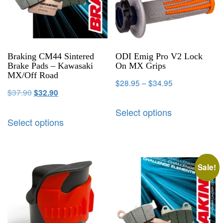
Braking CM44 Sintered
ODI Emig Pro V2 Lock
Brake Pads – Kawasaki
On MX Grips
MX/Off Road
$
28.95
–
$
34.95
$
37.90
$
32.90
Select options
Select options
Sale!