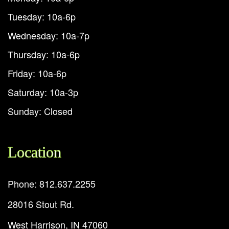
Tuesday: 10a-6p
Wednesday: 10a-7p
Thursday: 10a-6p
Friday: 10a-6p
Saturday: 10a-3p
Sunday: Closed
Location
Phone: 812.637.2255
28016 Stout Rd.
West Harrison, IN 47060