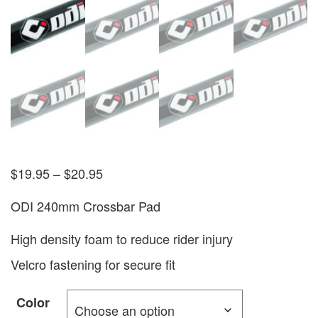
$
19.95
–
$
20.95
ODI 240mm Crossbar Pad
High density foam to reduce rider injury
Velcro fastening for secure fit
Color