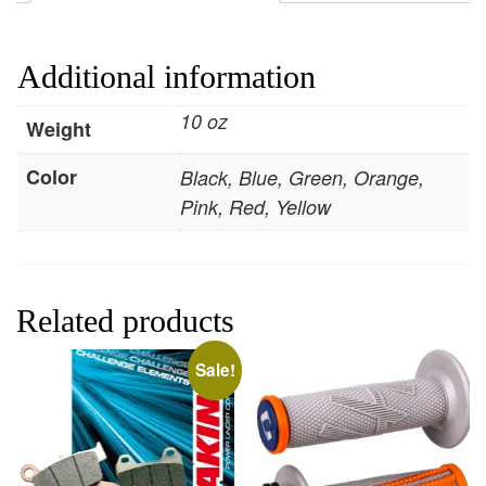
Additional information
10 oz
Weight
Color
Black, Blue, Green, Orange,
Pink, Red, Yellow
Related products
Sale!