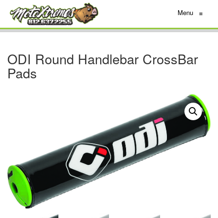
Menu
≡
ODI Round Handlebar CrossBar
Pads