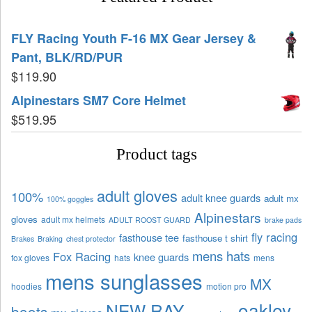
FLY Racing Youth F-16 MX Gear Jersey &
Pant, BLK/RD/PUR
$
119.90
Alpinestars SM7 Core Helmet
$
519.95
Product tags
adult gloves
100%
adult knee guards
adult mx
100% goggles
Alpinestars
gloves
adult mx helmets
ADULT ROOST GUARD
brake pads
fly racing
fasthouse tee
fasthouse t shirt
Brakes
Braking
chest protector
mens hats
Fox Racing
knee guards
fox gloves
hats
mens
mens sunglasses
MX
hoodies
motion pro
oakley
NEW RAY
boots