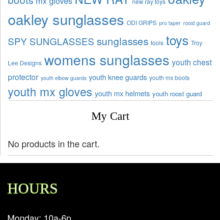
mx gloves
new ray toys
oakley sunglasses
ODI GRIPS
pro taper
roost guard
toys
sunglasses
SPY SUNGLASSES
tools
Troy
womens sunglasses
youth chest
Lee Designs
protector
youth knee guards
youth mx boots
youth elbow guards
youth mx gloves
youth mx helmets
youth roost guard
My Cart
No products in the cart.
HOURS
Monday: 10a-6p