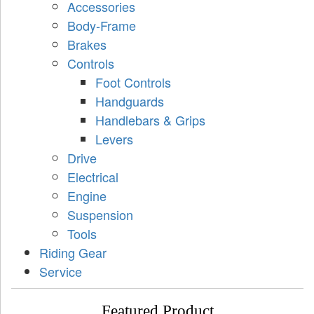
Accessories
Body-Frame
Brakes
Controls
Foot Controls
Handguards
Handlebars & Grips
Levers
Drive
Electrical
Engine
Suspension
Tools
Riding Gear
Service
Featured Product