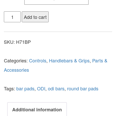
Add to cart
SKU:
H71BP
Categories:
Controls
,
Handlebars & Grips
,
Parts &
Accessories
Tags:
bar pads
,
ODI
,
odi bars
,
round bar pads
Additional information