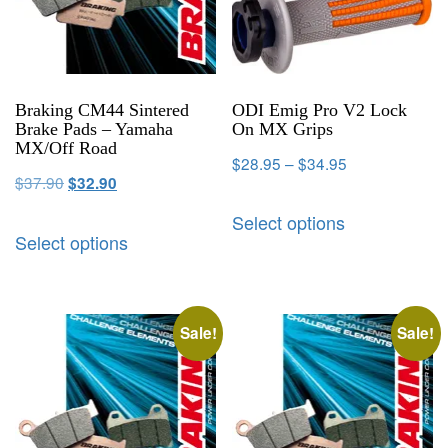
Braking CM44 Sintered
ODI Emig Pro V2 Lock
Brake Pads – Yamaha
On MX Grips
MX/Off Road
$
28.95
–
$
34.95
$
37.90
$
32.90
Select options
Select options
Sale!
Sale!