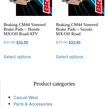
Braking CM44 Sintered
Braking CM44 Sintered
Brake Pads – Honda
Brake Pads – Suzuki
MX/Off Road/ATV
MX/Off Road
$
37.90
$
37.90
$
32.90
$
32.90
Select options
Select options
Product categories
Casual Wear
Parts & Accessories