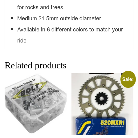
for rocks and trees.
Medium 31.5mm outside diameter
Available in 6 different colors to match your
ride
Related products
Sale!