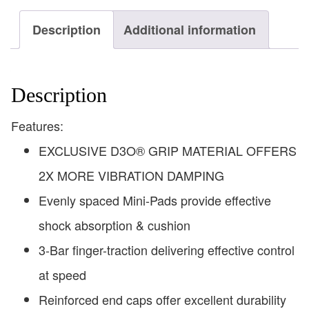
Description
Additional information
Description
Features:
EXCLUSIVE D3O® GRIP MATERIAL OFFERS
2X MORE VIBRATION DAMPING
Evenly spaced Mini-Pads provide effective
shock absorption & cushion
3-Bar finger-traction delivering effective control
at speed
Reinforced end caps offer excellent durability