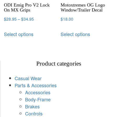
ODI Emig Pro V2 Lock
Motoxtremes OG Logo
On MX Grips
Window/Trailer Decal
$
28.95
–
$
34.95
$
18.00
Select options
Select options
Product categories
Casual Wear
Parts & Accessories
Accessories
Body-Frame
Brakes
Controls