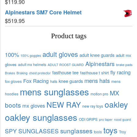
$
119.90
Alpinestars SM7 Core Helmet
$
519.95
Product tags
adult gloves
100%
adult knee guards
adult mx
100% goggles
Alpinestars
gloves
adult mx helmets
ADULT ROOST GUARD
brake pads
fly racing
fasthouse tee
fasthouse t shirt
Brakes
Braking
chest protector
mens hats
Fox Racing
knee guards
fox gloves
hats
mens
mens sunglasses
MX
hoodies
motion pro
oakley
NEW RAY
boots
mx gloves
new ray toys
oakley sunglasses
ODI GRIPS
pro taper
roost guard
toys
sunglasses
SPY SUNGLASSES
tools
Troy