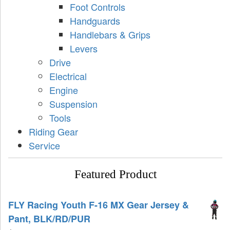
Foot Controls
Handguards
Handlebars & Grips
Levers
Drive
Electrical
Engine
Suspension
Tools
Riding Gear
Service
Featured Product
FLY Racing Youth F-16 MX Gear Jersey &
Pant, BLK/RD/PUR