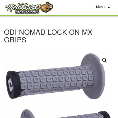
Menu
≡
ODI NOMAD LOCK ON MX
GRIPS