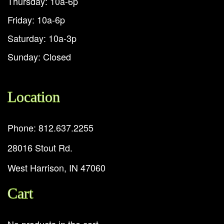
Thursday: 10a-6p
Friday: 10a-6p
Saturday: 10a-3p
Sunday: Closed
Location
Phone: 812.637.2255
28016 Stout Rd.
West Harrison, IN 47060
Cart