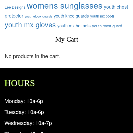
womens sunglasses
youth chest
Lee Designs
protector
youth knee guards
youth mx boots
youth elbow guards
youth mx gloves
youth mx helmets
youth roost guard
My Cart
No products in the cart.
HOURS
Monday: 10a-6p
Tuesday: 10a-6p
Wednesday: 10a-7p