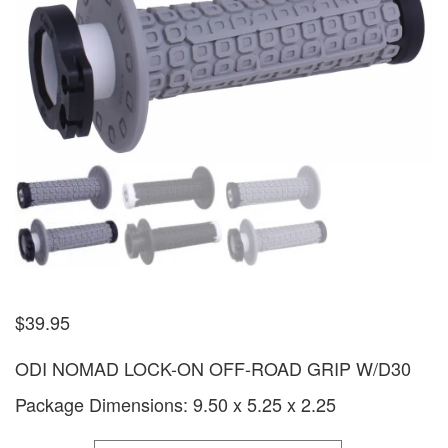
$
39.95
ODI NOMAD LOCK-ON OFF-ROAD GRIP W/D30
Package Dimensions: 9.50 x 5.25 x 2.25