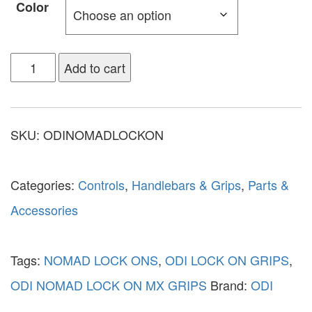
Color
Add to cart
SKU:
ODINOMADLOCKON
Categories:
Controls
,
Handlebars & Grips
,
Parts &
Accessories
Tags:
NOMAD LOCK ONS
,
ODI LOCK ON GRIPS
,
ODI NOMAD LOCK ON MX GRIPS
Brand:
ODI