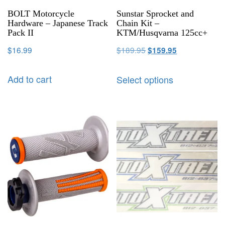
BOLT Motorcycle
Sunstar Sprocket and
Hardware – Japanese Track
Chain Kit –
Pack II
KTM/Husqvarna 125cc+
$
16.99
$
189.95
$
159.95
Add to cart
Select options