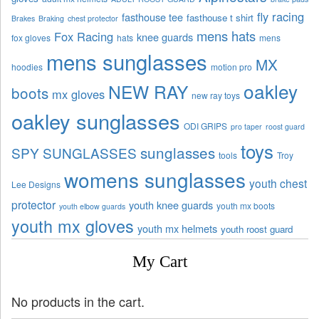
fly racing
fasthouse tee
fasthouse t shirt
Brakes
Braking
chest protector
mens hats
Fox Racing
knee guards
fox gloves
hats
mens
mens sunglasses
MX
hoodies
motion pro
oakley
NEW RAY
boots
mx gloves
new ray toys
oakley sunglasses
ODI GRIPS
pro taper
roost guard
toys
sunglasses
SPY SUNGLASSES
tools
Troy
womens sunglasses
youth chest
Lee Designs
protector
youth knee guards
youth mx boots
youth elbow guards
youth mx gloves
youth mx helmets
youth roost guard
My Cart
No products in the cart.