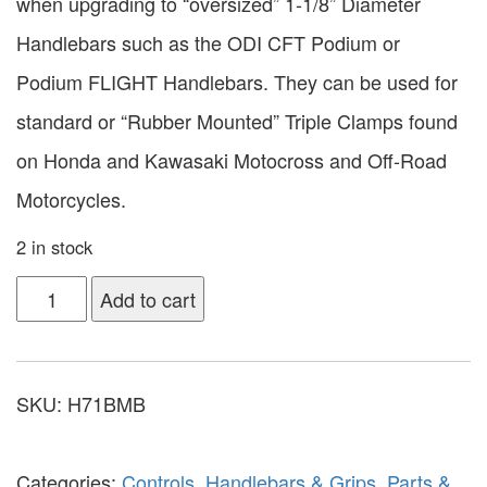
when upgrading to “oversized” 1-1/8” Diameter
Handlebars such as the ODI CFT Podium or
Podium FLIGHT Handlebars. They can be used for
standard or “Rubber Mounted” Triple Clamps found
on Honda and Kawasaki Motocross and Off-Road
Motorcycles.
2 in stock
Add to cart
SKU:
H71BMB
Categories:
Controls
,
Handlebars & Grips
,
Parts &