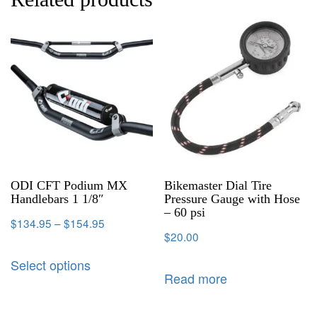
ODI CFT Podium MX
Bikemaster Dial Tire
Handlebars 1 1/8″
Pressure Gauge with Hose
– 60 psi
$
134.95
–
$
154.95
$
20.00
Select options
Read more