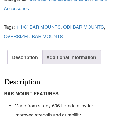
Accessories
Tags:
1 1/8" BAR MOUNTS
,
ODI BAR MOUNTS
,
OVERSIZED BAR MOUNTS
Description
Additional information
Description
BAR MOUNT FEATURES:
Made from sturdy 6061 grade alloy for
improved strength and durability