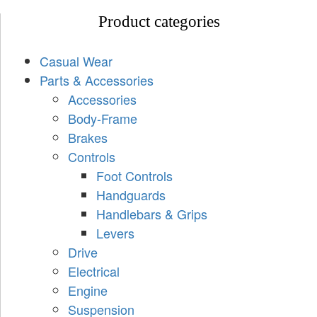
Product categories
Casual Wear
Parts & Accessories
Accessories
Body-Frame
Brakes
Controls
Foot Controls
Handguards
Handlebars & Grips
Levers
Drive
Electrical
Engine
Suspension