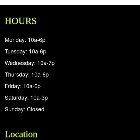
HOURS
Monday: 10a-6p
Tuesday: 10a-6p
Wednesday: 10a-7p
Thursday: 10a-6p
Friday: 10a-6p
Saturday: 10a-3p
Sunday: Closed
Location