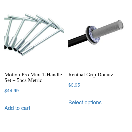
Motion Pro Mini T-Handle
Renthal Grip Donutz
Set – 5pcs Metric
$
3.95
$
44.99
Select options
Add to cart