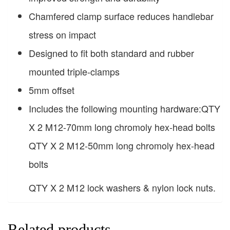
Chamfered clamp surface reduces handlebar
stress on impact
Designed to fit both standard and rubber
mounted triple-clamps
5mm offset
Includes the following mounting hardware:QTY
X 2 M12-70mm long chromoly hex-head bolts
QTY X 2 M12-50mm long chromoly hex-head
bolts
QTY X 2 M12 lock washers & nylon lock nuts.
Related products