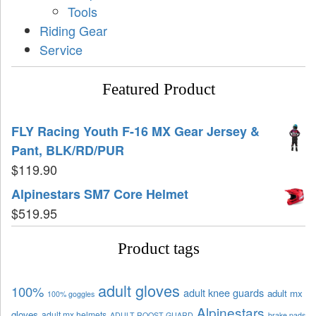
Tools
Riding Gear
Service
Featured Product
FLY Racing Youth F-16 MX Gear Jersey &
Pant, BLK/RD/PUR
$
119.90
Alpinestars SM7 Core Helmet
$
519.95
Product tags
adult gloves
100%
adult knee guards
adult mx
100% goggles
Alpinestars
gloves
adult mx helmets
ADULT ROOST GUARD
brake pads