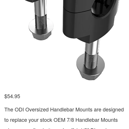
$
54.95
The ODI Oversized Handlebar Mounts are designed
to replace your stock OEM 7/8 Handlebar Mounts