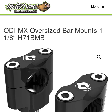
Menu
≡
ODI MX Oversized Bar Mounts 1
1/8″ H71BMB