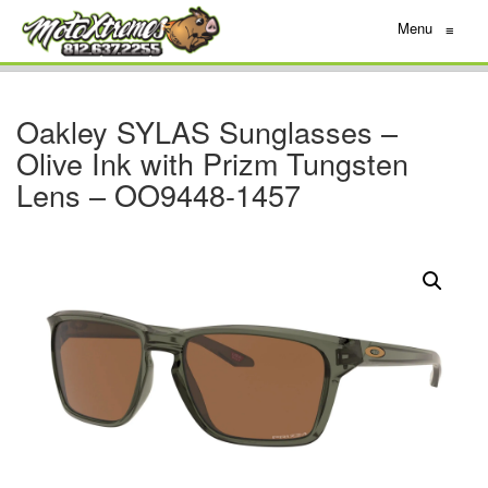
Menu
≡
Oakley SYLAS Sunglasses –
Olive Ink with Prizm Tungsten
Lens – OO9448-1457