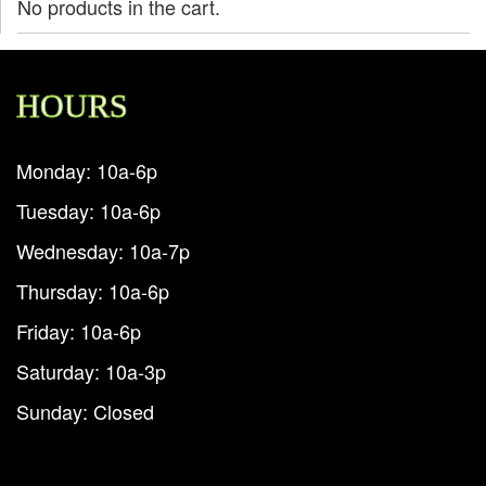
No products in the cart.
HOURS
Monday: 10a-6p
Tuesday: 10a-6p
Wednesday: 10a-7p
Thursday: 10a-6p
Friday: 10a-6p
Saturday: 10a-3p
Sunday: Closed