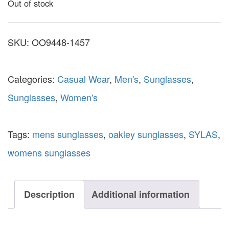
Out of stock
SKU:
OO9448-1457
Categories:
Casual Wear
,
Men's
,
Sunglasses
,
Sunglasses
,
Women's
Tags:
mens sunglasses
,
oakley sunglasses
,
SYLAS
,
womens sunglasses
Description
Additional information