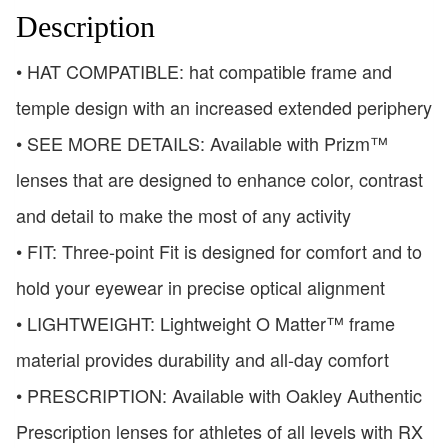
Description
• HAT COMPATIBLE: hat compatible frame and
temple design with an increased extended periphery
• SEE MORE DETAILS: Available with Prizm™
lenses that are designed to enhance color, contrast
and detail to make the most of any activity
• FIT: Three-point Fit is designed for comfort and to
hold your eyewear in precise optical alignment
• LIGHTWEIGHT: Lightweight O Matter™ frame
material provides durability and all-day comfort
• PRESCRIPTION: Available with Oakley Authentic
Prescription lenses for athletes of all levels with RX