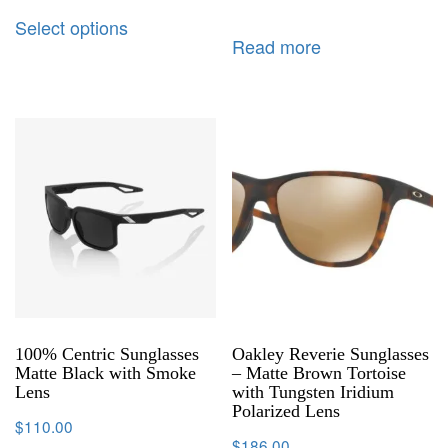
Select options
Read more
100% Centric Sunglasses
Oakley Reverie Sunglasses
Matte Black with Smoke
– Matte Brown Tortoise
Lens
with Tungsten Iridium
Polarized Lens
$
110.00
$
186.00