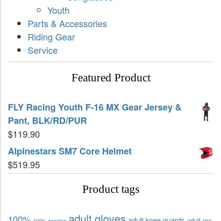
Youth
Parts & Accessories
Riding Gear
Service
Featured Product
FLY Racing Youth F-16 MX Gear Jersey &
Pant, BLK/RD/PUR
$
119.90
Alpinestars SM7 Core Helmet
$
519.95
Product tags
adult gloves
100%
adult knee guards
adult mx
100% goggles