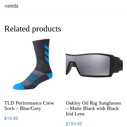
needs
Related products
TLD Performance Crew
Oakley Oil Rig Sunglasses
Sock – Blue/Grey
– Matte Black with Black
Irid Lens
$
15.00
$
153.00