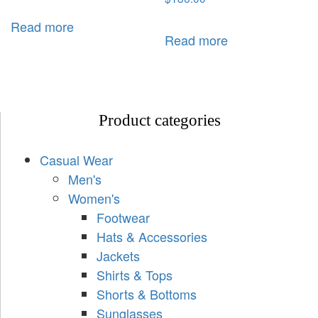
Read more
Read more
Product categories
Casual Wear
Men's
Women's
Footwear
Hats & Accessories
Jackets
Shirts & Tops
Shorts & Bottoms
Sunglasses