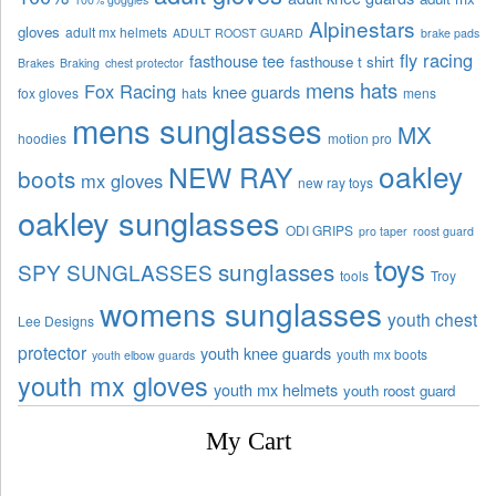
Alpinestars
gloves
adult mx helmets
ADULT ROOST GUARD
brake pads
fly racing
fasthouse tee
fasthouse t shirt
Brakes
Braking
chest protector
mens hats
Fox Racing
knee guards
fox gloves
hats
mens
mens sunglasses
MX
hoodies
motion pro
oakley
NEW RAY
boots
mx gloves
new ray toys
oakley sunglasses
ODI GRIPS
pro taper
roost guard
toys
sunglasses
SPY SUNGLASSES
tools
Troy
womens sunglasses
youth chest
Lee Designs
protector
youth knee guards
youth mx boots
youth elbow guards
youth mx gloves
youth mx helmets
youth roost guard
My Cart