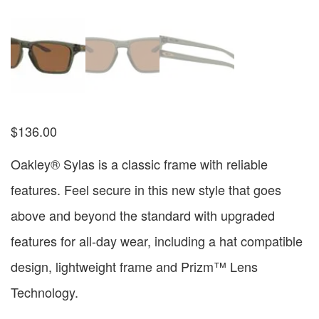
$
136.00
Oakley® Sylas is a classic frame with reliable
features. Feel secure in this new style that goes
above and beyond the standard with upgraded
features for all-day wear, including a hat compatible
design, lightweight frame and Prizm™ Lens
Technology.